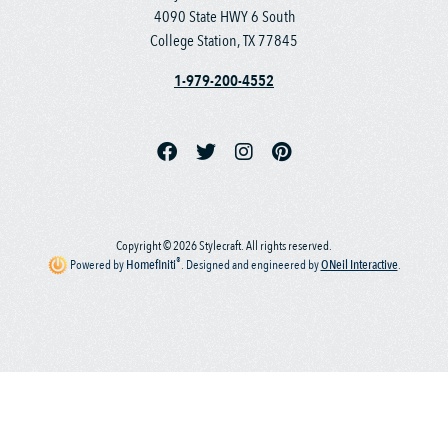
4090 State HWY 6 South
College Station, TX 77845
1-979-200-4552
Copyright © 2026 Stylecraft. All rights reserved.
®
Powered by
Homefiniti
.
Designed and engineered by
ONeil Interactive
.