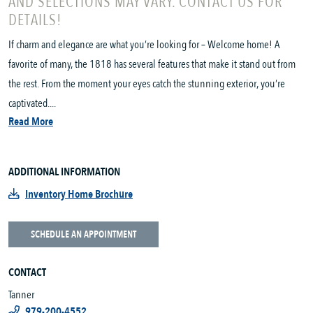
AND SELECTIONS MAY VARY. CONTACT US FOR
DETAILS!
If charm and elegance are what you’re looking for – Welcome home! A
favorite of many, the 1818 has several features that make it stand out from
the rest. From the moment your eyes catch the stunning exterior, you’re
captivated....
Read More
ADDITIONAL INFORMATION
Inventory Home Brochure
SCHEDULE AN APPOINTMENT
CONTACT
Tanner
979-200-4552