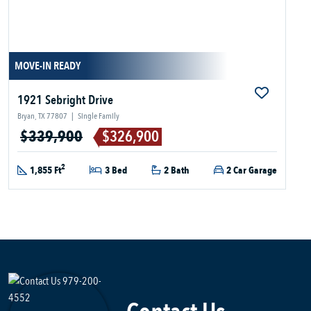
MOVE-IN READY
1921 Sebright Drive
Bryan, TX 77807
|
Single Family
$339,900
$326,900
2
1,855 Ft
3 Bed
2 Bath
2 Car Garage