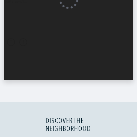
DISCOVER THE
NEIGHBORHOOD