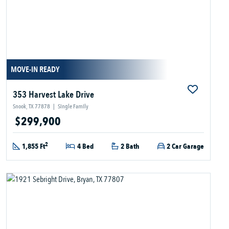
MOVE-IN READY
353 Harvest Lake Drive
Snook, TX 77878
|
Single Family
$299,900
2
1,855 Ft
4 Bed
2 Bath
2 Car Garage