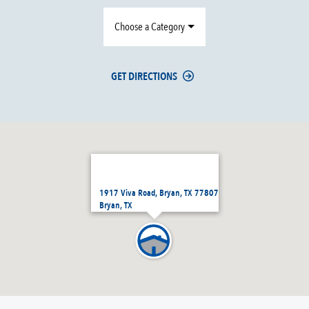
Choose a Category
GET DIRECTIONS
1917 Viva Road, Bryan, TX 77807
Bryan, TX