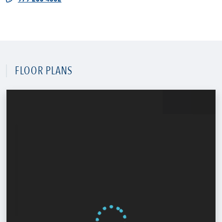
FLOOR PLANS