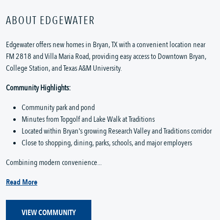
ABOUT EDGEWATER
Edgewater offers new homes in Bryan, TX with a convenient location near
FM 2818 and Villa Maria Road, providing easy access to Downtown Bryan,
College Station, and Texas A&M University.
Community Highlights:
Community park and pond
Minutes from Topgolf and Lake Walk at Traditions
Located within Bryan's growing Research Valley and Traditions corridor
Close to shopping, dining, parks, schools, and major employers
Combining modern convenience...
Read More
VIEW COMMUNITY