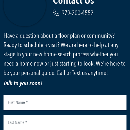
Contact Us
979-200-4552
Have a question about a floor plan or community?
Ready to schedule a visit? We are here to help at any
stage in your new home search process whether you
need a home now or just starting to look. We're here to
be your personal guide. Call or Text us anytime!
Talk to you soon!