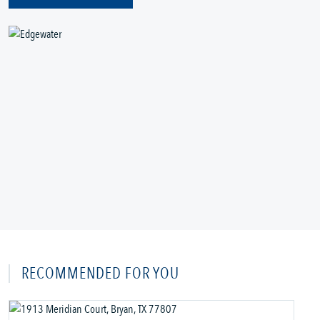
RECOMMENDED FOR YOU