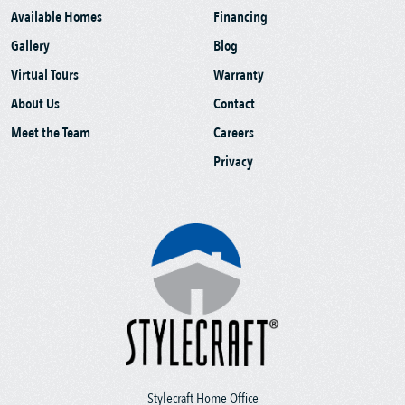
Available Homes
Financing
Gallery
Blog
Virtual Tours
Warranty
About Us
Contact
Meet the Team
Careers
Privacy
Stylecraft Home Office