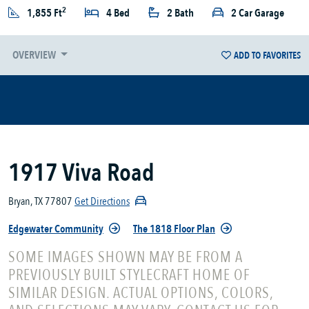
2
1,855 Ft
4 Bed
2 Bath
2 Car Garage
OVERVIEW
ADD TO FAVORITES
1917 Viva Road
Bryan, TX 77807
Get Directions
Edgewater Community
The 1818 Floor Plan
SOME IMAGES SHOWN MAY BE FROM A
PREVIOUSLY BUILT STYLECRAFT HOME OF
SIMILAR DESIGN. ACTUAL OPTIONS, COLORS,