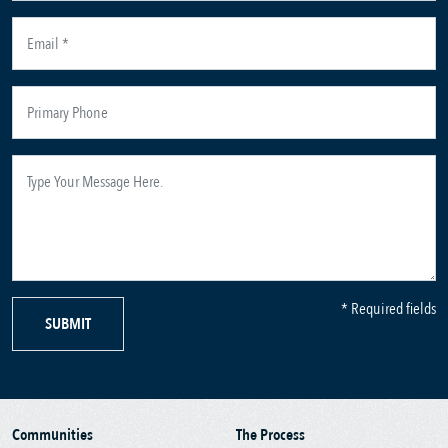
* Required fields
SUBMIT
Communities
The Process