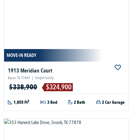
MOVE-IN READY
1913 Meridian Court
Bryan, TX 77807
|
Single Family
$338,900
$324,900
2
1,855 Ft
3 Bed
2 Bath
2 Car Garage