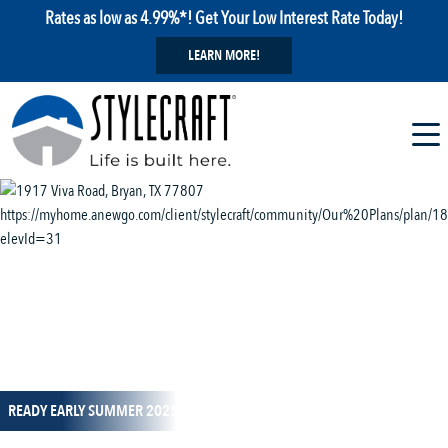
Rates as low as 4.99%*! Get Your Low Interest Rate Today!
LEARN MORE!
1 / 14
READY EARLY SUMMER 2025