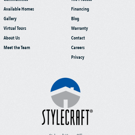
Available Homes
Financing
Gallery
Blog
Virtual Tours
Warranty
About Us
Contact
Meet the Team
Careers
Privacy