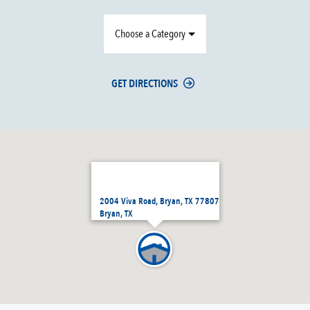
Choose a Category
GET DIRECTIONS
2004 Viva Road, Bryan, TX 77807
Bryan, TX