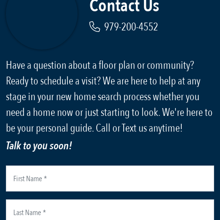
Contact Us
979-200-4552
Have a question about a floor plan or community?
Ready to schedule a visit? We are here to help at any
stage in your new home search process whether you
need a home now or just starting to look. We're here to
be your personal guide. Call or Text us anytime!
Talk to you soon!