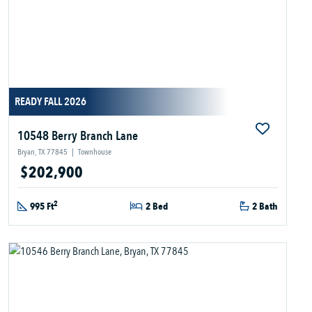
READY FALL 2026
10548 Berry Branch Lane
Bryan, TX 77845
|
Townhouse
$202,900
2
995 Ft
2 Bed
2 Bath