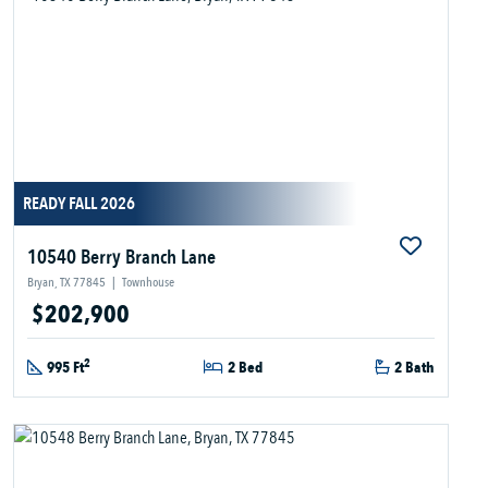
READY FALL 2026
10540 Berry Branch Lane
Bryan, TX 77845
|
Townhouse
$202,900
2
995 Ft
2 Bed
2 Bath