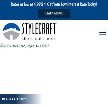
Rates as low as 4.99%*! Get Your Low Interest Rate Today!
LEARN MORE!
1 / 1
READY LATE 2021