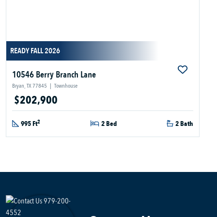
READY FALL 2026
10546 Berry Branch Lane
Bryan, TX 77845
|
Townhouse
$202,900
2
995 Ft
2 Bed
2 Bath