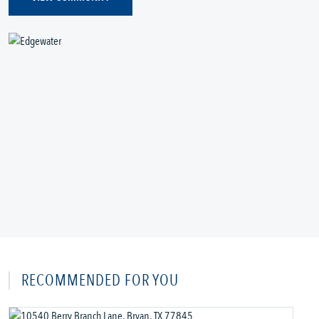
RECOMMENDED FOR YOU