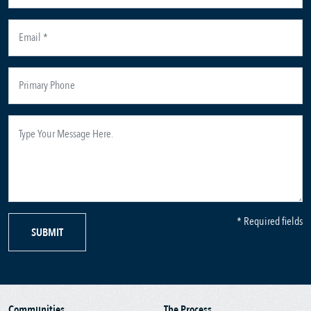
* Required fields
SUBMIT
Communities
The Process