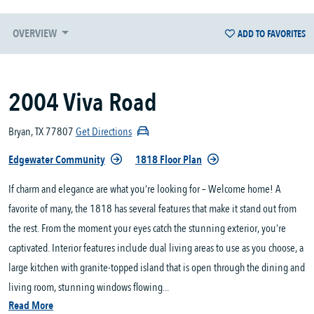
OVERVIEW
ADD TO FAVORITES
2004 Viva Road
Bryan, TX 77807
Get Directions
Edgewater Community
1818 Floor Plan
If charm and elegance are what you’re looking for – Welcome home! A
favorite of many, the 1818 has several features that make it stand out from
the rest. From the moment your eyes catch the stunning exterior, you’re
captivated. Interior features include dual living areas to use as you choose, a
large kitchen with granite-topped island that is open through the dining and
living room, stunning windows flowing...
Read More