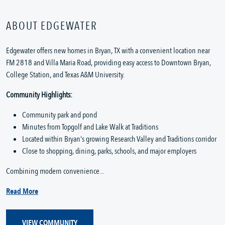
ABOUT EDGEWATER
Edgewater offers new homes in Bryan, TX with a convenient location near
FM 2818 and Villa Maria Road, providing easy access to Downtown Bryan,
College Station, and Texas A&M University.
Community Highlights:
Community park and pond
Minutes from Topgolf and Lake Walk at Traditions
Located within Bryan's growing Research Valley and Traditions corridor
Close to shopping, dining, parks, schools, and major employers
Combining modern convenience...
Read More
VIEW COMMUNITY