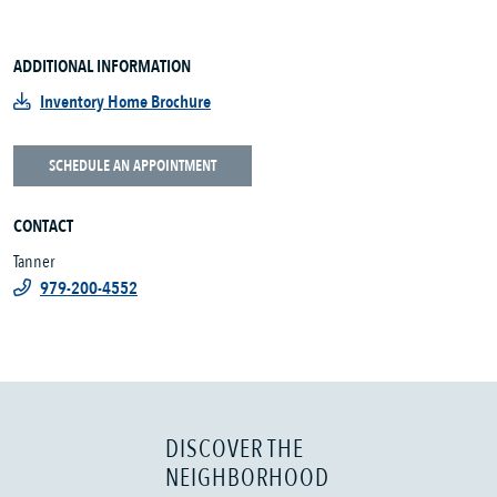
ADDITIONAL INFORMATION
Inventory Home Brochure
SCHEDULE AN APPOINTMENT
CONTACT
Tanner
979-200-4552
DISCOVER THE
NEIGHBORHOOD