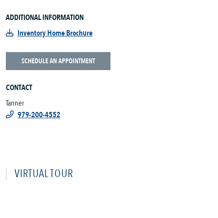
ADDITIONAL INFORMATION
Inventory Home Brochure
SCHEDULE AN APPOINTMENT
CONTACT
Tanner
979-200-4552
VIRTUAL TOUR