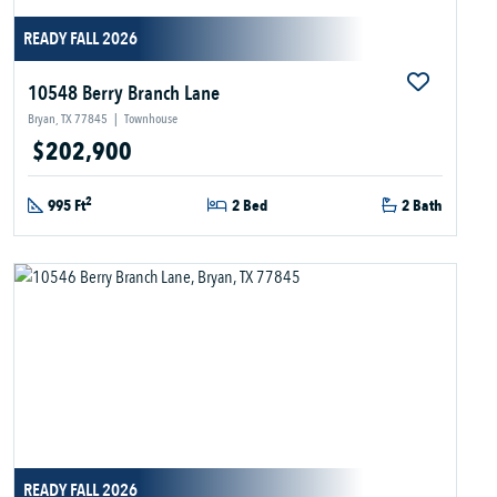
READY FALL 2026
10548 Berry Branch Lane
Bryan, TX 77845
|
Townhouse
$202,900
2
995 Ft
2 Bed
2 Bath
READY FALL 2026