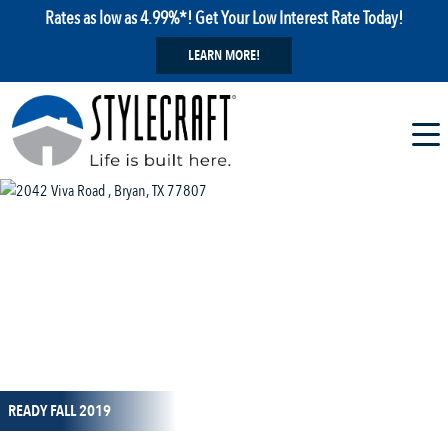
Rates as low as 4.99%*! Get Your Low Interest Rate Today!
LEARN MORE!
1 / 57
READY FALL 2019