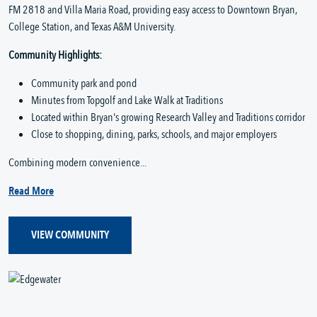
FM 2818 and Villa Maria Road, providing easy access to Downtown Bryan,
College Station, and Texas A&M University.
Community Highlights:
Community park and pond
Minutes from Topgolf and Lake Walk at Traditions
Located within Bryan's growing Research Valley and Traditions corridor
Close to shopping, dining, parks, schools, and major employers
Combining modern convenience...
Read More
VIEW COMMUNITY