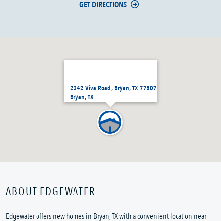
GET DIRECTIONS
2042 Viva Road , Bryan, TX 77807
Bryan, TX
ABOUT EDGEWATER
Edgewater offers new homes in Bryan, TX with a convenient location near