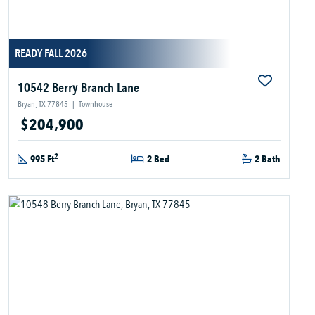
READY FALL 2026
10542 Berry Branch Lane
Bryan, TX 77845
|
Townhouse
$204,900
2
995 Ft
2 Bed
2 Bath