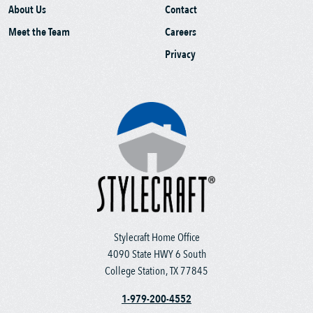
About Us
Contact
Meet the Team
Careers
Privacy
Stylecraft Home Office
4090 State HWY 6 South
College Station, TX 77845
1-979-200-4552