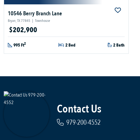
10546 Berry Branch Lane
Bryan, TX 77845
|
Townhouse
$202,900
2
995 Ft
2 Bed
2 Bath
Contact Us
979-200-4552