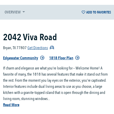
OVERVIEW
ADD TO FAVORITES
2042 Viva Road
Bryan, TX 77807
Get Directions
Edgewater Community
1818 Floor Plan
If charm and elegance are what you’re looking for – Welcome Home! A
favorite of many, the 1818 has several features that make it stand out from
the rest. From the moment you lay eyes on the exterior, you’re captivated.
Interior features include dual living areas to use as you choose, a large
kitchen with a granite-topped island that is open through the dining and
living room, stunning windows...
Read More