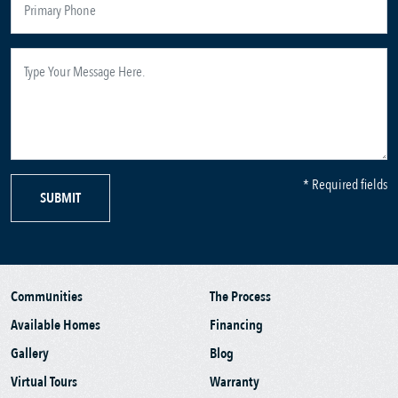
* Required fields
SUBMIT
Communities
The Process
Available Homes
Financing
Gallery
Blog
Virtual Tours
Warranty