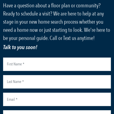
Have a question about a floor plan or community?
Ready to schedule a visit? We are here to help at any
stage in your new home search process whether you
need a home now or just starting to look. We're here to
be your personal guide. Call or Text us anytime!
Talk to you soon!