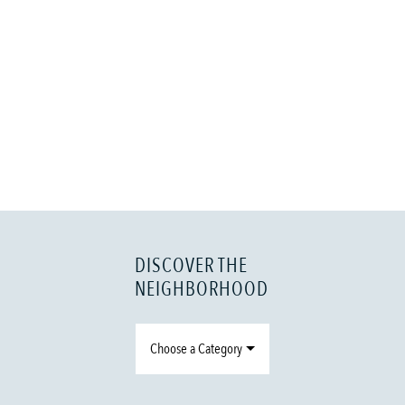
DISCOVER THE
NEIGHBORHOOD
Choose a Category