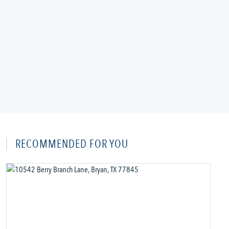
RECOMMENDED FOR YOU