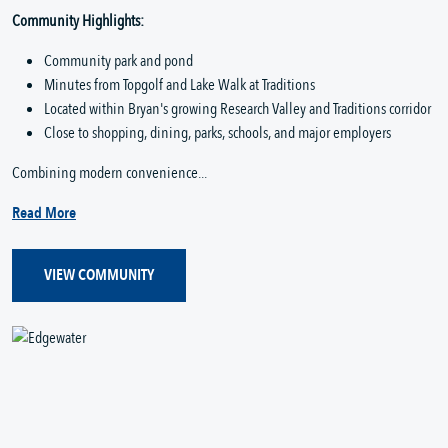
Community Highlights:
Community park and pond
Minutes from Topgolf and Lake Walk at Traditions
Located within Bryan's growing Research Valley and Traditions corridor
Close to shopping, dining, parks, schools, and major employers
Combining modern convenience...
Read More
VIEW COMMUNITY