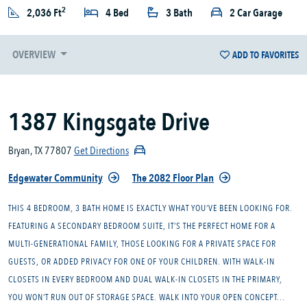
2
2,036 Ft
4 Bed
3 Bath
2 Car Garage
OVERVIEW
ADD TO FAVORITES
1387 Kingsgate Drive
Bryan, TX 77807
Get Directions
Edgewater Community
The 2082 Floor Plan
THIS 4 BEDROOM, 3 BATH HOME IS EXACTLY WHAT YOU’VE BEEN LOOKING FOR.
FEATURING A SECONDARY BEDROOM SUITE, IT’S THE PERFECT HOME FOR A
MULTI-GENERATIONAL FAMILY, THOSE LOOKING FOR A PRIVATE SPACE FOR
GUESTS, OR ADDED PRIVACY FOR ONE OF YOUR CHILDREN. WITH WALK-IN
CLOSETS IN EVERY BEDROOM AND DUAL WALK-IN CLOSETS IN THE PRIMARY,
YOU WON’T RUN OUT OF STORAGE SPACE. WALK INTO YOUR OPEN CONCEPT...