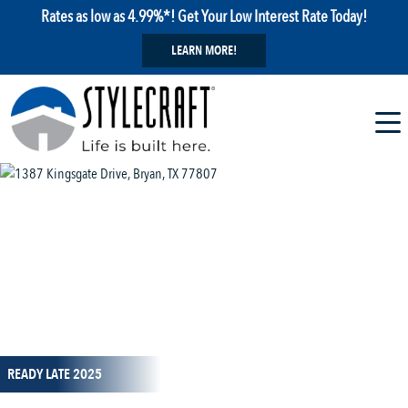
Rates as low as 4.99%*! Get Your Low Interest Rate Today!
LEARN MORE!
1 / 38
READY LATE 2025