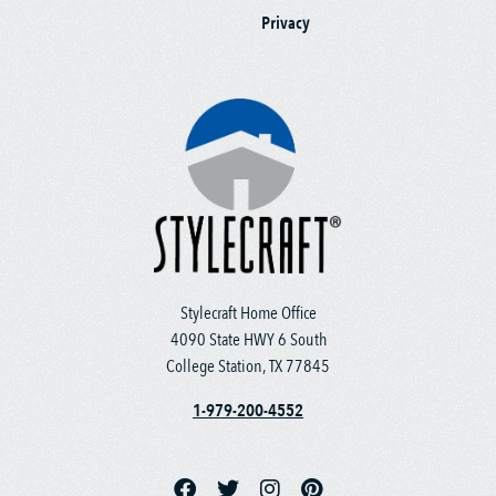
Privacy
Stylecraft Home Office
4090 State HWY 6 South
College Station, TX 77845
1-979-200-4552