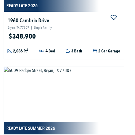
READY LATE 2026
1960 Cambria Drive
Bryan, TX 77807
|
Single Family
$348,900
2
2,036 Ft
4 Bed
3 Bath
2 Car Garage
READY LATE SUMMER 2026