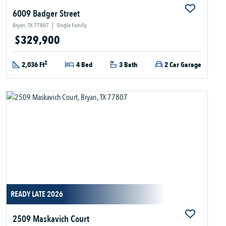
6009 Badger Street
Bryan, TX 77807
|
Single Family
$329,900
2
2,036 Ft
4 Bed
3 Bath
2 Car Garage
READY LATE 2026
2509 Maskavich Court