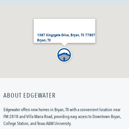
1387 Kingsgate Drive, Bryan, TX 77807
Bryan, TX
ABOUT EDGEWATER
Edgewater offers new homes in Bryan, TX with a convenient location near
FM 2818 and Villa Maria Road, providing easy access to Downtown Bryan,
College Station, and Texas A&M University.