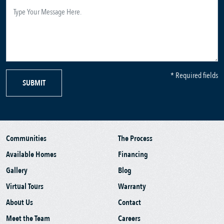
* Required fields
SUBMIT
Communities
The Process
Available Homes
Financing
Gallery
Blog
Virtual Tours
Warranty
About Us
Contact
Meet the Team
Careers