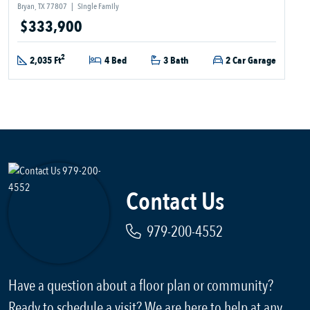
Bryan, TX 77807
|
Single Family
$333,900
2
2,035 Ft
4 Bed
3 Bath
2 Car Garage
Contact Us
979-200-4552
Have a question about a floor plan or community?
Ready to schedule a visit? We are here to help at any