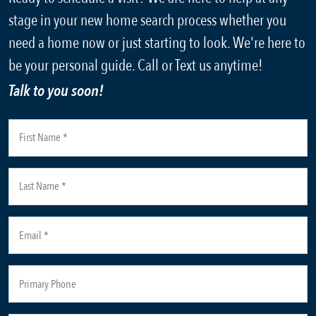
stage in your new home search process whether you
need a home now or just starting to look. We're here to
be your personal guide. Call or Text us anytime!
Talk to you soon!