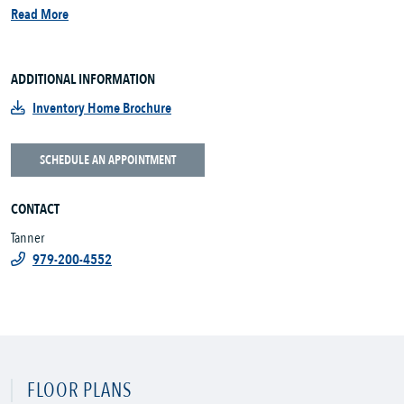
Read More
ADDITIONAL INFORMATION
Inventory Home Brochure
SCHEDULE AN APPOINTMENT
CONTACT
Tanner
979-200-4552
FLOOR PLANS