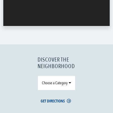
DISCOVER THE
NEIGHBORHOOD
Choose a Category
GET DIRECTIONS