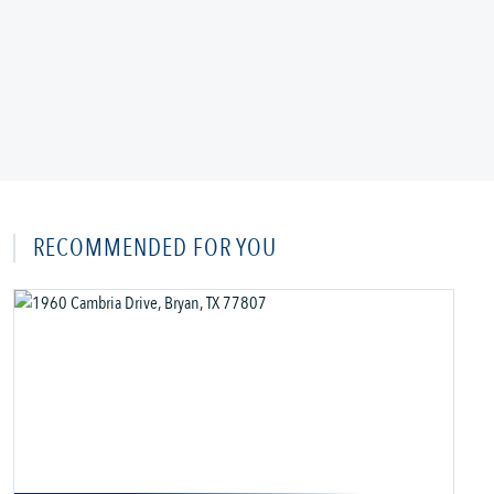
RECOMMENDED FOR YOU