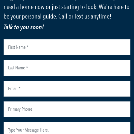
need a home now or just starting to look. We're here to
be your personal guide. Call or Text us anytime!
Talk to you soon!