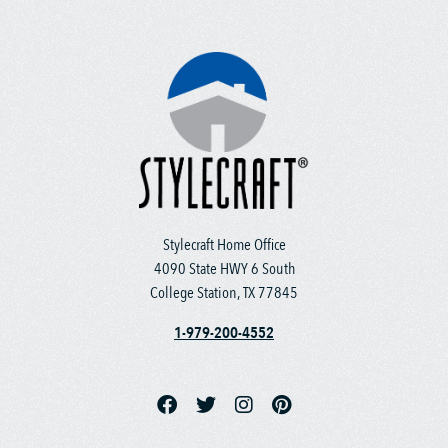
Stylecraft Home Office
4090 State HWY 6 South
College Station, TX 77845
1-979-200-4552