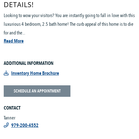
DETAILS!
Looking to wow your visitors? You are instantly going to fall in love with this
luxurious 4 bedroom, 2.5 bath home! The curb appeal of this home is to die
for and the...
Read More
ADDITIONAL INFORMATION
Inventory Home Brochure
SCHEDULE AN APPOINTMENT
CONTACT
Tanner
979-200-4552