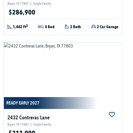
Bryan, TX 77807
|
Single Family
$286,900
2
1,442 Ft
4 Bed
2 Bath
2 Car Garage
READY EARLY 2027
2432 Contreras Lane
Bryan, TX 77803
|
Single Family