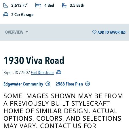
2
2,612 Ft
4 Bed
3.5 Bath
2 Car Garage
OVERVIEW
ADD TO FAVORITES
1930 Viva Road
Bryan, TX 77807
Get Directions
Edgewater Community
2588 Floor Plan
SOME IMAGES SHOWN MAY BE FROM
A PREVIOUSLY BUILT STYLECRAFT
HOME OF SIMILAR DESIGN. ACTUAL
OPTIONS, COLORS, AND SELECTIONS
MAY VARY. CONTACT US FOR