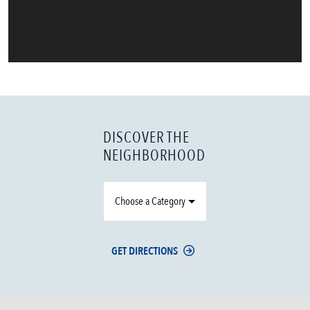
DISCOVER THE
NEIGHBORHOOD
Choose a Category
GET DIRECTIONS