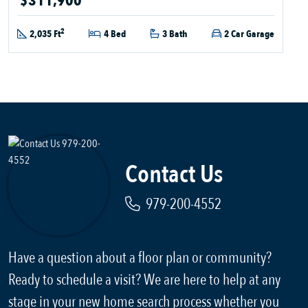
$311,900
2
2,035 Ft
4 Bed
3 Bath
2 Car Garage
Contact Us
979-200-4552
Have a question about a floor plan or community?
Ready to schedule a visit? We are here to help at any
stage in your new home search process whether you