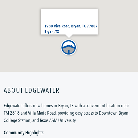
1930 Viva Road, Bryan, TX 77807
Bryan, TX
ABOUT EDGEWATER
Edgewater offers new homes in Bryan, TX with a convenient location near
FM 2818 and Villa Maria Road, providing easy access to Downtown Bryan,
College Station, and Texas A&M University.
Community Highlights: