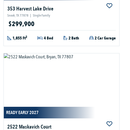
353 Harvest Lake Drive
Snook, TX 77878
|
Single Family
$299,900
2
1,855 Ft
4 Bed
2 Bath
2 Car Garage
READY EARLY 2027
2522 Maskavich Court