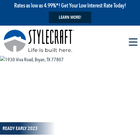
Rates as low as 4.99%*! Get Your Low Interest Rate Today!
LEARN MORE!
1 / 14
READY EARLY 2023