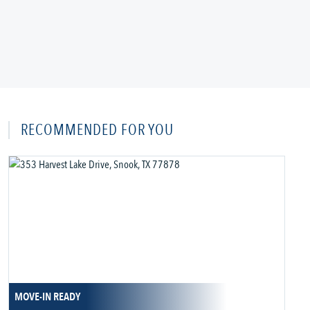
RECOMMENDED FOR YOU
MOVE-IN READY