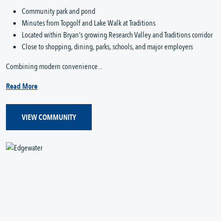
Community park and pond
Minutes from Topgolf and Lake Walk at Traditions
Located within Bryan's growing Research Valley and Traditions corridor
Close to shopping, dining, parks, schools, and major employers
Combining modern convenience...
Read More
VIEW COMMUNITY