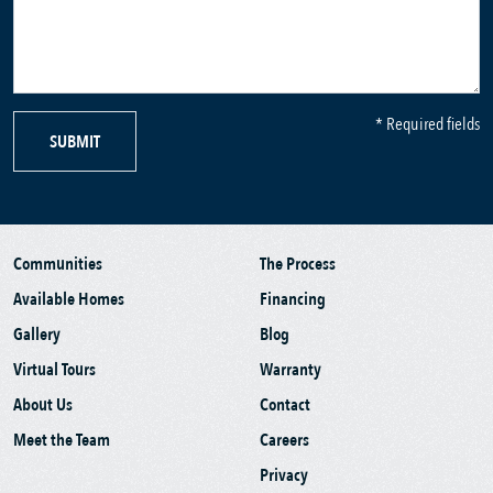
* Required fields
SUBMIT
Communities
The Process
Available Homes
Financing
Gallery
Blog
Virtual Tours
Warranty
About Us
Contact
Meet the Team
Careers
Privacy