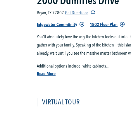
2000 Dumfries Drive
Bryan, TX 77807
Get Directions
Edgewater Community
1802 Floor Plan
You’ll absolutely love the way the kitchen looks out into
gather with your family. Speaking of the kitchen – this isl
already, wait until you see the massive master bathroom wi
Additional options include: white cabinets,...
Read More
VIRTUAL TOUR