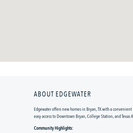
ABOUT EDGEWATER
Edgewater offers new homes in Bryan, TX with a convenient 
easy access to Downtown Bryan, College Station, and Texas 
Community Highlights: