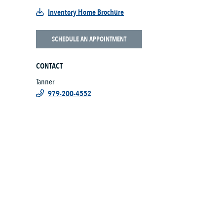
Inventory Home Brochure
SCHEDULE AN APPOINTMENT
CONTACT
Tanner
979-200-4552