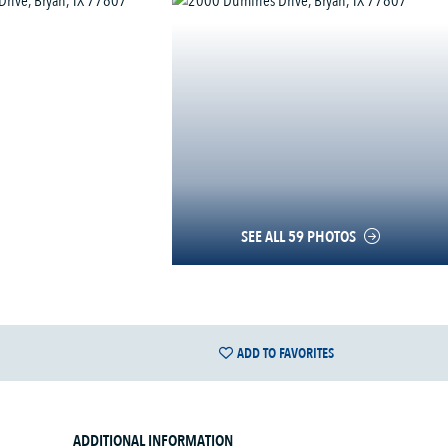
SEE ALL 59 PHOTOS
ADD TO FAVORITES
ADDITIONAL INFORMATION