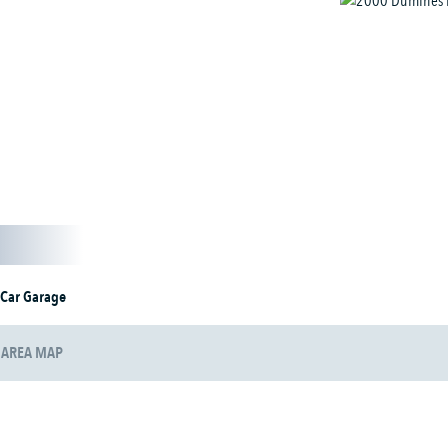
 Car Garage
AREA MAP