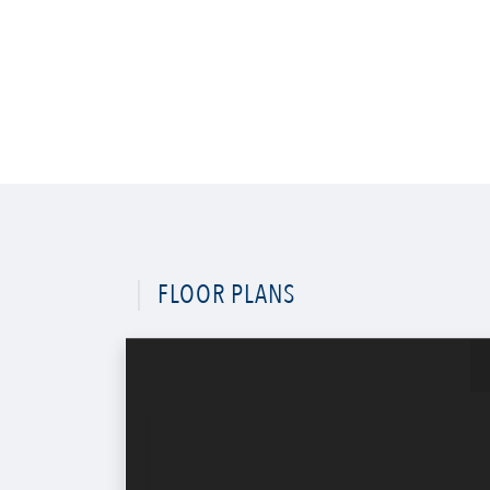
FLOOR PLANS