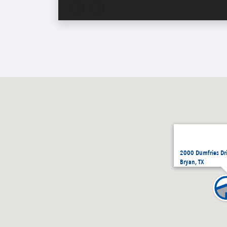
2000 Dumfries Dr
Bryan, TX