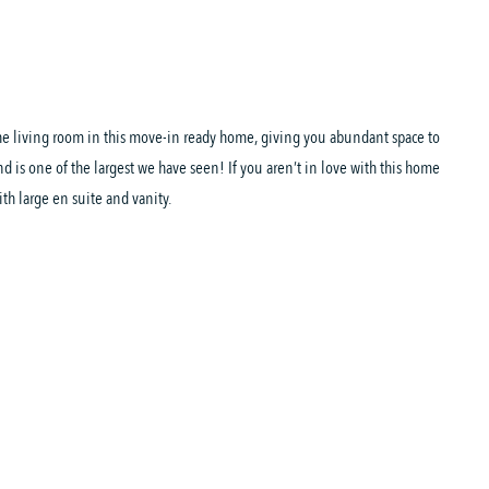
 the living room in this move-in ready home, giving you abundant space to
and is one of the largest we have seen! If you aren’t in love with this home
th large en suite and vanity.