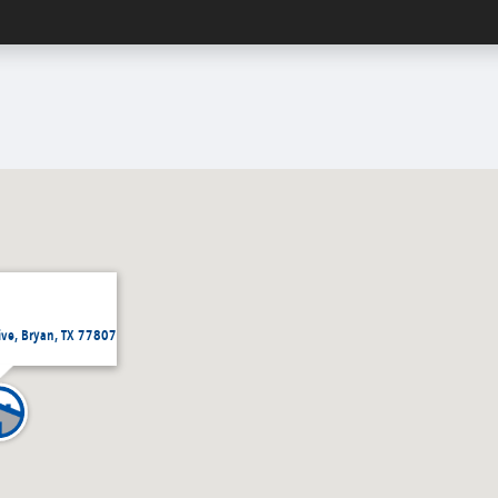
ive, Bryan, TX 77807