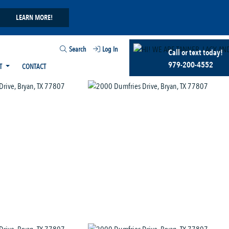
LEARN MORE!
Search
Log In
Call or text today!
979-200-4552
T
CONTACT