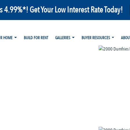
as 4.99%*! Get Your Low Interest Rate Today!
UR HOME
BUILD FOR RENT
GALLERIES
BUYER RESOURCES
ABOU