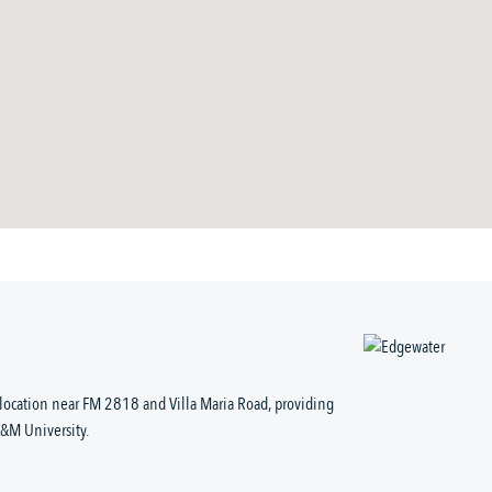
location near FM 2818 and Villa Maria Road, providing
A&M University.