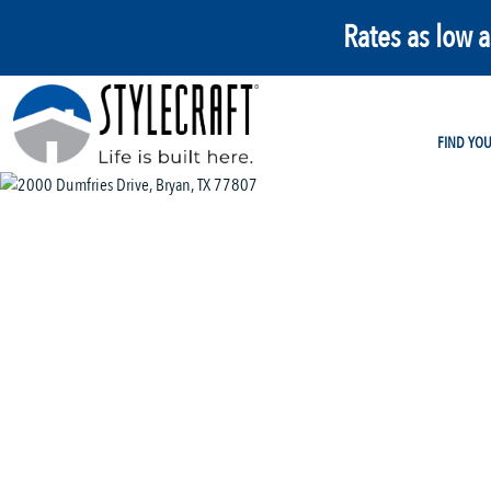
Rates as low 
FIND YO