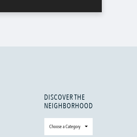
DISCOVER THE
NEIGHBORHOOD
Choose a Category