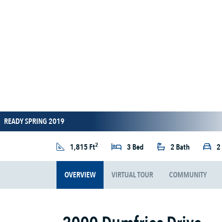
READY SPRING 2019
2
1,815 Ft
3 Bed
2 Bath
2
OVERVIEW
VIRTUAL TOUR
COMMUNITY