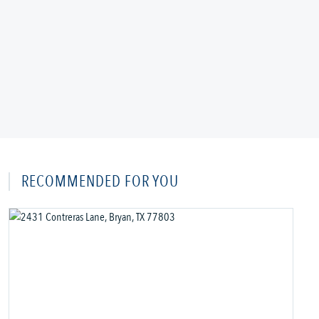
RECOMMENDED FOR YOU