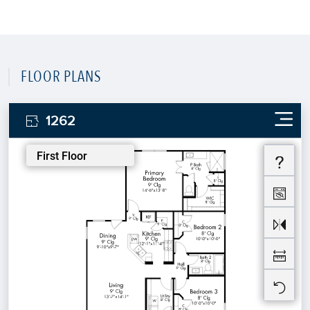
FLOOR PLANS