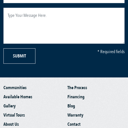
* Required fields
SUBMIT
Communities
The Process
Available Homes
Financing
Gallery
Blog
Virtual Tours
Warranty
About Us
Contact