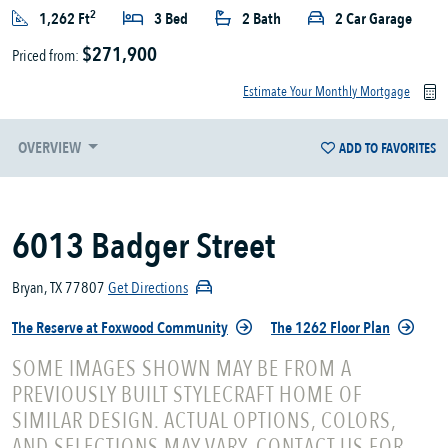
2
1,262 Ft
3 Bed
2 Bath
2 Car Garage
$271,900
Priced from:
Estimate Your Monthly Mortgage
OVERVIEW
ADD TO FAVORITES
6013 Badger Street
Bryan, TX 77807
Get Directions
The Reserve at Foxwood Community
The 1262 Floor Plan
SOME IMAGES SHOWN MAY BE FROM A
PREVIOUSLY BUILT STYLECRAFT HOME OF
SIMILAR DESIGN. ACTUAL OPTIONS, COLORS,
AND SELECTIONS MAY VARY. CONTACT US FOR