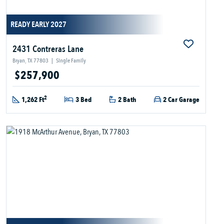
READY EARLY 2027
2431 Contreras Lane
Bryan, TX 77803
|
Single Family
$257,900
2
1,262 Ft
3 Bed
2 Bath
2 Car Garage