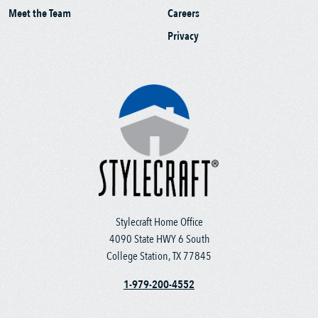
Meet the Team
Careers
Privacy
Stylecraft Home Office
4090 State HWY 6 South
College Station, TX 77845
1-979-200-4552