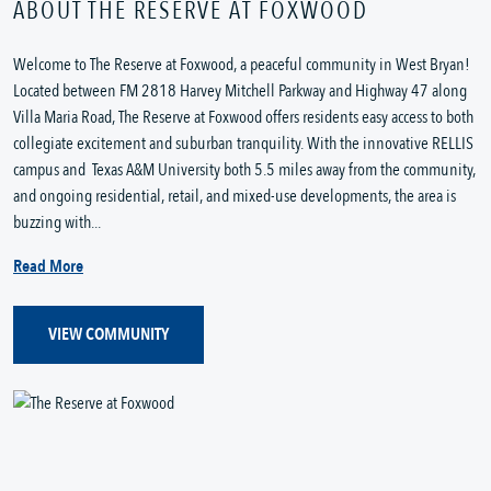
ABOUT THE RESERVE AT FOXWOOD
Welcome to The Reserve at Foxwood, a peaceful community in West Bryan!
Located between FM 2818 Harvey Mitchell Parkway and Highway 47 along
Villa Maria Road, The Reserve at Foxwood offers residents easy access to both
collegiate excitement and suburban tranquility. With the innovative RELLIS
campus and Texas A&M University both 5.5 miles away from the community,
and ongoing residential, retail, and mixed-use developments, the area is
buzzing with...
Read More
VIEW COMMUNITY