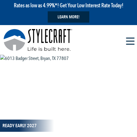
Rates as low as 4.99%*! Get Your Low Interest Rate Today!
LEARN MORE!
1 / 13
READY EARLY 2027