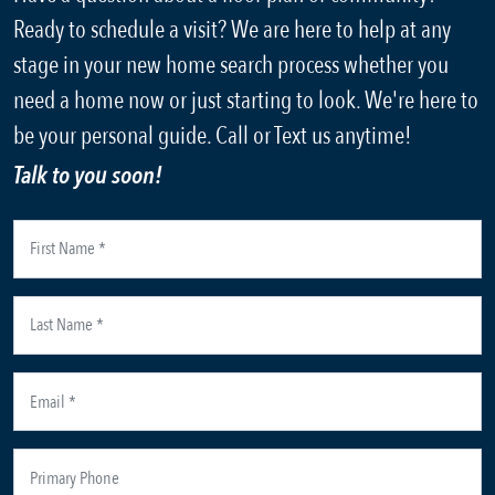
Ready to schedule a visit? We are here to help at any
stage in your new home search process whether you
need a home now or just starting to look. We're here to
be your personal guide. Call or Text us anytime!
Talk to you soon!