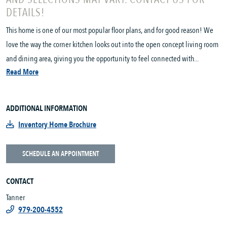
DETAILS!
This home is one of our most popular floor plans, and for good reason! We
love the way the corner kitchen looks out into the open concept living room
and dining area, giving you the opportunity to feel connected with...
Read More
ADDITIONAL INFORMATION
Inventory Home Brochure
SCHEDULE AN APPOINTMENT
CONTACT
Tanner
979-200-4552