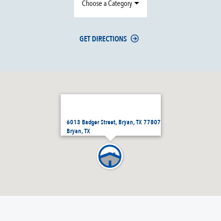
Choose a Category
GET DIRECTIONS
6013 Badger Street, Bryan, TX 77807
Bryan, TX