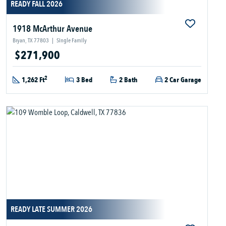
READY FALL 2026
1918 McArthur Avenue
Bryan, TX 77803
|
Single Family
$271,900
2
1,262 Ft
3 Bed
2 Bath
2 Car Garage
READY LATE SUMMER 2026