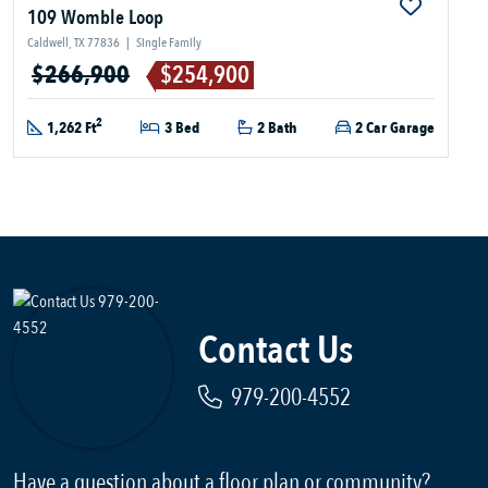
109 Womble Loop
Caldwell, TX 77836
|
Single Family
$266,900
$254,900
2
1,262 Ft
3 Bed
2 Bath
2 Car Garage
Contact Us
979-200-4552
Have a question about a floor plan or community?