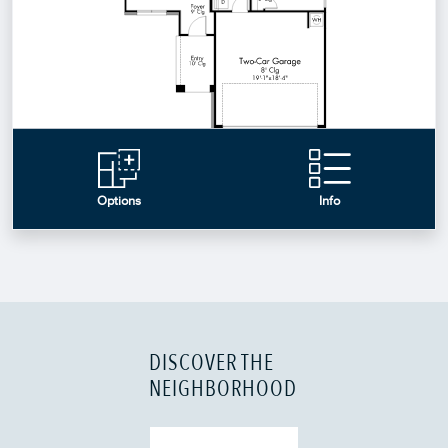
DISCOVER THE
NEIGHBORHOOD