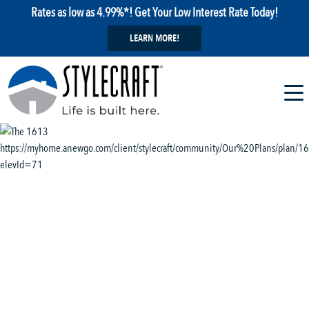
Rates as low as 4.99%*! Get Your Low Interest Rate Today!
LEARN MORE!
1 / 11