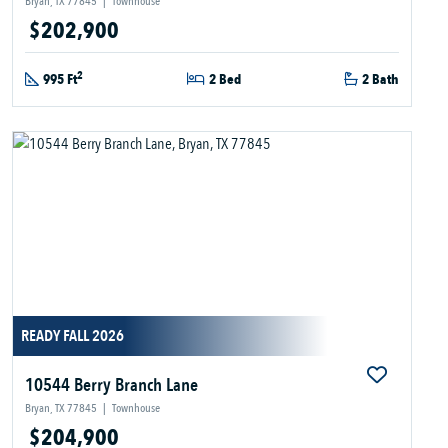
Bryan, TX 77845
|
Townhouse
$202,900
2
995 Ft
2 Bed
2 Bath
READY FALL 2026
10544 Berry Branch Lane
Bryan, TX 77845
|
Townhouse
$204,900