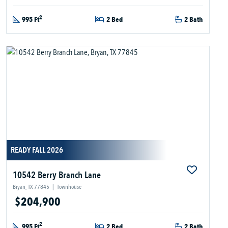
2
995 Ft
2 Bed
2 Bath
READY FALL 2026
10542 Berry Branch Lane
Bryan, TX 77845
|
Townhouse
$204,900
2
995 Ft
2 Bed
2 Bath