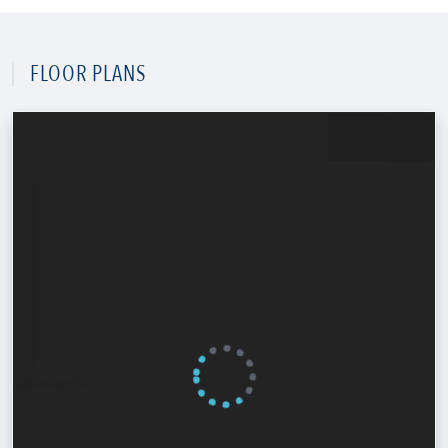
FLOOR PLANS