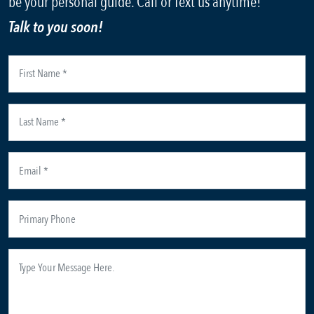
be your personal guide. Call or Text us anytime!
Talk to you soon!