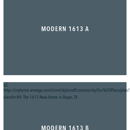
MODERN 1613 A
MODERN 1613 B