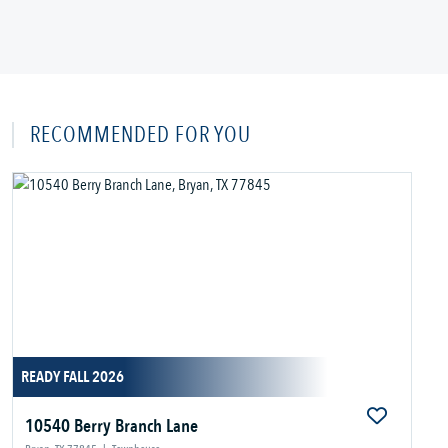
RECOMMENDED FOR YOU
READY FALL 2026
10540 Berry Branch Lane