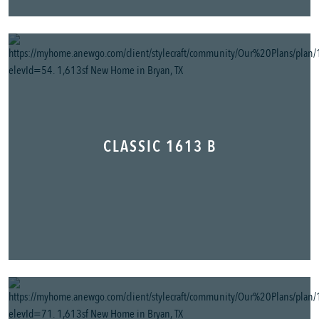
CLASSIC 1613 B