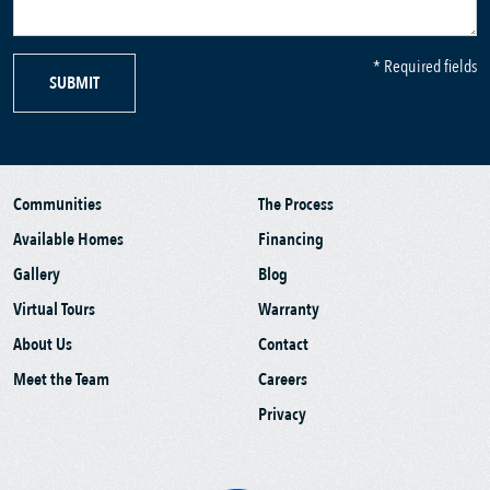
* Required fields
SUBMIT
Communities
The Process
Available Homes
Financing
Gallery
Blog
Virtual Tours
Warranty
About Us
Contact
Meet the Team
Careers
Privacy