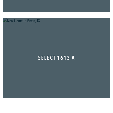
SELECT 1613 A