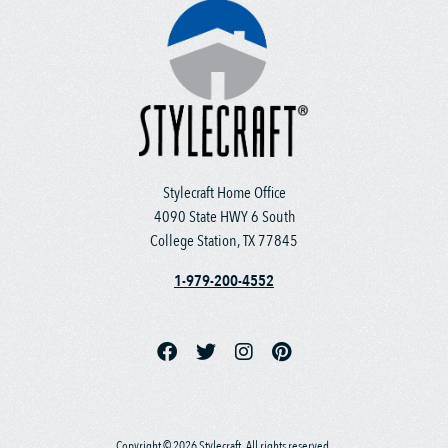
Stylecraft Home Office
4090 State HWY 6 South
College Station, TX 77845
1-979-200-4552
Copyright © 2026 Stylecraft. All rights reserved.