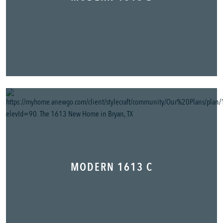
MODERN 1613 C