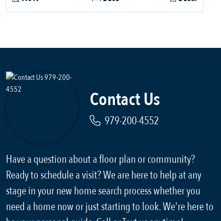
Contact Us
979-200-4552
Have a question about a floor plan or community?
Ready to schedule a visit? We are here to help at any
stage in your new home search process whether you
need a home now or just starting to look. We're here to