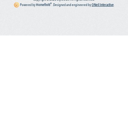
®
Powered by
Homefiniti
.
Designed and engineered by
ONeil Interactive
.