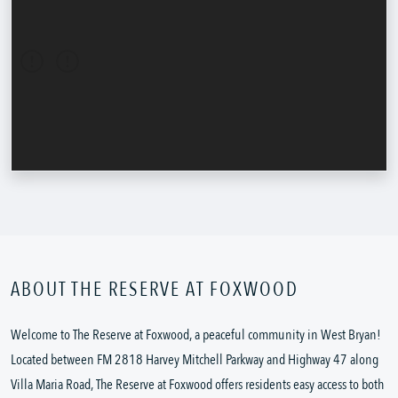
ABOUT THE RESERVE AT FOXWOOD
Welcome to The Reserve at Foxwood, a peaceful community in West Bryan!
Located between FM 2818 Harvey Mitchell Parkway and Highway 47 along
Villa Maria Road, The Reserve at Foxwood offers residents easy access to both