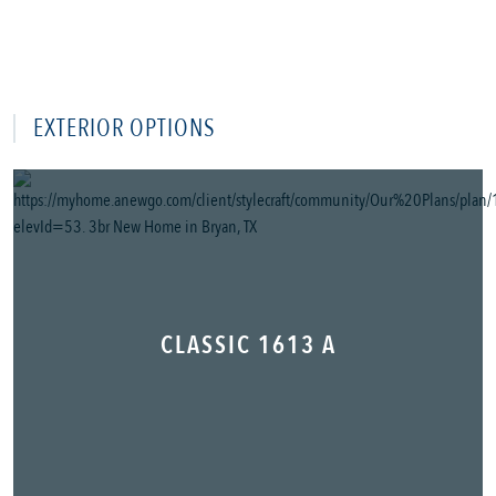
EXTERIOR OPTIONS
CLASSIC 1613 A