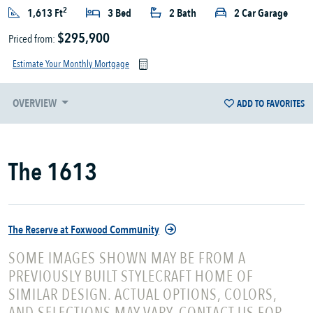
2
1,613 Ft
3 Bed
2 Bath
2 Car Garage
$295,900
Priced from:
Estimate Your Monthly Mortgage
OVERVIEW
ADD TO FAVORITES
The 1613
The Reserve at Foxwood Community
SOME IMAGES SHOWN MAY BE FROM A
PREVIOUSLY BUILT STYLECRAFT HOME OF
SIMILAR DESIGN. ACTUAL OPTIONS, COLORS,