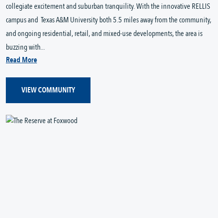
collegiate excitement and suburban tranquility. With the innovative RELLIS
campus and Texas A&M University both 5.5 miles away from the community,
and ongoing residential, retail, and mixed-use developments, the area is
buzzing with...
Read More
VIEW COMMUNITY