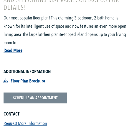
AND SELECTIONS MAY VARY. CONTACT US FOR
DETAILS!
Our most popular floor plan! This charming 3 bedroom, 2 bath home is
known for its intelligent use of space and now features an even more open
living area. The large kitchen granite-topped island opens up to your living
room to...
Read More
ADDITIONAL INFORMATION
Floor Plan Brochure
SCHEDULE AN APPOINTMENT
CONTACT
Request More Information