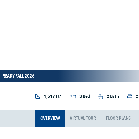
READY FALL 2026
2
1,517 Ft
3 Bed
2 Bath
2
OVERVIEW
VIRTUAL TOUR
FLOOR PLANS