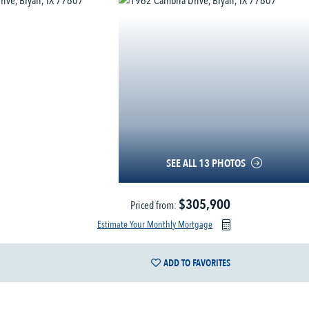
SEE ALL 13 PHOTOS
$305,900
Priced from:
Estimate Your Monthly Mortgage
ADD TO FAVORITES