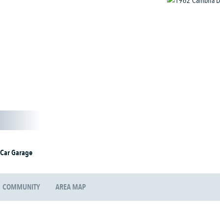
 Car Garage
COMMUNITY
AREA MAP