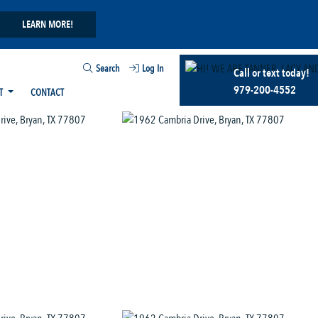
LEARN MORE!
Search
Log In
Call or text today!
979-200-4552
T
CONTACT