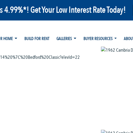
as 4.99%*! Get Your Low Interest Rate Today!
UR HOME
BUILD FOR RENT
GALLERIES
BUYER RESOURCES
ABOU