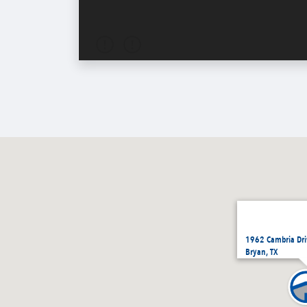
1962 Cambria Dri
Bryan, TX