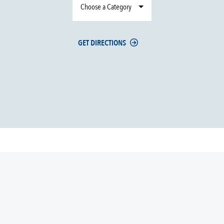
Choose a Category
GET DIRECTIONS