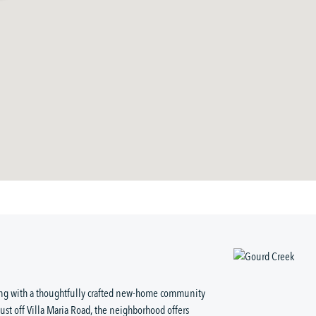
ving with a thoughtfully crafted new-home community
just off Villa Maria Road, the neighborhood offers