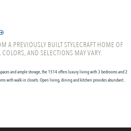
M A PREVIOUSLY BUILT STYLECRAFT HOME OF
, COLORS, AND SELECTIONS MAY VARY.
spaces and ample storage, the 1514 offers luxury living with 3 bedrooms and 2
oms with walk-in closets. Open living, dining and kitchen provides abundant...