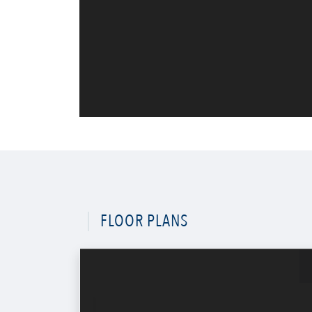
FLOOR PLANS