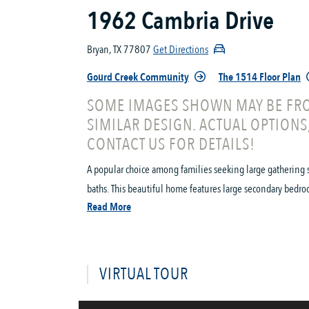
1962 Cambria Drive
Bryan, TX 77807
Get Directions
Gourd Creek Community
The 1514 Floor Plan
SOME IMAGES SHOWN MAY BE FRO
SIMILAR DESIGN. ACTUAL OPTIONS
CONTACT US FOR DETAILS!
A popular choice among families seeking large gathering 
baths. This beautiful home features large secondary bedro
Read More
VIRTUAL TOUR