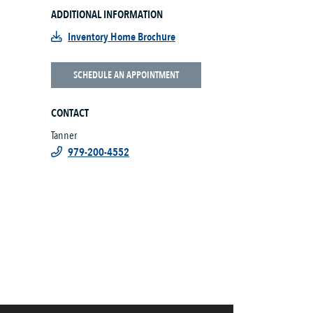
ADDITIONAL INFORMATION
Inventory Home Brochure
SCHEDULE AN APPOINTMENT
CONTACT
Tanner
979-200-4552