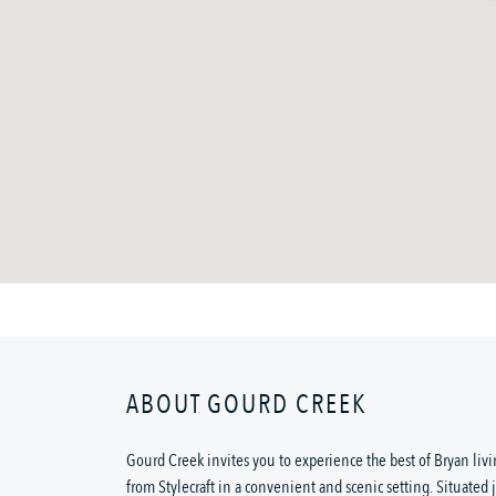
ABOUT GOURD CREEK
Gourd Creek invites you to experience the best of Bryan li
from Stylecraft in a convenient and scenic setting. Situated 