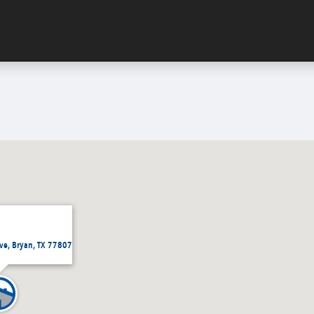
ve, Bryan, TX 77807