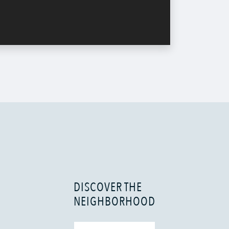
DISCOVER THE
NEIGHBORHOOD