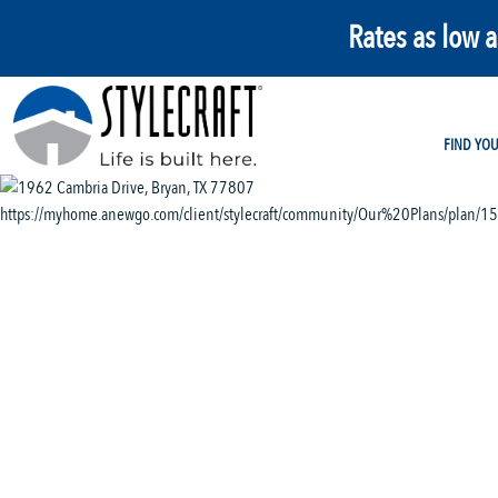
Rates as low 
FIND YO