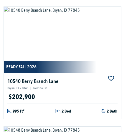
READY FALL 2026
10540 Berry Branch Lane
Bryan, TX 77845
|
Townhouse
$202,900
2
995 Ft
2 Bed
2 Bath