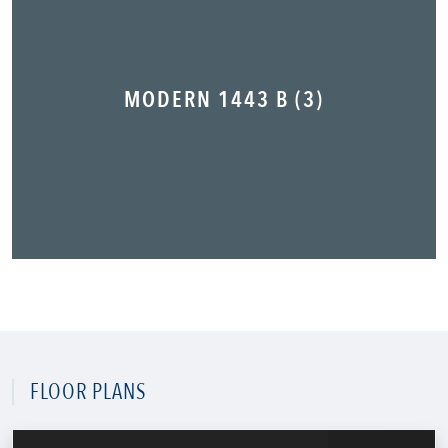
MODERN 1443 B (3)
FLOOR PLANS