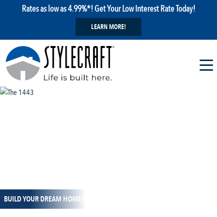
Rates as low as 4.99%*! Get Your Low Interest Rate Today!
LEARN MORE!
1 / 14
BUILD YOUR DREAM HOME TODAY!