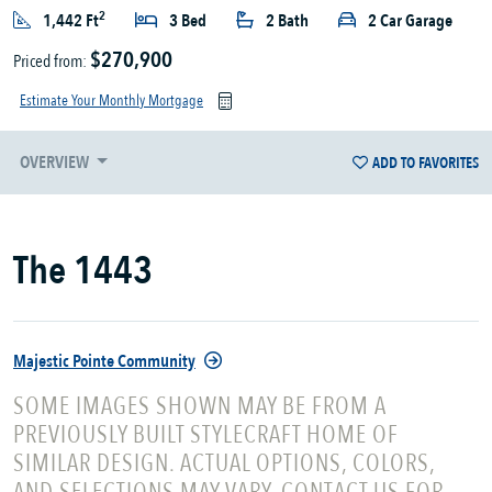
2
1,442 Ft
3 Bed
2 Bath
2 Car Garage
$270,900
Priced from:
Estimate Your Monthly Mortgage
OVERVIEW
ADD TO FAVORITES
The 1443
Majestic Pointe Community
SOME IMAGES SHOWN MAY BE FROM A
PREVIOUSLY BUILT STYLECRAFT HOME OF
SIMILAR DESIGN. ACTUAL OPTIONS, COLORS,