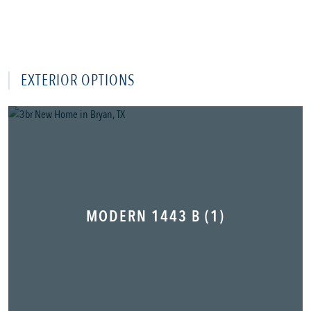
EXTERIOR OPTIONS
MODERN 1443 B (1)