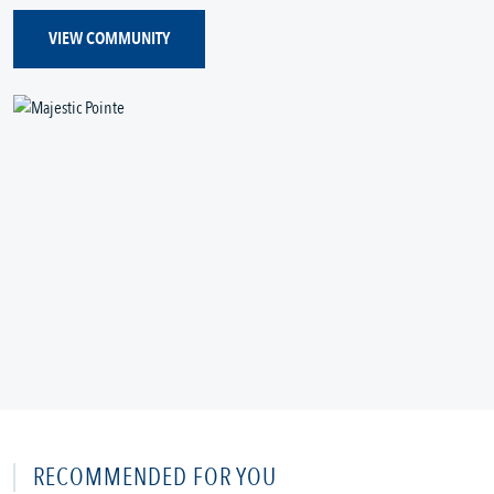
VIEW COMMUNITY
RECOMMENDED FOR YOU