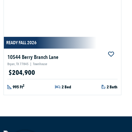
READY FALL 2026
10544 Berry Branch Lane
Bryan, TX 77845
|
Townhouse
$204,900
2
995 Ft
2 Bed
2 Bath