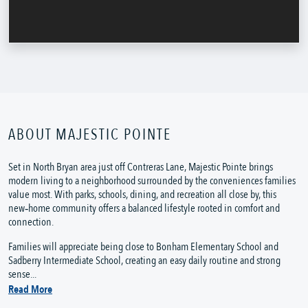
ABOUT MAJESTIC POINTE
Set in North Bryan area just off Contreras Lane, Majestic Pointe brings
modern living to a neighborhood surrounded by the conveniences families
value most. With parks, schools, dining, and recreation all close by, this
new‑home community offers a balanced lifestyle rooted in comfort and
connection.
Families will appreciate being close to Bonham Elementary School and
Sadberry Intermediate School, creating an easy daily routine and strong
sense...
Read More