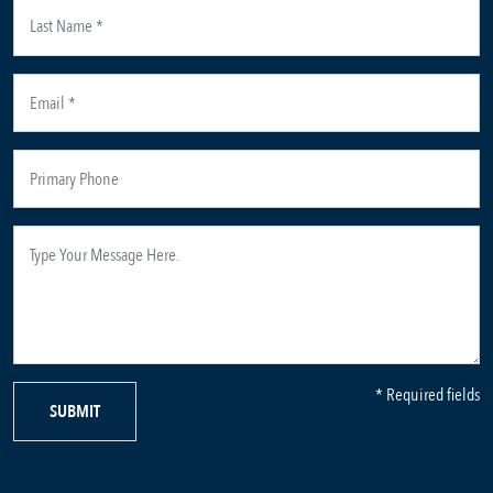
* Required fields
SUBMIT