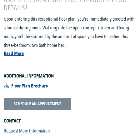
AND SELECTIONS MAY VARY. CONTACT US FOR
DETAILS!
Upon entering this exceptional floor plan, you're immediately greeted with
a formal dining room. Walking into the open-concept kitchen and living
room, you’ll be stunned by the amount of space you have to gather. This
three-bedroom, two bath home has...
Read More
ADDITIONAL INFORMATION
Floor Plan Brochure
SCHEDULE AN APPOINTMENT
CONTACT
Request More Information