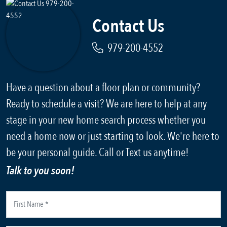
Contact Us
979-200-4552
Have a question about a floor plan or community?
Ready to schedule a visit? We are here to help at any
stage in your new home search process whether you
need a home now or just starting to look. We're here to
be your personal guide. Call or Text us anytime!
Talk to you soon!