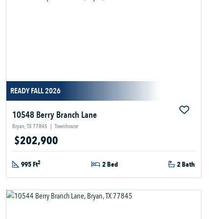
READY FALL 2026
10548 Berry Branch Lane
Bryan, TX 77845
|
Townhouse
$202,900
2
995 Ft
2 Bed
2 Bath