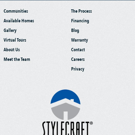
Communities
The Process
Available Homes
Financing
Gallery
Blog
Virtual Tours
Warranty
About Us
Contact
Meet the Team
Careers
Privacy