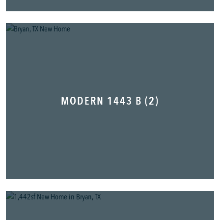
MODERN 1443 B (2)