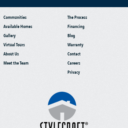
Communities
The Process
Available Homes
Financing
Gallery
Blog
Virtual Tours
Warranty
About Us
Contact
Meet the Team
Careers
Privacy