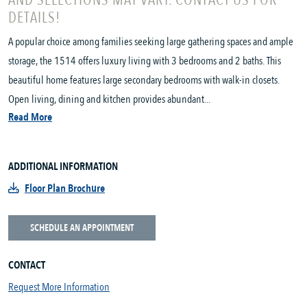
AND SELECTIONS MAY VARY. CONTACT US FOR
DETAILS!
A popular choice among families seeking large gathering spaces and ample
storage, the 1514 offers luxury living with 3 bedrooms and 2 baths. This
beautiful home features large secondary bedrooms with walk-in closets.
Open living, dining and kitchen provides abundant...
Read More
ADDITIONAL INFORMATION
Floor Plan Brochure
SCHEDULE AN APPOINTMENT
CONTACT
Request More Information