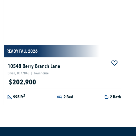
READY FALL 2026
10548 Berry Branch Lane
Bryan, TX 77845
|
Townhouse
$202,900
2
995 Ft
2 Bed
2 Bath