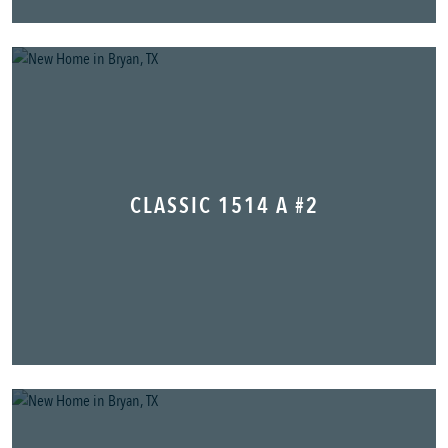
CLASSIC 1514 A #2