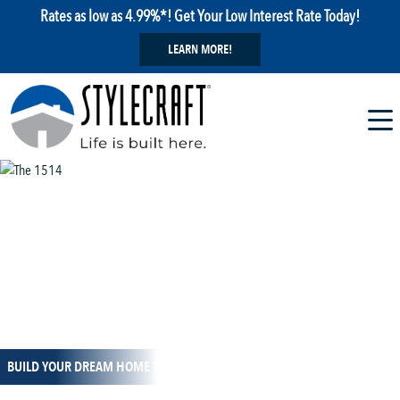
Rates as low as 4.99%*! Get Your Low Interest Rate Today!
LEARN MORE!
1 / 13
BUILD YOUR DREAM HOME TODAY!