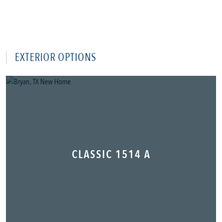
EXTERIOR OPTIONS
CLASSIC 1514 A