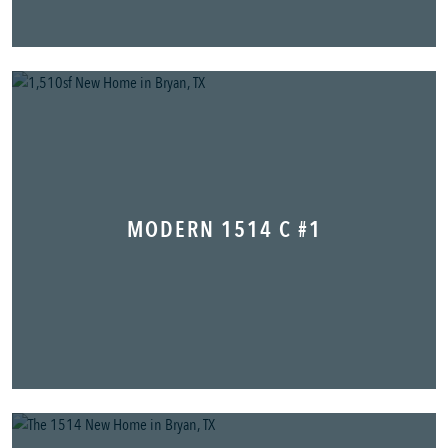
MODERN 1514 C #1