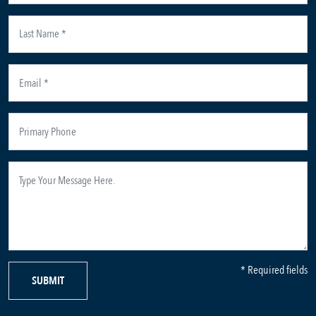
* Required fields
SUBMIT