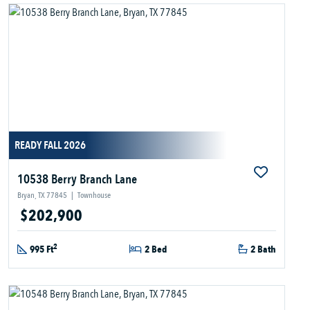
READY FALL 2026
10538 Berry Branch Lane
Bryan, TX 77845
|
Townhouse
$202,900
2
995 Ft
2 Bed
2 Bath