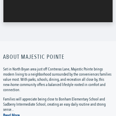
ABOUT MAJESTIC POINTE
Set in North Bryan area just off Contreras Lane, Majestic Pointe brings
modern living to a neighborhood surrounded by the conveniences families
value most. With parks, schools, dining, and recreation all close by, this
new‑home community offers a balanced lifestyle rooted in comfort and
connection.
Families will appreciate being close to Bonham Elementary School and
Sadberry Intermediate School, creating an easy daily routine and strong
sense...
Read More