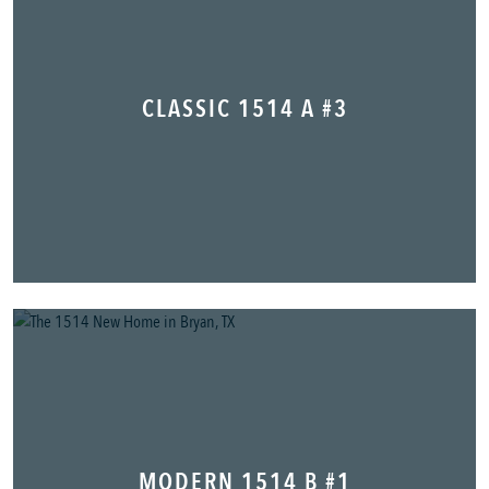
CLASSIC 1514 A #3
MODERN 1514 B #1