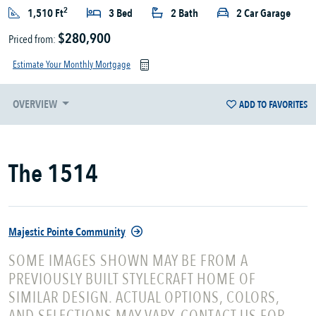
2
1,510 Ft
3 Bed
2 Bath
2 Car Garage
$280,900
Priced from:
Estimate Your Monthly Mortgage
OVERVIEW
ADD TO FAVORITES
The 1514
Majestic Pointe Community
SOME IMAGES SHOWN MAY BE FROM A
PREVIOUSLY BUILT STYLECRAFT HOME OF
SIMILAR DESIGN. ACTUAL OPTIONS, COLORS,