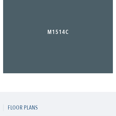
M1514C
FLOOR PLANS