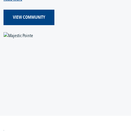
VIEW COMMUNITY