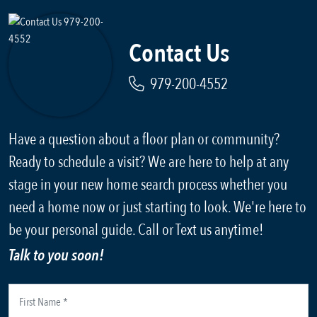
Contact Us
979-200-4552
Have a question about a floor plan or community?
Ready to schedule a visit? We are here to help at any
stage in your new home search process whether you
need a home now or just starting to look. We're here to
be your personal guide. Call or Text us anytime!
Talk to you soon!