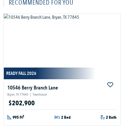
RECOMMENDED FOR YOU
READY FALL 2026
10546 Berry Branch Lane
Bryan, TX 77845
|
Townhouse
$202,900
2
995 Ft
2 Bed
2 Bath