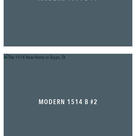
MODERN 1514 B #2