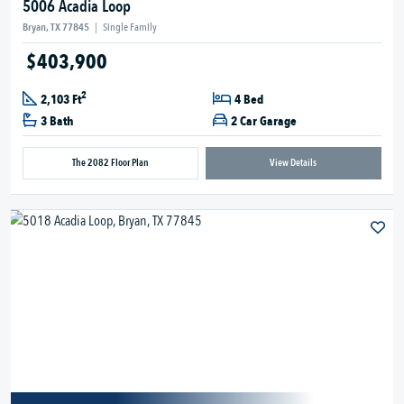
5006 Acadia Loop
Bryan, TX 77845
|
Single Family
$403,900
2
2,103 Ft
4 Bed
3 Bath
2 Car Garage
The 2082 Floor Plan
View Details