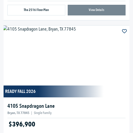
The 2516 Floor Plan
View Details
READY FALL 2026
4105 Snapdragon Lane
Bryan, TX 77845
|
Single Family
$396,900