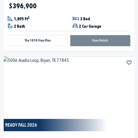
$396,900
2
1,895 Ft
3 Bed
2 Bath
2 Car Garage
The 1818 Floor Plan
View Details
READY FALL 2026