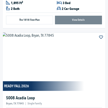
2
1,895 Ft
3 Bed
2 Bath
2 Car Garage
The 1818 Floor Plan
View Details
READY FALL 2026
5008 Acadia Loop
Bryan, TX 77845
|
Single Family