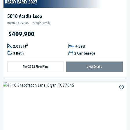
READY EARLY 2027
5018 Acadia Loop
Bryan, TX 77845
|
Single Family
$409,900
2
2,035 Ft
4 Bed
3 Bath
2 Car Garage
The 2082 Floor Plan
View Details