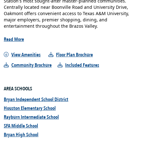
Station's most sought-after master-planned communities.
Centrally located near Boonville Road and University Drive,
Oakmont offers convenient access to Texas A&M University,
major employers, premier shopping, dining, and
entertainment throughout the Brazos Valley.
Read More
View Amenities
Floor Plan Brochure
Community Brochure
Included Features
AREA SCHOOLS
Bryan Independent School District
Houston Elementary School
Rayburn Intermediate School
SFA Middle School
Bryan High School