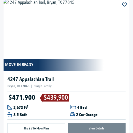
MOVE-IN READY
4247 Appalachian Trail
Bryan, TX 77845
|
Single Family
$471,900
$439,900
2
2,673 Ft
4 Bed
3.5 Bath
2 Car Garage
The 2516 Floor Plan
View Details