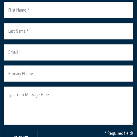
* Required fields