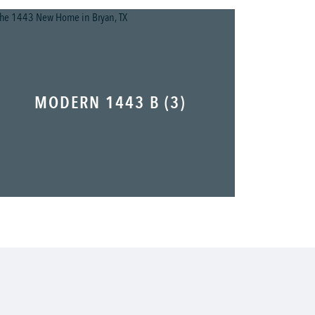
MODERN 1443 B (3)