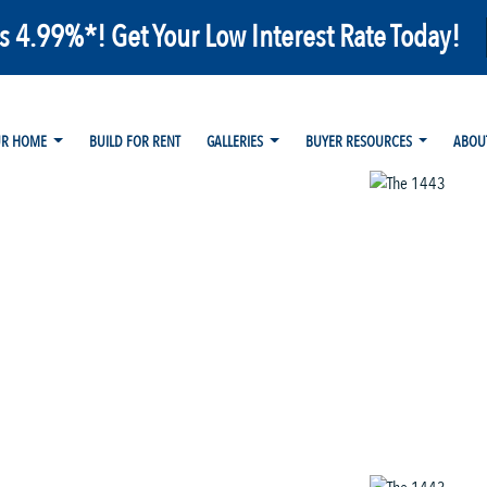
as 4.99%*! Get Your Low Interest Rate Today!
UR HOME
BUILD FOR RENT
GALLERIES
BUYER RESOURCES
ABOU