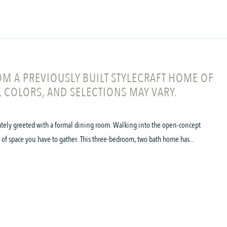
M A PREVIOUSLY BUILT STYLECRAFT HOME OF
, COLORS, AND SELECTIONS MAY VARY.
ately greeted with a formal dining room. Walking into the open-concept
of space you have to gather. This three-bedroom, two bath home has...