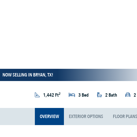
NOW SELLING IN BRYAN, TX!
2
1,442 Ft
3 Bed
2 Bath
2
OVERVIEW
EXTERIOR OPTIONS
FLOOR PLAN