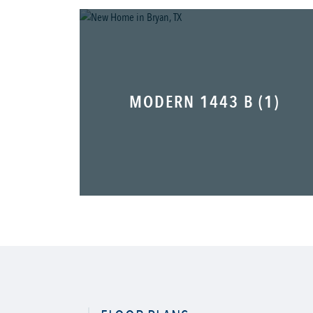
MODERN 1443 B (1)