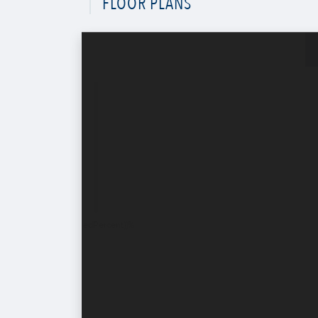
FLOOR PLANS