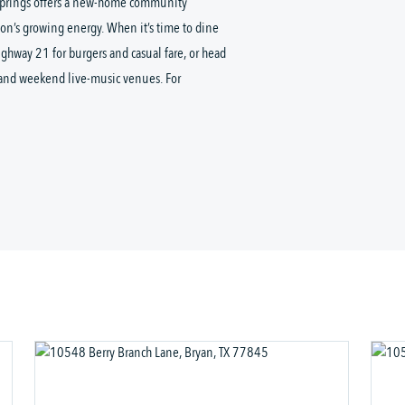
 Springs offers a new-home community
on’s growing energy. When it’s time to dine
Highway 21 for burgers and casual fare, or head
, and weekend live-music venues. For