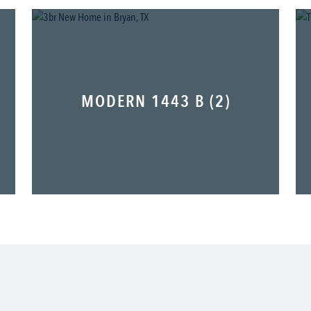
MODERN 1443 B (2)