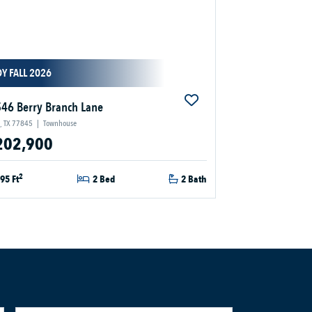
Y FALL 2026
46 Berry Branch Lane
, TX 77845
|
Townhouse
202,900
2
95 Ft
2 Bed
2 Bath