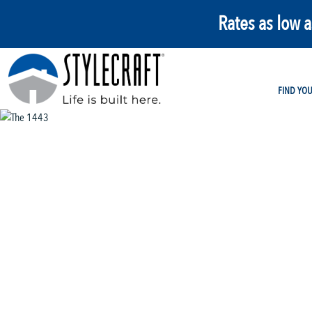
Rates as low 
FIND YO