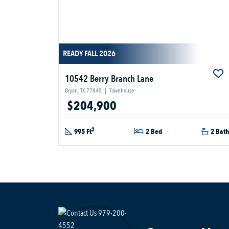
READY FALL 2026
10542 Berry Branch Lane
Bryan, TX 77845
|
Townhouse
$204,900
2
995 Ft
2 Bed
2 Bat