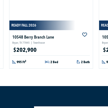
READY FALL 2026
READ
10548 Berry Branch Lane
105
Bryan, TX 77845
|
Townhouse
Bryan
$202,900
$
2
h
995 Ft
2 Bed
2 Bath
9