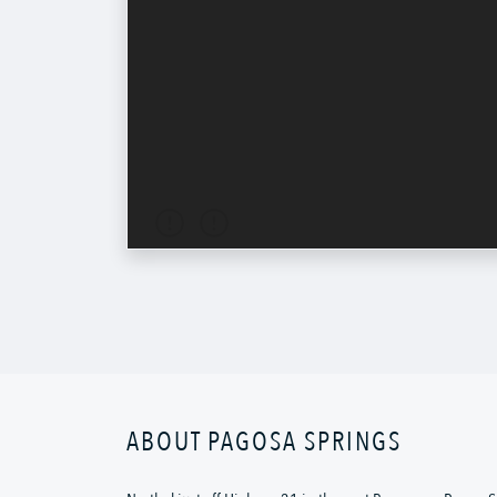
ABOUT PAGOSA SPRINGS