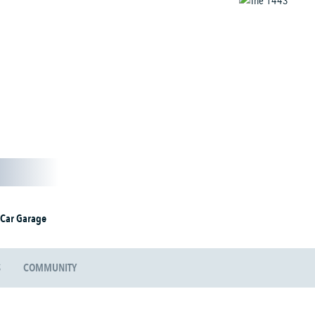
 Car Garage
S
COMMUNITY