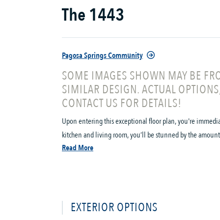
The 1443
Pagosa Springs Community
SOME IMAGES SHOWN MAY BE FRO
SIMILAR DESIGN. ACTUAL OPTIONS
CONTACT US FOR DETAILS!
Upon entering this exceptional floor plan, you're immedi
kitchen and living room, you’ll be stunned by the amount 
Read More
EXTERIOR OPTIONS