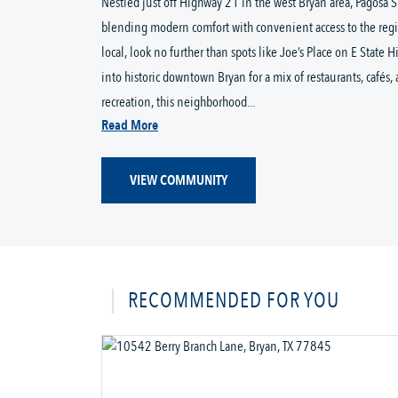
Nestled just off Highway 21 in the west Bryan area, Pagosa
blending modern comfort with convenient access to the regi
local, look no further than spots like Joe’s Place on E State 
into historic downtown Bryan for a mix of restaurants, cafés
recreation, this neighborhood...
Read More
VIEW COMMUNITY
RECOMMENDED FOR YOU