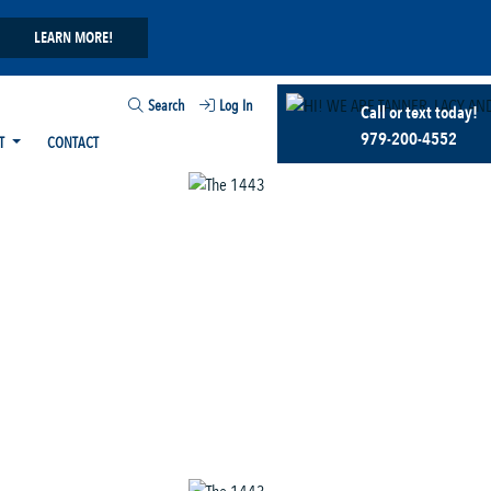
LEARN MORE!
Search
Log In
Call or text today!
979-200-4552
T
CONTACT