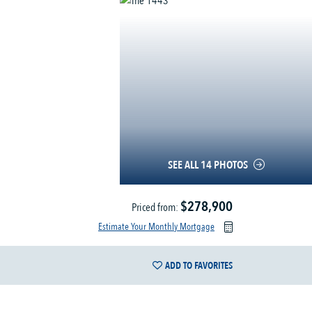
SEE ALL 14 PHOTOS
$278,900
Priced from:
Estimate Your Monthly Mortgage
ADD TO FAVORITES