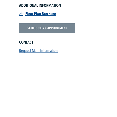
ADDITIONAL INFORMATION
Floor Plan Brochure
SCHEDULE AN APPOINTMENT
CONTACT
Request More Information