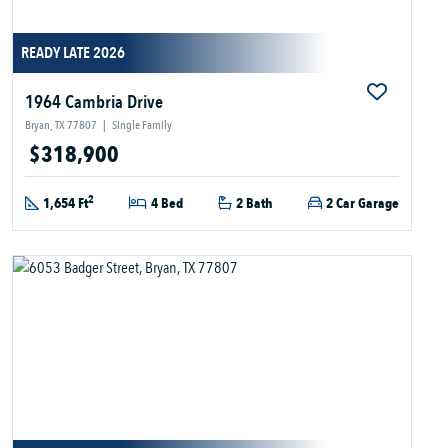
READY LATE 2026
1964 Cambria Drive
Bryan, TX 77807
|
Single Family
$318,900
2
1,654 Ft
4 Bed
2 Bath
2 Car Garage