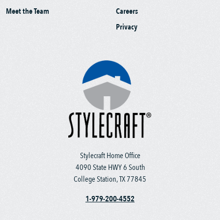
Meet the Team
Careers
Privacy
Stylecraft Home Office
4090 State HWY 6 South
College Station, TX 77845
1-979-200-4552