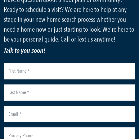
Ready to schedule a visit? We are here to help at any
stage in your new home search process whether you
need a home now or just starting to look. We're here to
be your personal guide. Call or Text us anytime!
Talk to you soon!