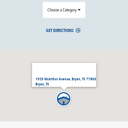
Choose a Category
GET DIRECTIONS
1920 McArthur Avenue, Bryan, TX 77803
Bryan, TX