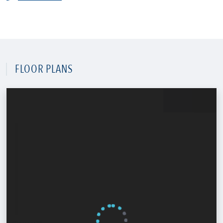
FLOOR PLANS