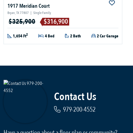
1917 Meridian Court
Bryan, TX 77807
|
Single Family
$325,900
$316,900
2
1,654 Ft
4 Bed
2 Bath
2 Car Garage
Contact Us
979-200-4552
Have a question about a floor plan or community?