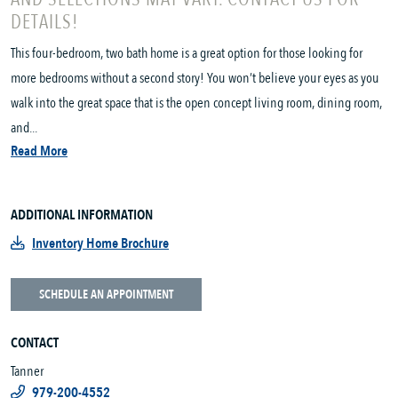
DETAILS!
This four-bedroom, two bath home is a great option for those looking for
more bedrooms without a second story! You won’t believe your eyes as you
walk into the great space that is the open concept living room, dining room,
and...
Read More
ADDITIONAL INFORMATION
Inventory Home Brochure
SCHEDULE AN APPOINTMENT
CONTACT
Tanner
979-200-4552