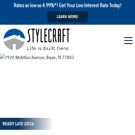
Rates as low as 4.99%*! Get Your Low Interest Rate Today!
LEARN MORE!
1 / 14
READY LATE 2026