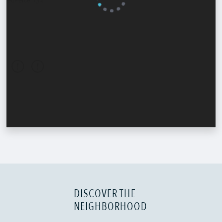
DISCOVER THE
NEIGHBORHOOD