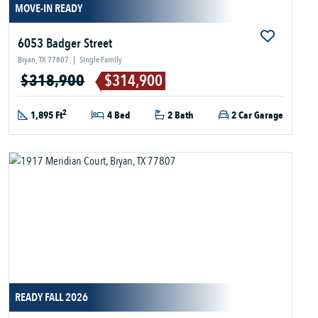
MOVE-IN READY
6053 Badger Street
Bryan, TX 77807
|
Single Family
$318,900
$314,900
2
1,895 Ft
4 Bed
2 Bath
2 Car Garage
READY FALL 2026