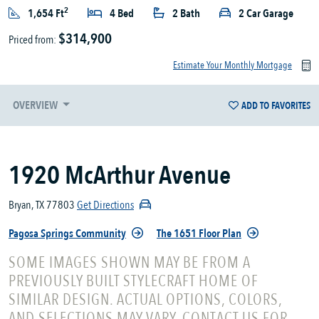
2
1,654 Ft
4 Bed
2 Bath
2 Car Garage
$314,900
Priced from:
Estimate Your Monthly Mortgage
OVERVIEW
ADD TO FAVORITES
1920 McArthur Avenue
Bryan, TX 77803
Get Directions
Pagosa Springs Community
The 1651 Floor Plan
SOME IMAGES SHOWN MAY BE FROM A
PREVIOUSLY BUILT STYLECRAFT HOME OF
SIMILAR DESIGN. ACTUAL OPTIONS, COLORS,
AND SELECTIONS MAY VARY. CONTACT US FOR