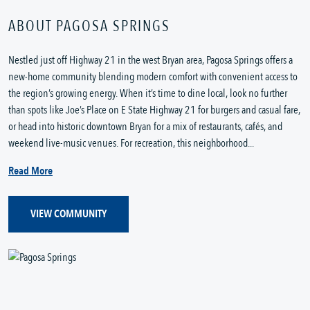
ABOUT PAGOSA SPRINGS
Nestled just off Highway 21 in the west Bryan area, Pagosa Springs offers a
new-home community blending modern comfort with convenient access to
the region’s growing energy. When it’s time to dine local, look no further
than spots like Joe’s Place on E State Highway 21 for burgers and casual fare,
or head into historic downtown Bryan for a mix of restaurants, cafés, and
weekend live-music venues. For recreation, this neighborhood...
Read More
VIEW COMMUNITY