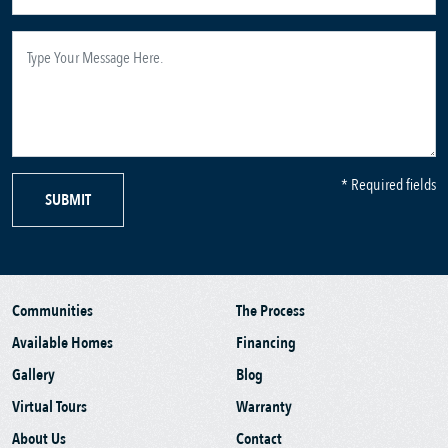
* Required fields
SUBMIT
Communities
The Process
Available Homes
Financing
Gallery
Blog
Virtual Tours
Warranty
About Us
Contact