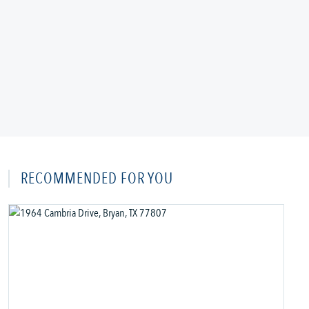
RECOMMENDED FOR YOU