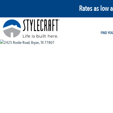
Rates as low 
FIND YO