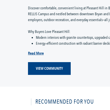
Discover comfortable, convenient living at Pleasant Hill in B
RELLIS Campus and nestled between downtown Bryan and Lak
employers, outdoor recreation, and everyday essentials—all j
Why Buyers Love Pleasant Hill:
Modern interiors with granite countertops, upgraded c
Energy‑efficient construction with radiant barrier dec
Read More
VIEW COMMUNITY
RECOMMENDED FOR YOU