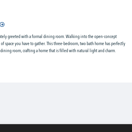
ately greeted with a formal dining room. Walking into the open-concept
of space you have to gather. This three-bedroom, two bath home has perfectly
ning room, crafting a home that is filled with natural light and charm.