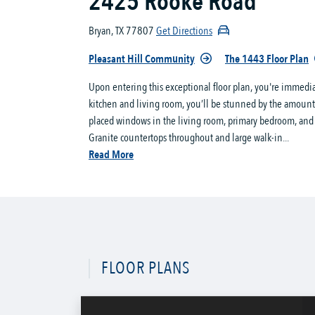
2425 Rooke Road
Bryan, TX 77807
Get Directions
Pleasant Hill Community
The 1443 Floor Plan
Upon entering this exceptional floor plan, you're immedi
kitchen and living room, you’ll be stunned by the amount 
placed windows in the living room, primary bedroom, and di
Granite countertops throughout and large walk-in...
Read More
FLOOR PLANS