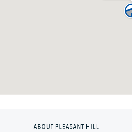
ABOUT PLEASANT HILL