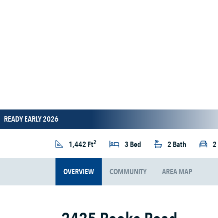
READY EARLY 2026
2
1,442 Ft
3 Bed
2 Bath
2
OVERVIEW
COMMUNITY
AREA MAP