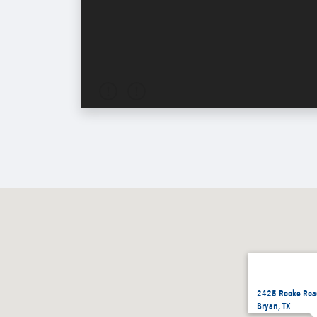
2425 Rooke Roa
Bryan, TX