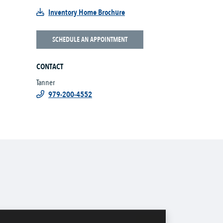
Inventory Home Brochure
SCHEDULE AN APPOINTMENT
CONTACT
Tanner
979-200-4552