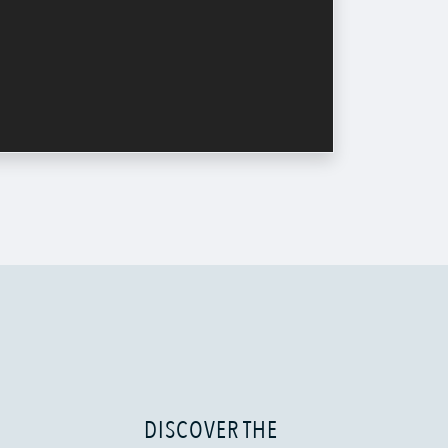
DISCOVER THE