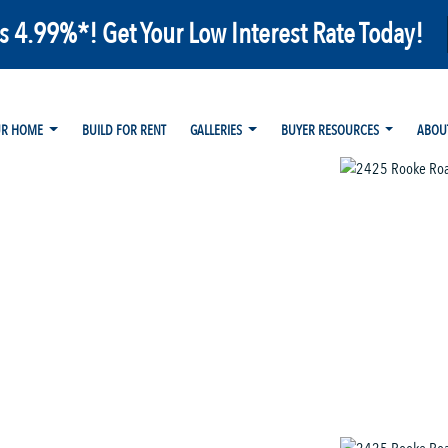
as 4.99%*! Get Your Low Interest Rate Today!
UR HOME
BUILD FOR RENT
GALLERIES
BUYER RESOURCES
ABOU