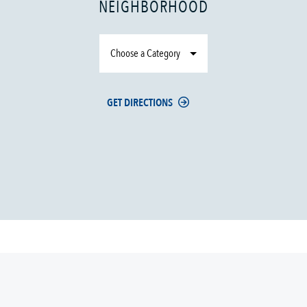
NEIGHBORHOOD
Choose a Category
GET DIRECTIONS