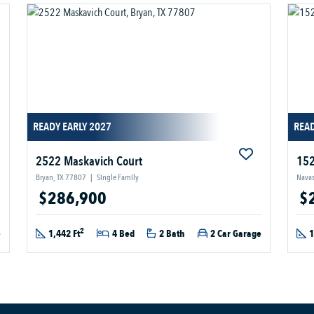
READY EARLY 2027
READ
2522 Maskavich Court
152
Bryan, TX 77807
|
Single Family
Navas
$286,900
$
2
e
1,442 Ft
4 Bed
2 Bath
2 Car Garage
1