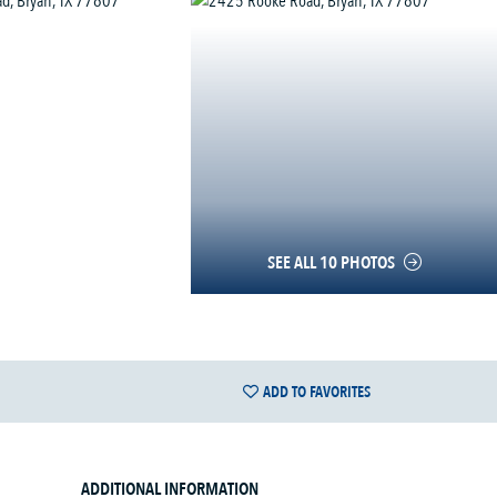
SEE ALL 10 PHOTOS
ADD TO FAVORITES
ADDITIONAL INFORMATION