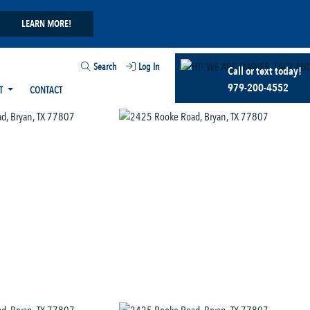
LEARN MORE!
Search
Log In
Call or text today!
979-200-4552
T
CONTACT