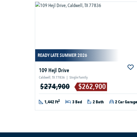
READY LATE SUMMER 2026
109 Hejl Drive
Caldwell, TX 77836
|
Single Family
$274,900
$262,900
2
1,442 Ft
3 Bed
2 Bath
2 Car Garag