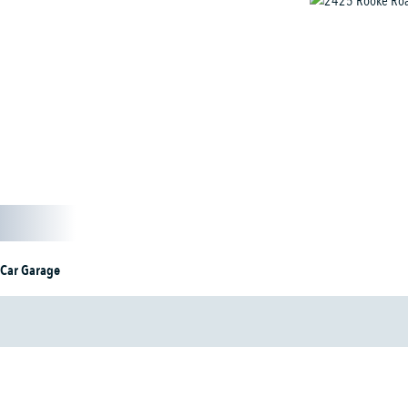
 Car Garage