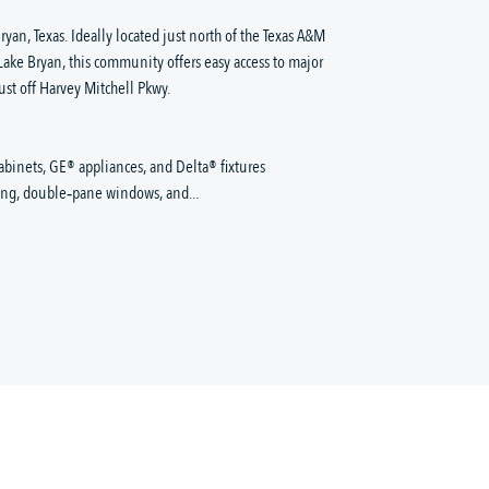
ryan, Texas. Ideally located just north of the Texas A&M
e Bryan, this community offers easy access to major
ust off Harvey Mitchell Pkwy.
abinets, GE® appliances, and Delta® fixtures
king, double‑pane windows, and...