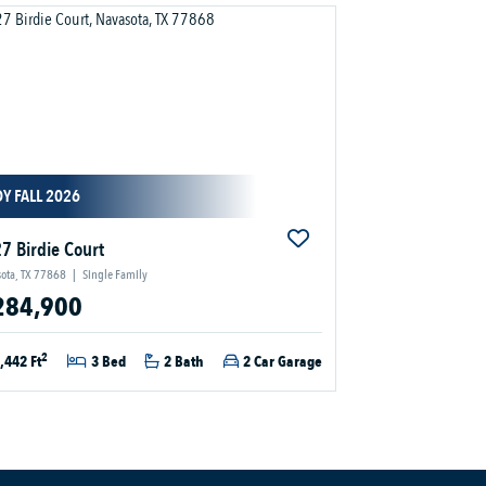
Y FALL 2026
7 Birdie Court
ota, TX 77868
|
Single Family
284,900
2
,442 Ft
3 Bed
2 Bath
2 Car Garage