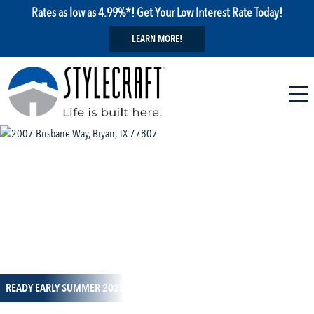
Rates as low as 4.99%*! Get Your Low Interest Rate Today!
LEARN MORE!
1 / 12
READY EARLY SUMMER 2025