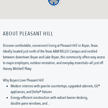
ABOUT PLEASANT HILL
Discover comfortable, convenient living at Pleasant Hill in Bryan, Texas.
Ideally located just north of the Texas A&M RELLIS Campus and nestled
between downtown Bryan and Lake Bryan, this community offers easy access
to major employers, outdoor recreation, and everyday essentials—all just off
Harvey Mitchell Pkwy.
Why Buyers Love Pleasant Hill:
Modern interiors with granite countertops, upgraded cabinets, GE®
appliances, and Delta® fixtures
Energy‑efficient construction with radiant barrier decking,
double‑pane windows, and...