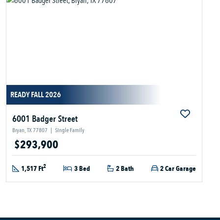
READY FALL 2026
6001 Badger Street
Bryan, TX 77807
|
Single Family
$293,900
2
1,517 Ft
3 Bed
2 Bath
2 Car Garage