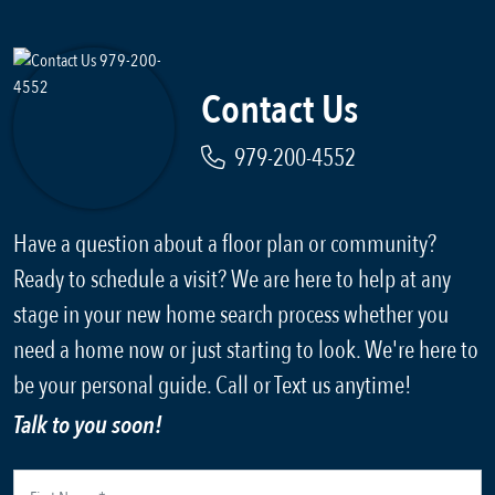
Contact Us
979-200-4552
Have a question about a floor plan or community?
Ready to schedule a visit? We are here to help at any
stage in your new home search process whether you
need a home now or just starting to look. We're here to
be your personal guide. Call or Text us anytime!
Talk to you soon!