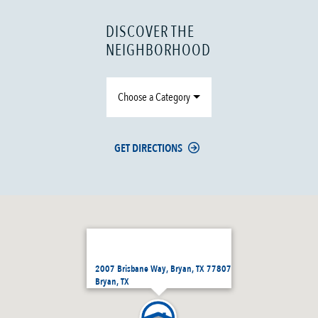
DISCOVER THE
NEIGHBORHOOD
Choose a Category
GET DIRECTIONS
2007 Brisbane Way, Bryan, TX 77807
Bryan, TX