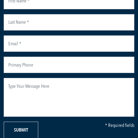
* Required fields
SUBMIT