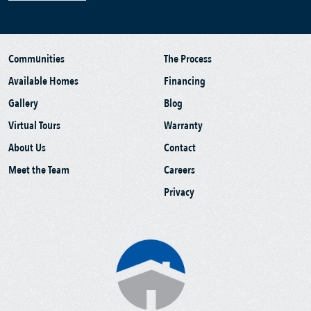
Communities
The Process
Available Homes
Financing
Gallery
Blog
Virtual Tours
Warranty
About Us
Contact
Meet the Team
Careers
Privacy