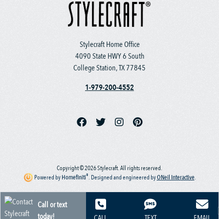
Stylecraft Home Office
4090 State HWY 6 South
College Station, TX 77845
1-979-200-4552
Copyright © 2026 Stylecraft. All rights reserved.
®
Powered by
Homefiniti
.
Designed and engineered by
ONeil Interactive
.
Call or text
today!
CALL
TEXT
EMAIL