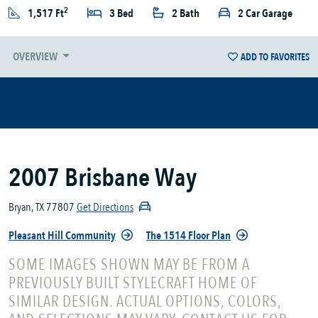
2
1,517 Ft
3 Bed
2 Bath
2 Car Garage
OVERVIEW
ADD TO FAVORITES
2007 Brisbane Way
Bryan, TX 77807
Get Directions
Pleasant Hill Community
The 1514 Floor Plan
SOME IMAGES SHOWN MAY BE FROM A
PREVIOUSLY BUILT STYLECRAFT HOME OF
SIMILAR DESIGN. ACTUAL OPTIONS, COLORS,