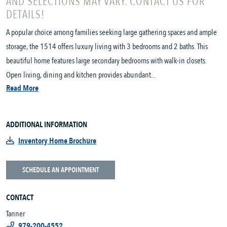
AND SELECTIONS MAY VARY. CONTACT US FOR
DETAILS!
A popular choice among families seeking large gathering spaces and ample
storage, the 1514 offers luxury living with 3 bedrooms and 2 baths. This
beautiful home features large secondary bedrooms with walk-in closets.
Open living, dining and kitchen provides abundant...
Read More
ADDITIONAL INFORMATION
Inventory Home Brochure
SCHEDULE AN APPOINTMENT
CONTACT
Tanner
979-200-4552