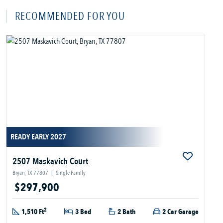
RECOMMENDED FOR YOU
READY EARLY 2027
2507 Maskavich Court
Bryan, TX 77807
|
Single Family
$297,900
2
1,510 Ft
3 Bed
2 Bath
2 Car Garage