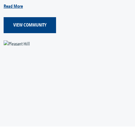
Read More
VIEW COMMUNITY