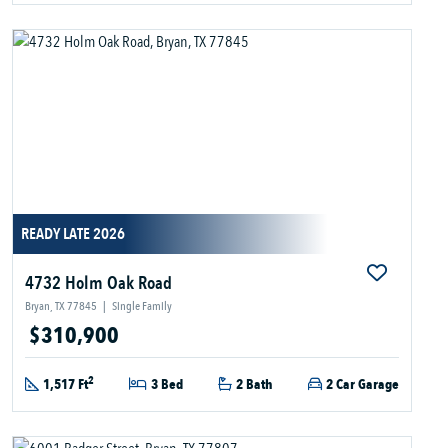
READY LATE 2026
4732 Holm Oak Road
Bryan, TX 77845
|
Single Family
$310,900
2
1,517 Ft
3 Bed
2 Bath
2 Car Garage