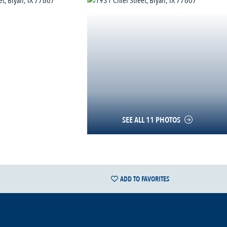
SEE ALL 11 PHOTOS
ADD TO FAVORITES