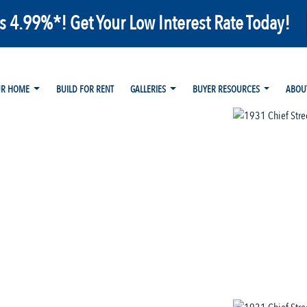
as 4.99%*! Get Your Low Interest Rate Today!
UR HOME
BUILD FOR RENT
GALLERIES
BUYER RESOURCES
ABOU