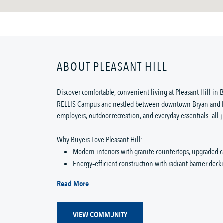
ABOUT PLEASANT HILL
Discover comfortable, convenient living at Pleasant Hill in B
RELLIS Campus and nestled between downtown Bryan and Lak
employers, outdoor recreation, and everyday essentials—all j
Why Buyers Love Pleasant Hill:
Modern interiors with granite countertops, upgraded c
Energy‑efficient construction with radiant barrier dec
Read More
VIEW COMMUNITY