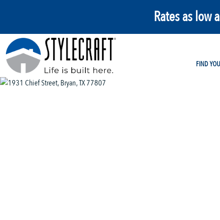
Rates as low 
FIND YO