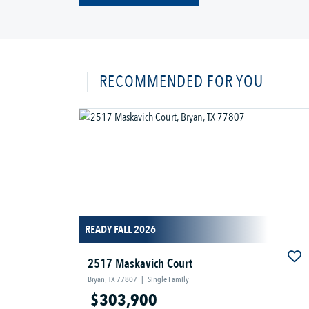
RECOMMENDED FOR YOU
READY FALL 2026
2517 Maskavich Court
Bryan, TX 77807
|
Single Family
$303,900