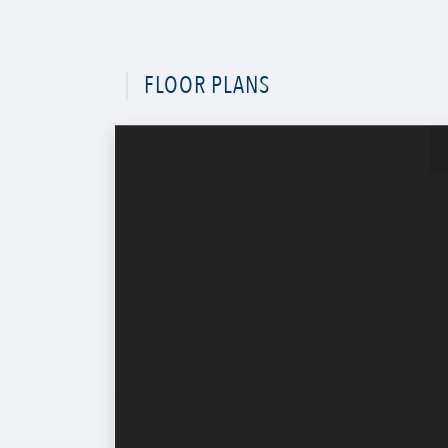
FLOOR PLANS