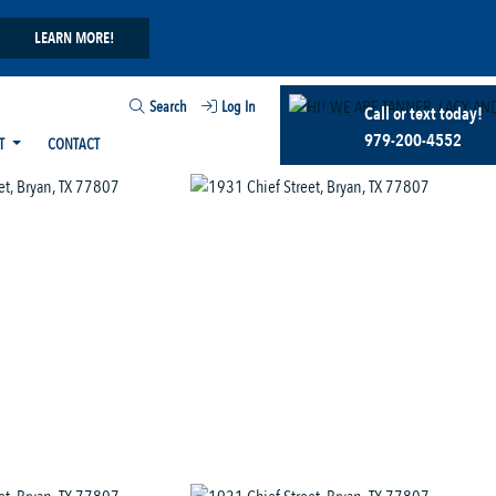
LEARN MORE!
Search
Log In
Call or text today!
979-200-4552
T
CONTACT