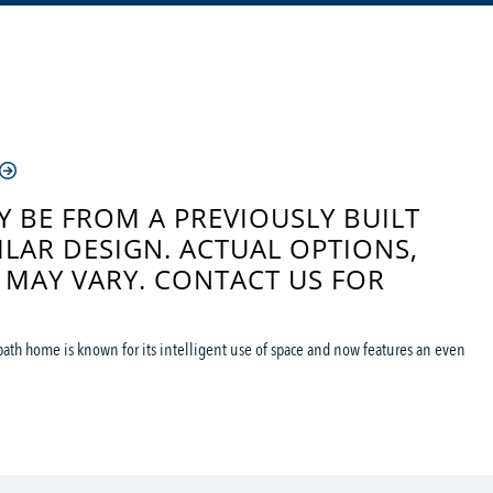
 BE FROM A PREVIOUSLY BUILT
ILAR DESIGN. ACTUAL OPTIONS,
 MAY VARY. CONTACT US FOR
ath home is known for its intelligent use of space and now features an even