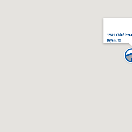
1931 Chief Stre
Bryan, TX