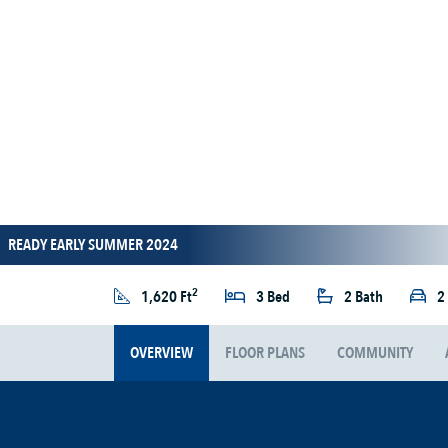
READY EARLY SUMMER 2024
2
1,620 Ft
3 Bed
2 Bath
2
OVERVIEW
FLOOR PLANS
COMMUNITY