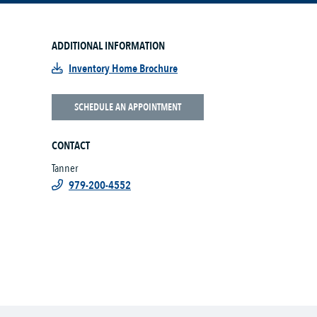
ADDITIONAL INFORMATION
Inventory Home Brochure
SCHEDULE AN APPOINTMENT
CONTACT
Tanner
979-200-4552