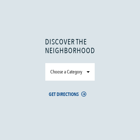
DISCOVER THE
NEIGHBORHOOD
Choose a Category
GET DIRECTIONS