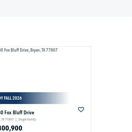
Y FALL 2026
0 Fox Bluff Drive
, TX 77807
|
Single Family
300,900