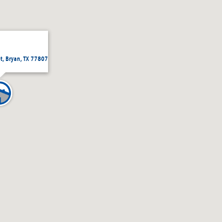
et, Bryan, TX 77807