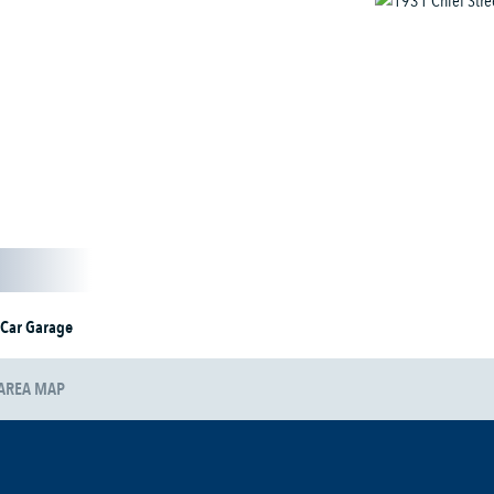
 Car Garage
AREA MAP