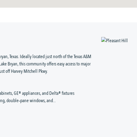
ryan, Texas. Ideally located just north of the Texas A&M
e Bryan, this community offers easy access to major
ust off Harvey Mitchell Pkwy.
abinets, GE® appliances, and Delta® fixtures
king, double‑pane windows, and...