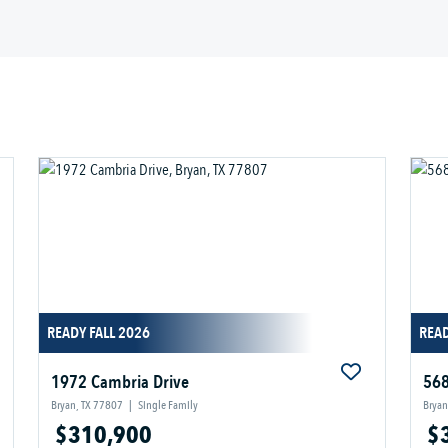
READY FALL 2026
READ
1972 Cambria Drive
568
Bryan, TX 77807
|
Single Family
Bryan
$310,900
$