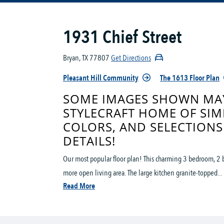
1931 Chief Street
Bryan, TX 77807
Get Directions
Pleasant Hill Community
The 1613 Floor Plan
SOME IMAGES SHOWN MAY
STYLECRAFT HOME OF SIM
COLORS, AND SELECTIONS
DETAILS!
Our most popular floor plan! This charming 3 bedroom, 2 b
more open living area. The large kitchen granite-topped...
Read More