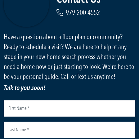
979-200-4552
Have a question about a floor plan or community?
Ready to schedule a visit? We are here to help at any
stage in your new home search process whether you
need a home now or just starting to look. We're here to
be your personal guide. Call or Text us anytime!
Talk to you soon!