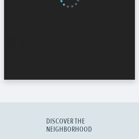
DISCOVER THE
NEIGHBORHOOD