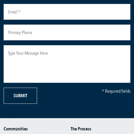
* Required fields
SUBMIT
Communities
The Process