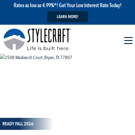
Rates as low as 4.99%*! Get Your Low Interest Rate Today!
LEARN MORE!
1 / 11
READY FALL 2026