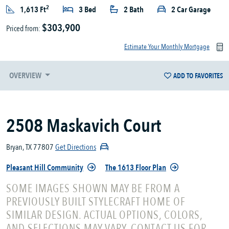
2
1,613 Ft
3 Bed
2 Bath
2 Car Garage
$303,900
Priced from:
Estimate Your Monthly Mortgage
OVERVIEW
ADD TO FAVORITES
2508 Maskavich Court
Bryan, TX 77807
Get Directions
Pleasant Hill Community
The 1613 Floor Plan
SOME IMAGES SHOWN MAY BE FROM A
PREVIOUSLY BUILT STYLECRAFT HOME OF
SIMILAR DESIGN. ACTUAL OPTIONS, COLORS,
AND SELECTIONS MAY VARY. CONTACT US FOR