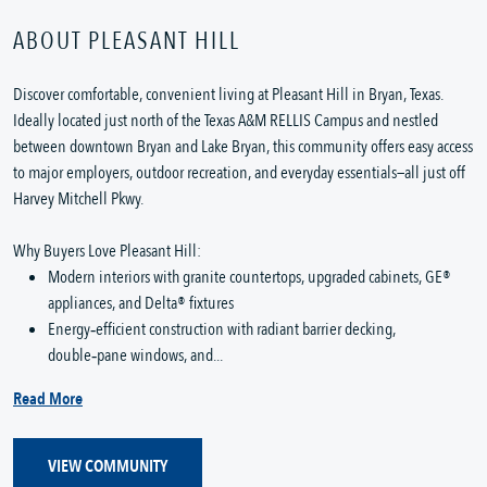
ABOUT PLEASANT HILL
Discover comfortable, convenient living at Pleasant Hill in Bryan, Texas.
Ideally located just north of the Texas A&M RELLIS Campus and nestled
between downtown Bryan and Lake Bryan, this community offers easy access
to major employers, outdoor recreation, and everyday essentials—all just off
Harvey Mitchell Pkwy.
Why Buyers Love Pleasant Hill:
Modern interiors with granite countertops, upgraded cabinets, GE®
appliances, and Delta® fixtures
Energy‑efficient construction with radiant barrier decking,
double‑pane windows, and...
Read More
VIEW COMMUNITY