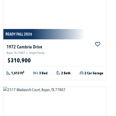
READY FALL 2026
1972 Cambria Drive
Bryan, TX 77807
|
Single Family
$310,900
2
1,613 Ft
3 Bed
2 Bath
2 Car Garage