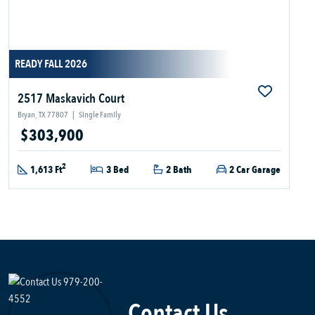
READY FALL 2026
2517 Maskavich Court
Bryan, TX 77807
|
Single Family
$303,900
2
1,613 Ft
3 Bed
2 Bath
2 Car Garage
Contact Us