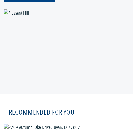
RECOMMENDED FOR YOU