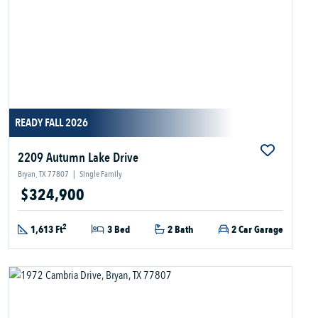
READY FALL 2026
2209 Autumn Lake Drive
Bryan, TX 77807
|
Single Family
$324,900
2
1,613 Ft
3 Bed
2 Bath
2 Car Garage