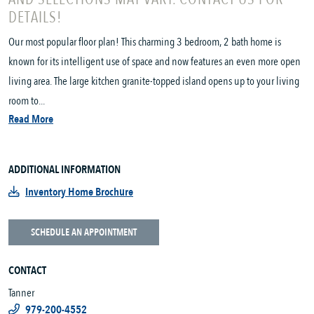
DETAILS!
Our most popular floor plan! This charming 3 bedroom, 2 bath home is
known for its intelligent use of space and now features an even more open
living area. The large kitchen granite-topped island opens up to your living
room to...
Read More
ADDITIONAL INFORMATION
Inventory Home Brochure
SCHEDULE AN APPOINTMENT
CONTACT
Tanner
979-200-4552