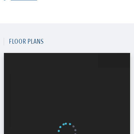
FLOOR PLANS