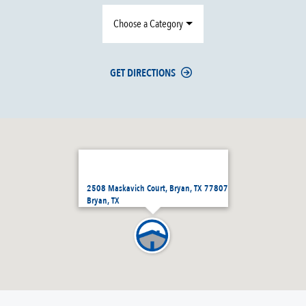
Choose a Category
GET DIRECTIONS
2508 Maskavich Court, Bryan, TX 77807
Bryan, TX