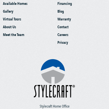
Available Homes
Financing
Gallery
Blog
Virtual Tours
Warranty
About Us
Contact
Meet the Team
Careers
Privacy
Stylecraft Home Office