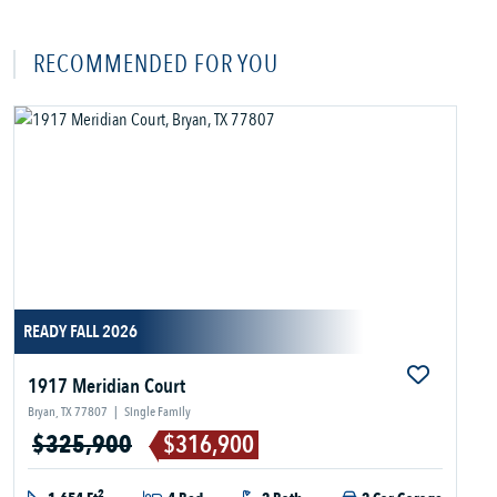
RECOMMENDED FOR YOU
READY FALL 2026
1917 Meridian Court
Bryan, TX 77807
|
Single Family
$325,900
$316,900
2