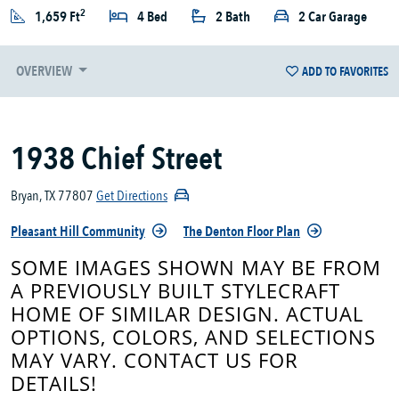
2
1,659 Ft
4 Bed
2 Bath
2 Car Garage
OVERVIEW
ADD TO FAVORITES
1938 Chief Street
Bryan, TX 77807
Get Directions
Pleasant Hill Community
The Denton Floor Plan
SOME IMAGES SHOWN MAY BE FROM
A PREVIOUSLY BUILT STYLECRAFT
HOME OF SIMILAR DESIGN. ACTUAL
OPTIONS, COLORS, AND SELECTIONS
MAY VARY. CONTACT US FOR
DETAILS!