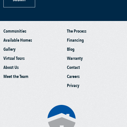
Communities
The Process
Available Homes
Financing
Gallery
Blog
Virtual Tours
Warranty
About Us
Contact
Meet the Team
Careers
Privacy