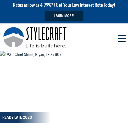
Rates as low as 4.99%*! Get Your Low Interest Rate Today!
LEARN MORE!
1 / 1
READY LATE 2023