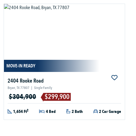
MOVE-IN READY
2404 Rooke Road
Bryan, TX 77807
|
Single Family
$304,900
$299,900
2
1,654 Ft
4 Bed
2 Bath
2 Car Garage