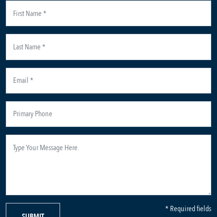
* Required fields
SUBMIT