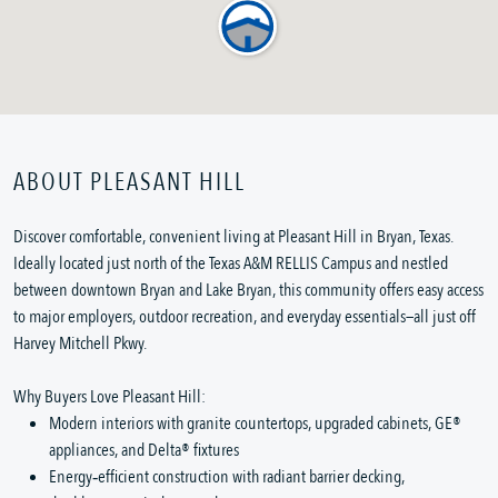
ABOUT PLEASANT HILL
Discover comfortable, convenient living at Pleasant Hill in Bryan, Texas.
Ideally located just north of the Texas A&M RELLIS Campus and nestled
between downtown Bryan and Lake Bryan, this community offers easy access
to major employers, outdoor recreation, and everyday essentials—all just off
Harvey Mitchell Pkwy.
Why Buyers Love Pleasant Hill:
Modern interiors with granite countertops, upgraded cabinets, GE®
appliances, and Delta® fixtures
Energy‑efficient construction with radiant barrier decking,