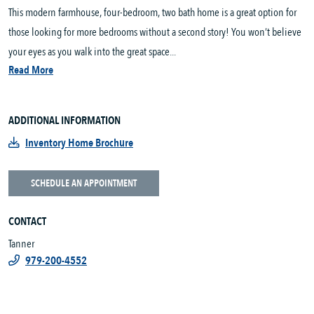
This modern farmhouse, four-bedroom, two bath home is a great option for
those looking for more bedrooms without a second story! You won’t believe
your eyes as you walk into the great space...
Read More
ADDITIONAL INFORMATION
Inventory Home Brochure
SCHEDULE AN APPOINTMENT
CONTACT
Tanner
979-200-4552