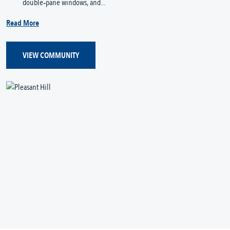
double‑pane windows, and...
Read More
VIEW COMMUNITY