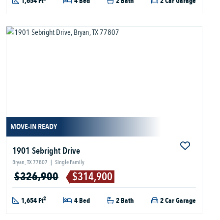
1,654 Ft
4 Bed
2 Bath
2 Car Garage
MOVE-IN READY
1901 Sebright Drive
Bryan, TX 77807
|
Single Family
$326,900
$314,900
2
1,654 Ft
4 Bed
2 Bath
2 Car Garage