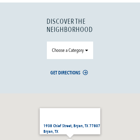
DISCOVER THE
NEIGHBORHOOD
Choose a Category
GET DIRECTIONS
1938 Chief Street, Bryan, TX 77807
Bryan, TX