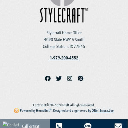
Stylecraft Home Office
4090 State HWY 6 South
College Station, TX 77845
1-979-200-4552
Copyright © 2026 Stylecraft. All rights reserved.
®
Powered by
Homefiniti
.
Designed and engineered by
ONeil Interactive
.
Call or text