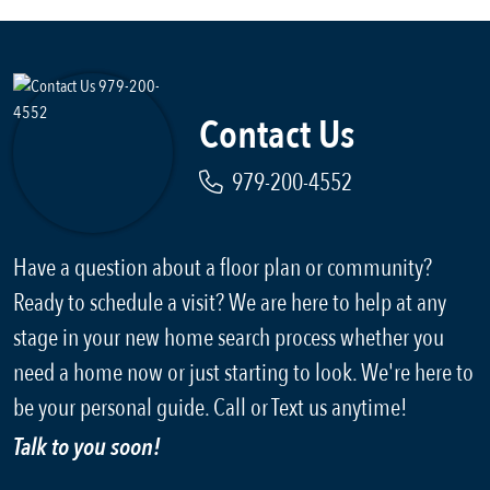
Contact Us
979-200-4552
Have a question about a floor plan or community?
Ready to schedule a visit? We are here to help at any
stage in your new home search process whether you
need a home now or just starting to look. We're here to
be your personal guide. Call or Text us anytime!
Talk to you soon!