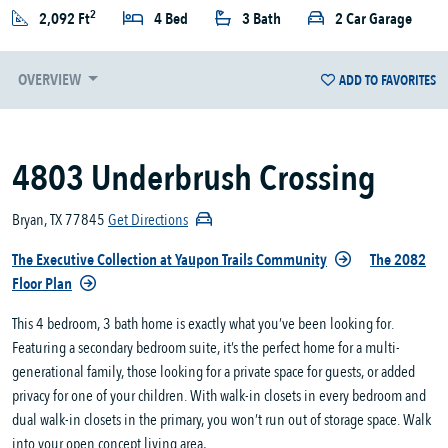
2
2,092 Ft
4 Bed
3 Bath
2 Car Garage
OVERVIEW
ADD TO FAVORITES
4803 Underbrush Crossing
Bryan, TX 77845
Get Directions
The Executive Collection at Yaupon Trails Community
The 2082
Floor Plan
This 4 bedroom, 3 bath home is exactly what you’ve been looking for.
Featuring a secondary bedroom suite, it’s the perfect home for a multi-
generational family, those looking for a private space for guests, or added
privacy for one of your children. With walk-in closets in every bedroom and
dual walk-in closets in the primary, you won’t run out of storage space. Walk
into your open concept living area,...