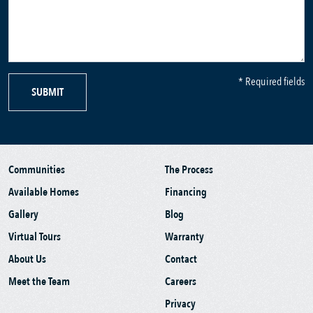
* Required fields
SUBMIT
Communities
The Process
Available Homes
Financing
Gallery
Blog
Virtual Tours
Warranty
About Us
Contact
Meet the Team
Careers
Privacy