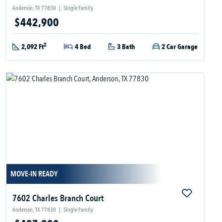
Anderson, TX 77830
|
Single Family
$442,900
2
2,092 Ft
4 Bed
3 Bath
2 Car Garage
MOVE-IN READY
7602 Charles Branch Court
Anderson, TX 77830
|
Single Family