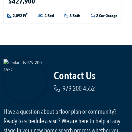
$427,900
2
2,092 Ft
4 Bed
3 Bath
2 Car Garage
Contact Us
979-200-4552
Have a question about a floor plan or community?
Ready to schedule a visit? We are here to help at any
stage in your new home search process whether you