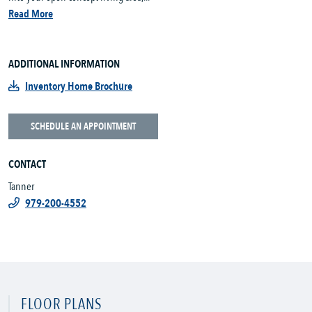
Read More
ADDITIONAL INFORMATION
Inventory Home Brochure
SCHEDULE AN APPOINTMENT
CONTACT
Tanner
979-200-4552
FLOOR PLANS