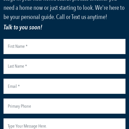
need a home now or just starting to look. We're here to
be your personal guide. Call or Text us anytime!
Talk to you soon!