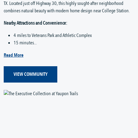
TX. Located just off Highway 30, this highly sought-after neighborhood
combines natural beauty with modern home design near College Station.
Nearby Attractions and Convenience:
4 miles to Veterans Park and Athletic Complex
15 minutes...
Read More
VIEW COMMUNITY