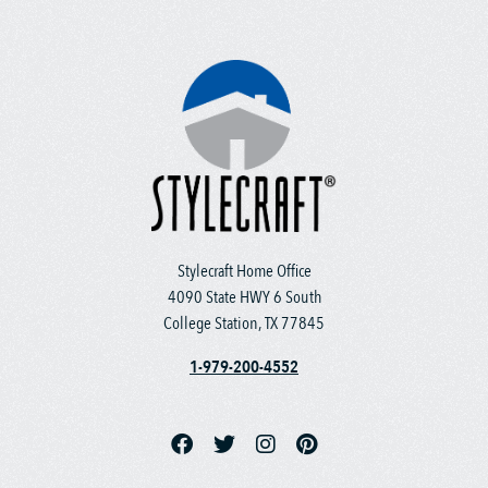
Stylecraft Home Office
4090 State HWY 6 South
College Station, TX 77845
1-979-200-4552