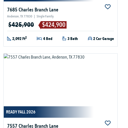
7685 Charles Branch Lane
Anderson, TX 77830
|
Single Family
$425,900
$424,900
2
2,092 Ft
4 Bed
3 Bath
2 Car Garage
READY FALL 2026
7557 Charles Branch Lane