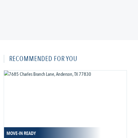
RECOMMENDED FOR YOU
MOVE-IN READY