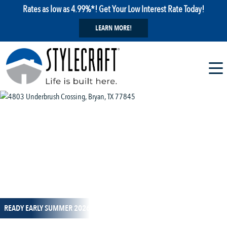
Rates as low as 4.99%*! Get Your Low Interest Rate Today!
LEARN MORE!
1 / 8
READY EARLY SUMMER 2026