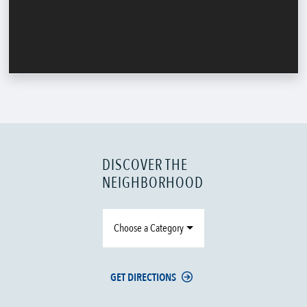
DISCOVER THE
NEIGHBORHOOD
Choose a Category
GET DIRECTIONS