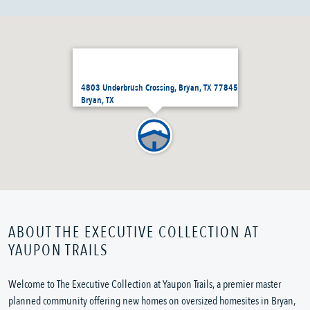
4803 Underbrush Crossing, Bryan, TX 77845
Bryan, TX
ABOUT THE EXECUTIVE COLLECTION AT
YAUPON TRAILS
Welcome to The Executive Collection at Yaupon Trails, a premier master
planned community offering new homes on oversized homesites in Bryan,