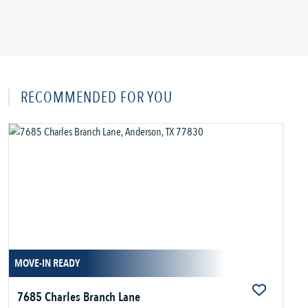
RECOMMENDED FOR YOU
MOVE-IN READY
7685 Charles Branch Lane