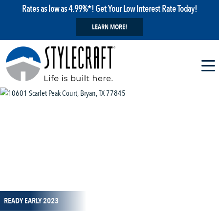
Rates as low as 4.99%*! Get Your Low Interest Rate Today!
LEARN MORE!
1 / 1
READY EARLY 2023