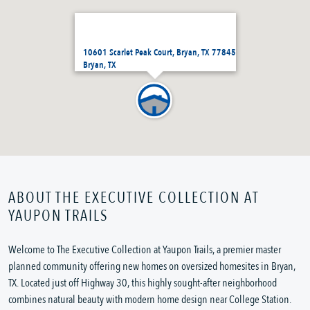
10601 Scarlet Peak Court, Bryan, TX 77845
Bryan, TX
ABOUT THE EXECUTIVE COLLECTION AT
YAUPON TRAILS
Welcome to The Executive Collection at Yaupon Trails, a premier master
planned community offering new homes on oversized homesites in Bryan,
TX. Located just off Highway 30, this highly sought-after neighborhood
combines natural beauty with modern home design near College Station.