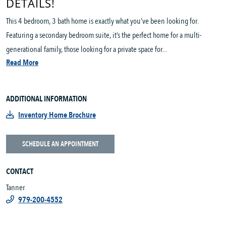
DETAILS!
This 4 bedroom, 3 bath home is exactly what you’ve been looking for.
Featuring a secondary bedroom suite, it’s the perfect home for a multi-
generational family, those looking for a private space for...
Read More
ADDITIONAL INFORMATION
Inventory Home Brochure
SCHEDULE AN APPOINTMENT
CONTACT
Tanner
979-200-4552