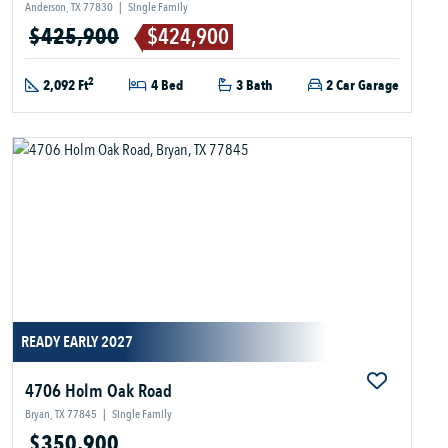
Anderson, TX 77830
|
Single Family
$425,900
$424,900
2
2,092 Ft
4 Bed
3 Bath
2 Car Garage
READY EARLY 2027
4706 Holm Oak Road
Bryan, TX 77845
|
Single Family
$350,900