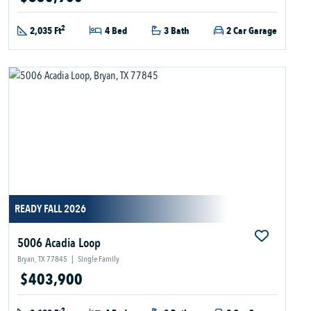
2
2,035 Ft
4 Bed
3 Bath
2 Car Garage
READY FALL 2026
5006 Acadia Loop
Bryan, TX 77845
|
Single Family
$403,900
2