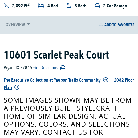
2
2,092 Ft
4 Bed
3 Bath
2 Car Garage
OVERVIEW
ADD TO FAVORITES
10601 Scarlet Peak Court
Bryan, TX 77845
Get Directions
The Executive Collection at Yaupon Trails Community
2082 Floor
Plan
SOME IMAGES SHOWN MAY BE FROM
A PREVIOUSLY BUILT STYLECRAFT
HOME OF SIMILAR DESIGN. ACTUAL
OPTIONS, COLORS, AND SELECTIONS
MAY VARY. CONTACT US FOR