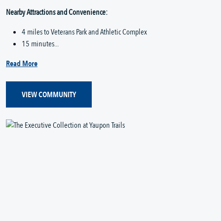
Nearby Attractions and Convenience:
4 miles to Veterans Park and Athletic Complex
15 minutes...
Read More
VIEW COMMUNITY