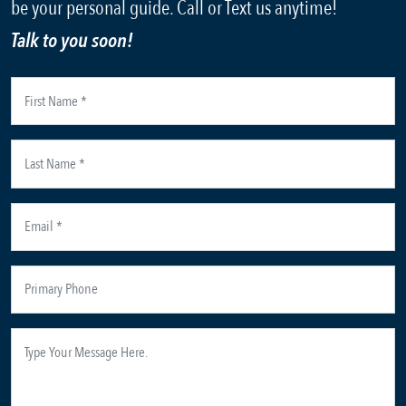
be your personal guide. Call or Text us anytime!
Talk to you soon!