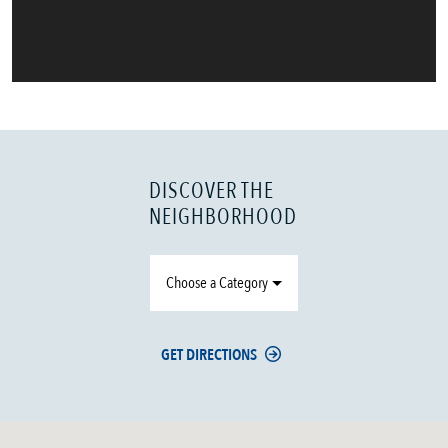
DISCOVER THE
NEIGHBORHOOD
Choose a Category
GET DIRECTIONS