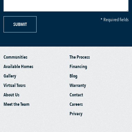
* Required fields
SUBMIT
Communities
The Process
Available Homes
Financing
Gallery
Blog
Virtual Tours
Warranty
About Us
Contact
Meet the Team
Careers
Privacy