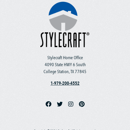
Stylecraft Home Office
4090 State HWY 6 South
College Station, TX 77845
1-979-200-4552