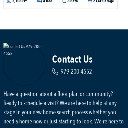
2,103 Ft
4 Bed
3 Bath
2 Car Garage
Contact Us
979-200-4552
Have a question about a floor plan or community?
Ready to schedule a visit? We are here to help at any
stage in your new home search process whether you
need a home now or just starting to look. We're here to