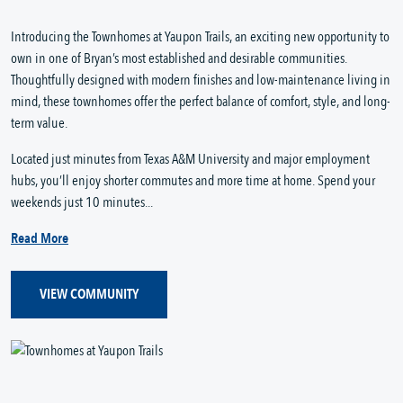
Introducing the Townhomes at Yaupon Trails, an exciting new opportunity to
own in one of Bryan’s most established and desirable communities.
Thoughtfully designed with modern finishes and low-maintenance living in
mind, these townhomes offer the perfect balance of comfort, style, and long-
term value.
Located just minutes from Texas A&M University and major employment
hubs, you’ll enjoy shorter commutes and more time at home. Spend your
weekends just 10 minutes...
Read More
VIEW COMMUNITY