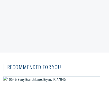
RECOMMENDED FOR YOU