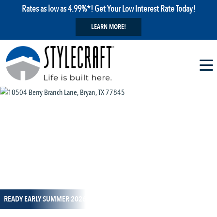
Rates as low as 4.99%*! Get Your Low Interest Rate Today!
LEARN MORE!
1 / 1
READY EARLY SUMMER 2026