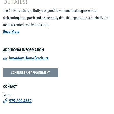
DETAILS!
The 1004 is a thoughtfully designed townhome that begins with a
welcoming front porch and a side-entry door that opens into a bright living
room accented by a front-facing...
Read More
ADDITIONAL INFORMATION
Inventory Home Brochure
SCHEDULE AN APPOINTMENT
CONTACT
Tanner
979-200-4552