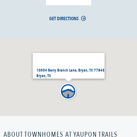
GET DIRECTIONS
10504 Berry Branch Lane, Bryan, TX 77845
Bryan, TX
ABOUT TOWNHOMES AT YAUPON TRAILS