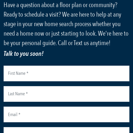
Have a question about a floor plan or community?
Ready to schedule a visit? We are here to help at any
stage in your new home search process whether you
need a home now or just starting to look. We're here to
be your personal guide. Call or Text us anytime!
Talk to you soon!