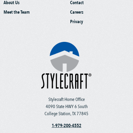
About Us
Contact
Meet the Team
Careers
Privacy
Stylecraft Home Office
4090 State HWY 6 South
College Station, TX 77845
1-979-200-4552