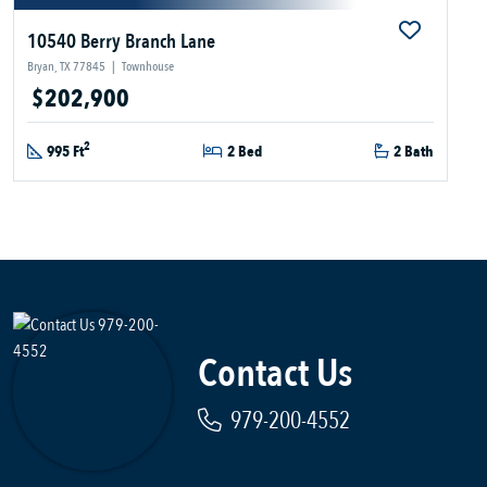
10540 Berry Branch Lane
Bryan, TX 77845
|
Townhouse
$202,900
2
995 Ft
2 Bed
2 Bath
Contact Us
979-200-4552