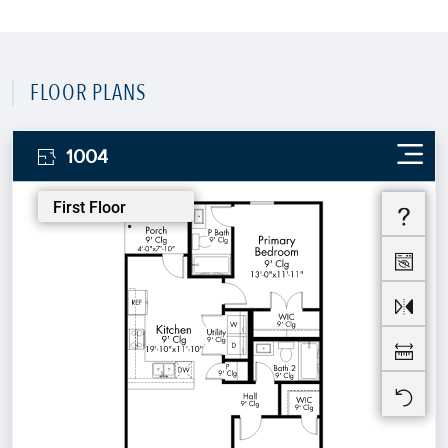
FLOOR PLANS