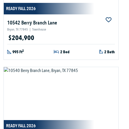
READY FALL 2026
10542 Berry Branch Lane
Bryan, TX 77845
|
Townhouse
$204,900
2
995 Ft
2 Bed
2 Bath
READY FALL 2026