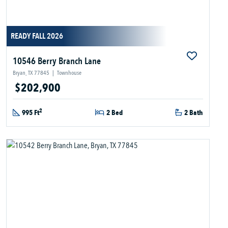
READY FALL 2026
10546 Berry Branch Lane
Bryan, TX 77845
|
Townhouse
$202,900
2
995 Ft
2 Bed
2 Bath