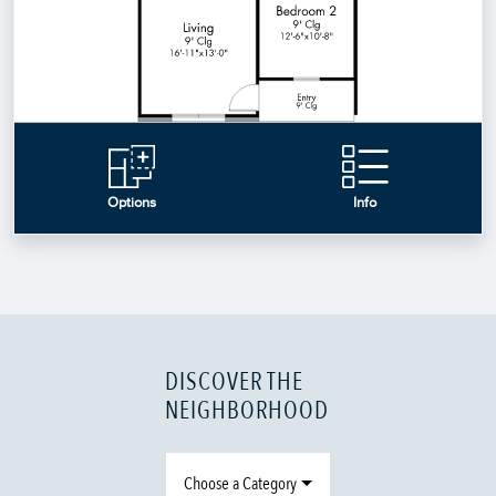
DISCOVER THE
NEIGHBORHOOD
Choose a Category