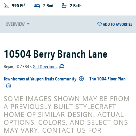
2
995 Ft
2 Bed
2 Bath
OVERVIEW
ADD TO FAVORITES
10504 Berry Branch Lane
Bryan, TX 77845
Get Directions
Townhomes at Yaupon Trails Community
The 1004 Floor Plan
SOME IMAGES SHOWN MAY BE FROM
A PREVIOUSLY BUILT STYLECRAFT
HOME OF SIMILAR DESIGN. ACTUAL
OPTIONS, COLORS, AND SELECTIONS
MAY VARY. CONTACT US FOR