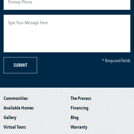
* Required fields
SUBMIT
Communities
The Process
Available Homes
Financing
Gallery
Blog
Virtual Tours
Warranty