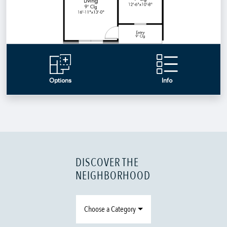
DISCOVER THE
NEIGHBORHOOD
Choose a Category