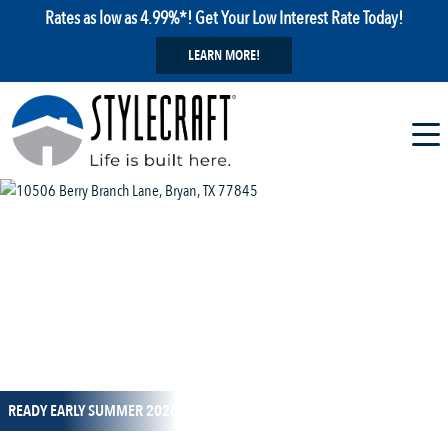
Rates as low as 4.99%*! Get Your Low Interest Rate Today!
LEARN MORE!
1 / 1
READY EARLY SUMMER 2026