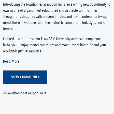
Introducing the Townhomes at Yaupon Trails, an exciting new opportunity to
own in one of Bryan’s most established and desirable communities.
Thoughtfully designed with modern finishes and low-maintenance living in
mind, these townhomes offer the perfect balance of comfort, style, and long-
term value.
Located just minutes from Texas A&M University and major employment
hubs, you’ll enjoy shorter commutes and more time at home. Spend your
weekends just 10 minutes...
Read More
VIEW COMMUNITY