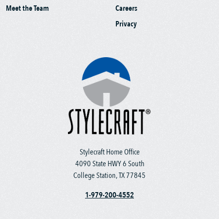
Meet the Team
Careers
Privacy
Stylecraft Home Office
4090 State HWY 6 South
College Station, TX 77845
1-979-200-4552