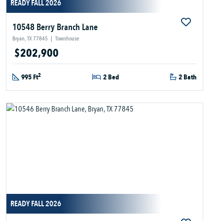
READY FALL 2026
10548 Berry Branch Lane
Bryan, TX 77845
|
Townhouse
$202,900
2
995 Ft
2 Bed
2 Bath
READY FALL 2026