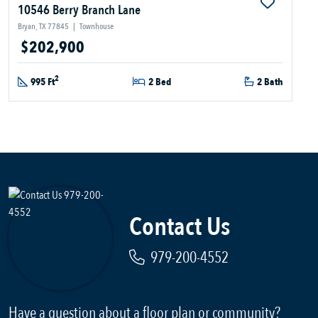
10546 Berry Branch Lane
Bryan, TX 77845
|
Townhouse
$202,900
2
995 Ft
2 Bed
2 Bath
Contact Us
979-200-4552
Have a question about a floor plan or community?