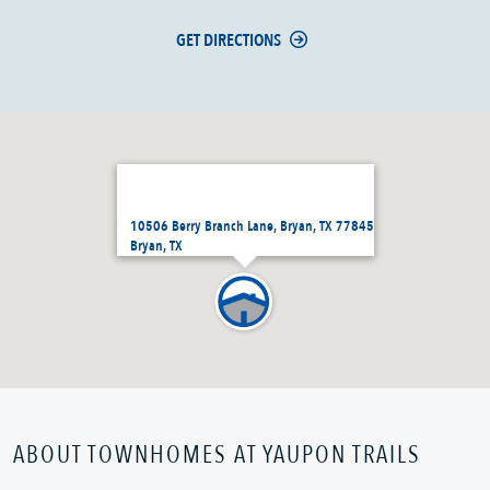
GET DIRECTIONS
10506 Berry Branch Lane, Bryan, TX 77845
Bryan, TX
ABOUT TOWNHOMES AT YAUPON TRAILS