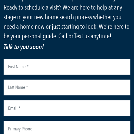
Ready to schedule a visit? We are here to help at any
stage in your new home search process whether you
need a home now or just starting to look. We're here to
be your personal guide. Call or Text us anytime!
Talk to you soon!