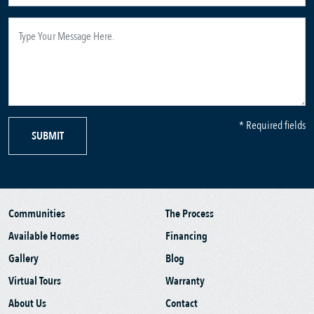
* Required fields
SUBMIT
Communities
The Process
Available Homes
Financing
Gallery
Blog
Virtual Tours
Warranty
About Us
Contact