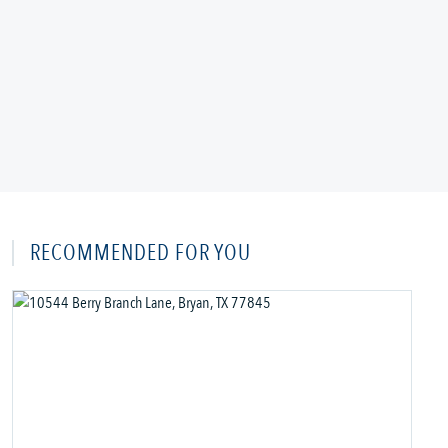
RECOMMENDED FOR YOU