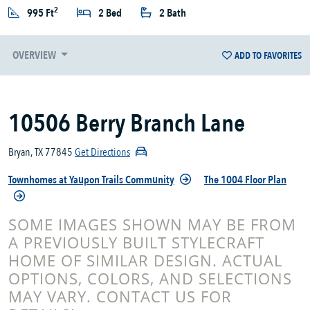
2
995 Ft
2 Bed
2 Bath
OVERVIEW
ADD TO FAVORITES
10506 Berry Branch Lane
Bryan, TX 77845
Get Directions
Townhomes at Yaupon Trails Community
The 1004 Floor Plan
SOME IMAGES SHOWN MAY BE FROM
A PREVIOUSLY BUILT STYLECRAFT
HOME OF SIMILAR DESIGN. ACTUAL
OPTIONS, COLORS, AND SELECTIONS
MAY VARY. CONTACT US FOR