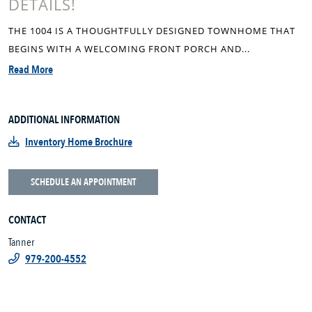
DETAILS!
THE 1004 IS A THOUGHTFULLY DESIGNED TOWNHOME THAT
BEGINS WITH A WELCOMING FRONT PORCH AND...
Read More
ADDITIONAL INFORMATION
Inventory Home Brochure
SCHEDULE AN APPOINTMENT
CONTACT
Tanner
979-200-4552