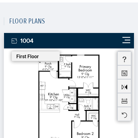
FLOOR PLANS