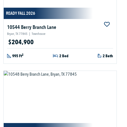
READY FALL 2026
10544 Berry Branch Lane
Bryan, TX 77845
|
Townhouse
$204,900
2
995 Ft
2 Bed
2 Bath