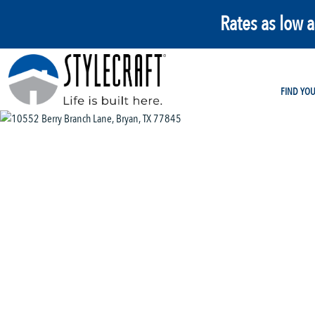
Rates as low 
FIND YO