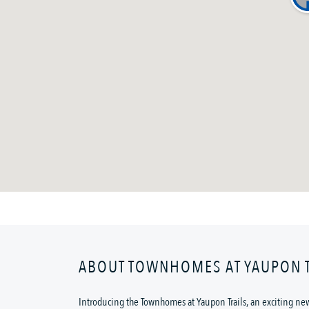
ABOUT TOWNHOMES AT YAUPON T
Introducing the Townhomes at Yaupon Trails, an exciting ne