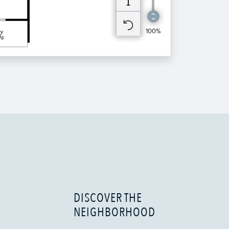
DISCOVER THE
NEIGHBORHOOD