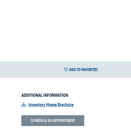
ADD TO FAVORITES
ADDITIONAL INFORMATION
Inventory Home Brochure
SCHEDULE AN APPOINTMENT