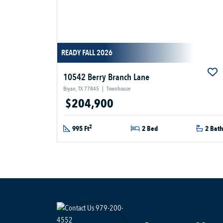
READY FALL 2026
10542 Berry Branch Lane
Bryan, TX 77845
|
Townhouse
$204,900
2
995 Ft
2 Bed
2 Bat