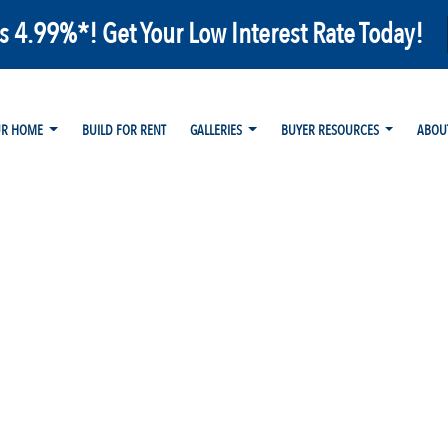
as 4.99%*! Get Your Low Interest Rate Today!
UR HOME
BUILD FOR RENT
GALLERIES
BUYER RESOURCES
ABOU