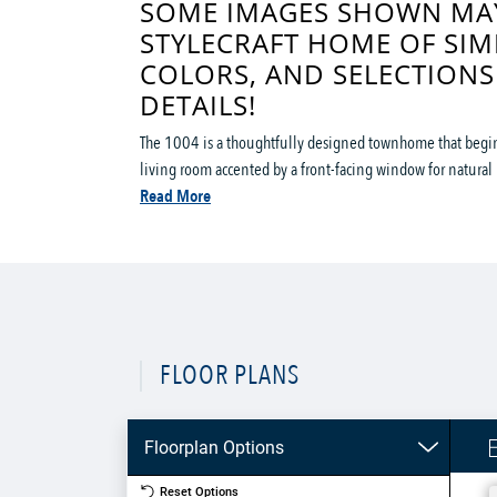
SOME IMAGES SHOWN MAY
STYLECRAFT HOME OF SIM
COLORS, AND SELECTIONS
DETAILS!
The 1004 is a thoughtfully designed townhome that begins
living room accented by a front-facing window for natural li
Read More
FLOOR PLANS