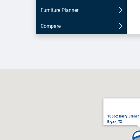
10552 Berry Branch
Bryan, TX