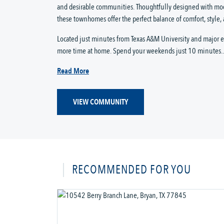
and desirable communities. Thoughtfully designed with mo
these townhomes offer the perfect balance of comfort, style,
Located just minutes from Texas A&M University and major
more time at home. Spend your weekends just 10 minutes..
Read More
VIEW COMMUNITY
RECOMMENDED FOR YOU