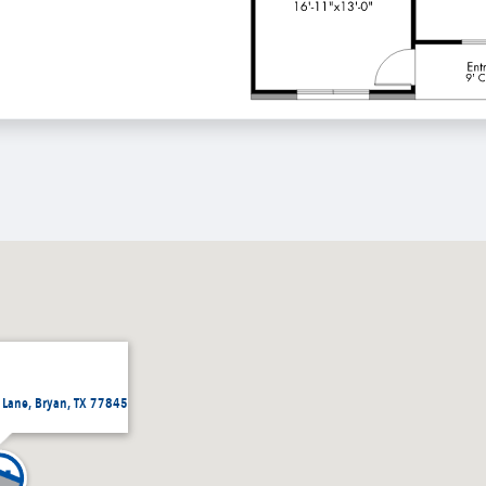
 Lane, Bryan, TX 77845