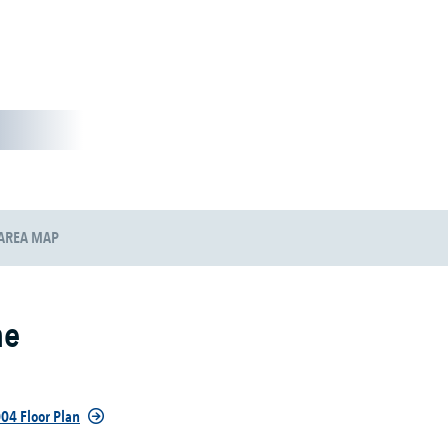
AREA MAP
ne
04 Floor Plan