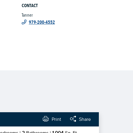
CONTACT
Tanner
979-200-4552