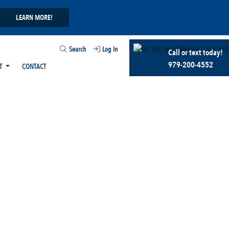
LEARN MORE!
Search
Log In
Call or text today!
979-200-4552
T
CONTACT