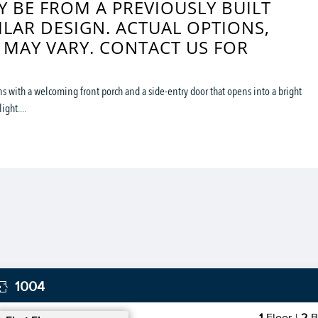
 BE FROM A PREVIOUSLY BUILT
ILAR DESIGN. ACTUAL OPTIONS,
 MAY VARY. CONTACT US FOR
 with a welcoming front porch and a side-entry door that opens into a bright
ght....