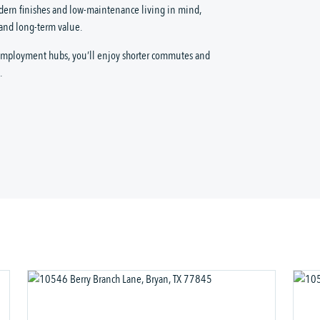
dern finishes and low-maintenance living in mind,
 and long-term value.
 employment hubs, you’ll enjoy shorter commutes and
.