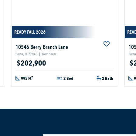
READY FALL 2026
READ
10546 Berry Branch Lane
105
Bryan, TX 77845
|
Townhouse
Bryan
$202,900
$
2
h
995 Ft
2 Bed
2 Bath
9