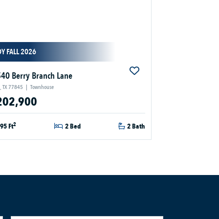
Y FALL 2026
40 Berry Branch Lane
, TX 77845
|
Townhouse
202,900
2
95 Ft
2 Bed
2 Bath