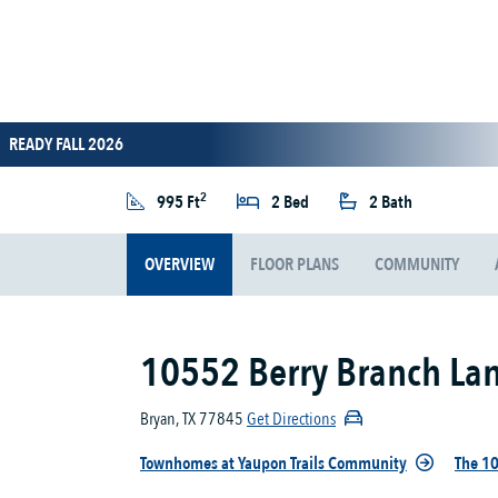
READY FALL 2026
2
995 Ft
2 Bed
2 Bath
OVERVIEW
FLOOR PLANS
COMMUNITY
10552 Berry Branch La
Bryan, TX 77845
Get Directions
Townhomes at Yaupon Trails Community
The 10