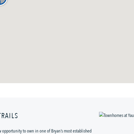
RAILS
w opportunity to own in one of Bryan’s most established