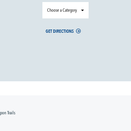
Choose a Category
GET DIRECTIONS