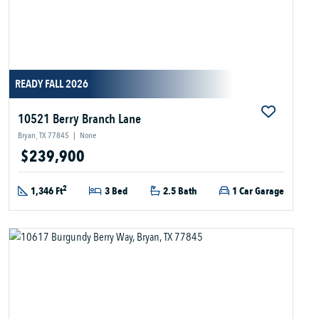
READY FALL 2026
10521 Berry Branch Lane
Bryan, TX 77845
|
None
$239,900
2
1,346 Ft
3 Bed
2.5 Bath
1 Car Garage