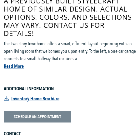
A PREVIOUSLY BUILT STYLECRAFT
HOME OF SIMILAR DESIGN. ACTUAL
OPTIONS, COLORS, AND SELECTIONS
MAY VARY. CONTACT US FOR
DETAILS!
This two-story townhome offers a smart, efficient layout beginning with an
open living room that welcomes you upon entry. To the left, a one-car garage
connects to a small hallway that includes a...
Read More
ADDITIONAL INFORMATION
Inventory Home Brochure
SCHEDULE AN APPOINTMENT
CONTACT