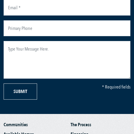
* Required fields
SUBMIT
Communities
The Process