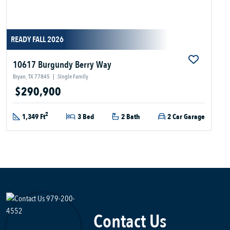
READY FALL 2026
10617 Burgundy Berry Way
Bryan, TX 77845
|
Single Family
$290,900
2
1,349 Ft
3 Bed
2 Bath
2 Car Garage
Contact Us