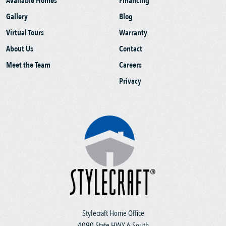
Available Homes
Financing
Gallery
Blog
Virtual Tours
Warranty
About Us
Contact
Meet the Team
Careers
Privacy
Stylecraft Home Office
4090 State HWY 6 South