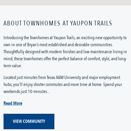
ABOUT TOWNHOMES AT YAUPON TRAILS
Introducing the Townhomes at Yaupon Trails, an exciting new opportunity to
own in one of Bryan’s most established and desirable communities.
Thoughtfully designed with modern finishes and low-maintenance living in
mind, these townhomes offer the perfect balance of comfort, style, and long-
term value.
Located just minutes from Texas A&M University and major employment
hubs, you’ll enjoy shorter commutes and more time at home. Spend your
weekends just 10 minutes...
Read More
VIEW COMMUNITY