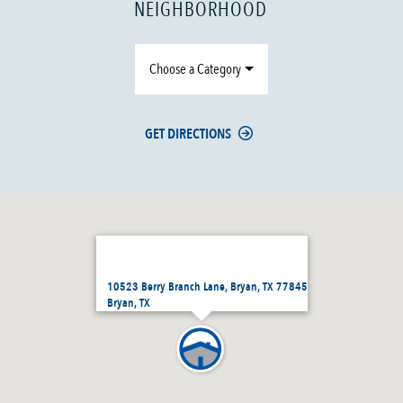
NEIGHBORHOOD
Choose a Category
GET DIRECTIONS
10523 Berry Branch Lane, Bryan, TX 77845
Bryan, TX