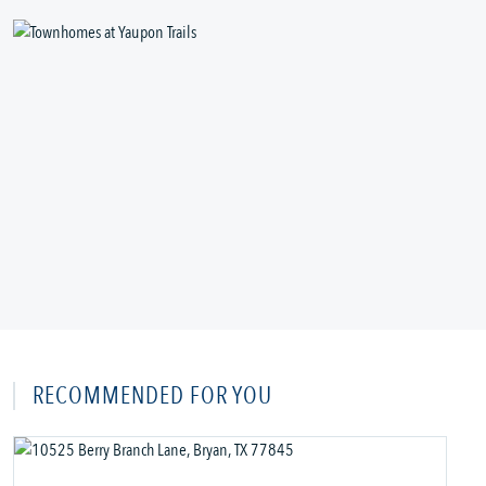
RECOMMENDED FOR YOU