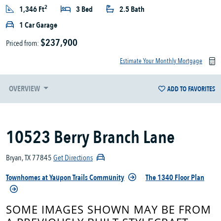
2
1,346 Ft
3 Bed
2.5 Bath
1 Car Garage
$237,900
Priced from:
Estimate Your Monthly Mortgage
OVERVIEW
ADD TO FAVORITES
10523 Berry Branch Lane
Bryan, TX 77845
Get Directions
Townhomes at Yaupon Trails Community
The 1340 Floor Plan
SOME IMAGES SHOWN MAY BE FROM