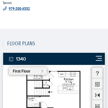
Tanner
979-200-4552
FLOOR PLANS