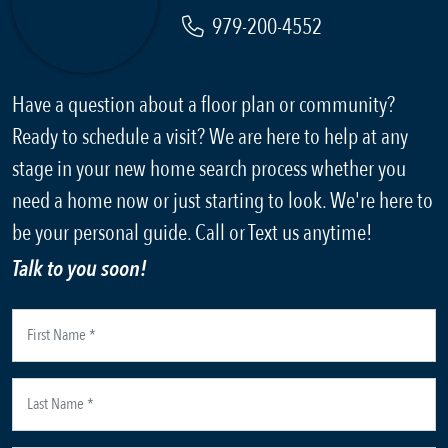
979-200-4552
Have a question about a floor plan or community?
Ready to schedule a visit? We are here to help at any
stage in your new home search process whether you
need a home now or just starting to look. We're here to
be your personal guide. Call or Text us anytime!
Talk to you soon!