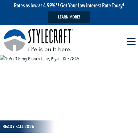
Rates as low as 4.99%*! Get Your Low Interest Rate Today!
LEARN MORE!
1 / 1
READY FALL 2026