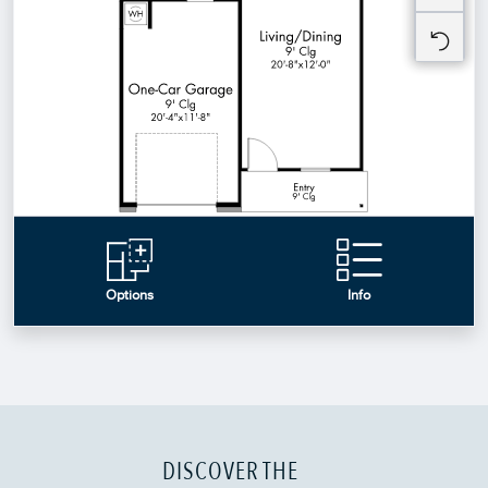
DISCOVER THE