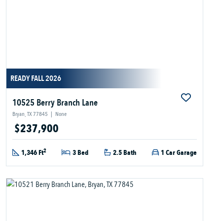
READY FALL 2026
10525 Berry Branch Lane
Bryan, TX 77845
|
None
$237,900
2
1,346 Ft
3 Bed
2.5 Bath
1 Car Garage