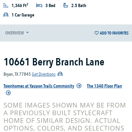
2
1,346 Ft
3 Bed
2.5 Bath
1 Car Garage
OVERVIEW
ADD TO FAVORITES
10661 Berry Branch Lane
Bryan, TX 77845
Get Directions
Townhomes at Yaupon Trails Community
The 1340 Floor Plan
SOME IMAGES SHOWN MAY BE FROM
A PREVIOUSLY BUILT STYLECRAFT
HOME OF SIMILAR DESIGN. ACTUAL
OPTIONS, COLORS, AND SELECTIONS