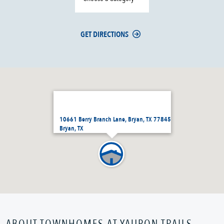
GET DIRECTIONS
10661 Berry Branch Lane, Bryan, TX 77845
Bryan, TX
ABOUT TOWNHOMES AT YAUPON TRAILS