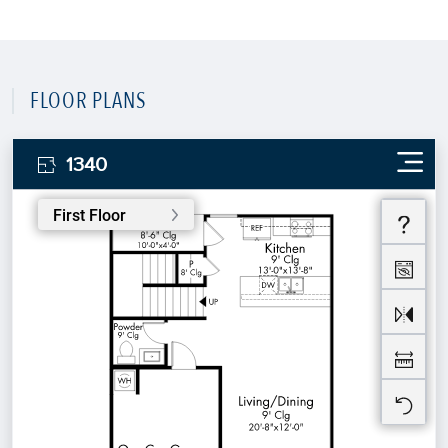
FLOOR PLANS