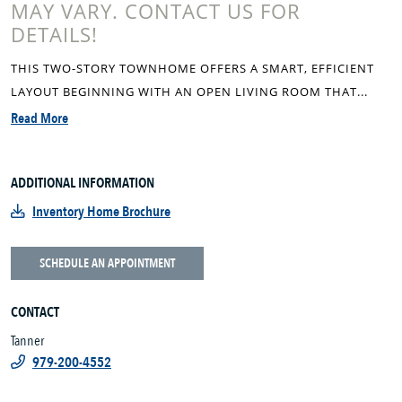
MAY VARY. CONTACT US FOR
DETAILS!
THIS TWO-STORY TOWNHOME OFFERS A SMART, EFFICIENT
LAYOUT BEGINNING WITH AN OPEN LIVING ROOM THAT...
Read More
ADDITIONAL INFORMATION
Inventory Home Brochure
SCHEDULE AN APPOINTMENT
CONTACT
Tanner
979-200-4552