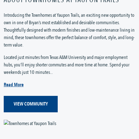
Introducing the Townhomes at Yaupon Trails, an exciting new opportunity to
own in one of Bryan’s most established and desirable communities.
Thoughtfully designed with modern finishes and low-maintenance living in
mind, these townhomes offer the perfect balance of comfort, style, and long-
term value.
Located just minutes from Texas A&M University and major employment
hubs, you’ll enjoy shorter commutes and more time at home. Spend your
weekends just 10 minutes...
Read More
VIEW COMMUNITY