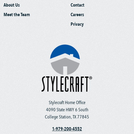
About Us
Contact
Meet the Team
Careers
Privacy
Stylecraft Home Office
4090 State HWY 6 South
College Station, TX 77845
1-979-200-4552