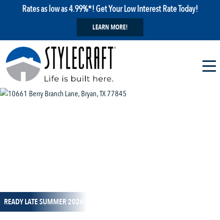
Rates as low as 4.99%*! Get Your Low Interest Rate Today!
LEARN MORE!
1 / 1
READY LATE SUMMER 2026