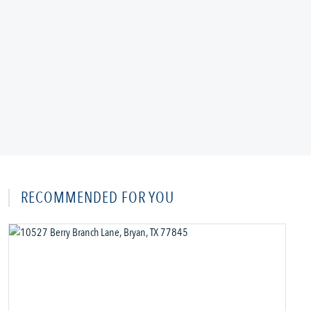
RECOMMENDED FOR YOU