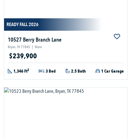
READY FALL 2026
10527 Berry Branch Lane
Bryan, TX 77845
|
None
$239,900
2
1,346 Ft
3 Bed
2.5 Bath
1 Car Garage