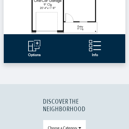
DISCOVER THE
NEIGHBORHOOD
Choose a Category