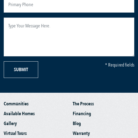
* Required fields
SUBMIT
Communities
The Process
Available Homes
Financing
Gallery
Blog
Virtual Tours
Warranty