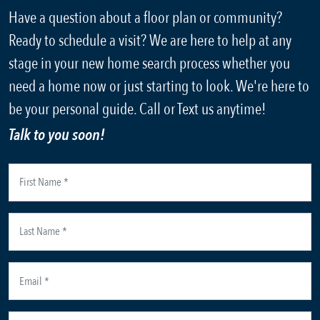
Have a question about a floor plan or community?
Ready to schedule a visit? We are here to help at any
stage in your new home search process whether you
need a home now or just starting to look. We're here to
be your personal guide. Call or Text us anytime!
Talk to you soon!