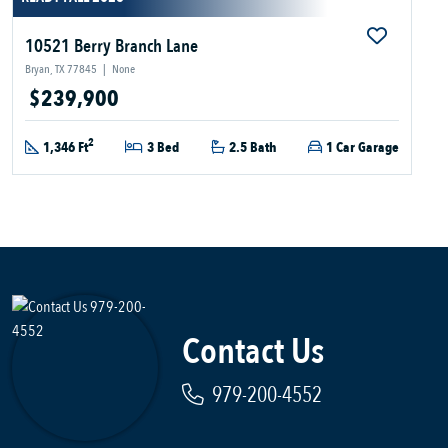
10521 Berry Branch Lane
Bryan, TX 77845
|
None
$239,900
2
1,346 Ft
3 Bed
2.5 Bath
1 Car Garage
Contact Us
979-200-4552