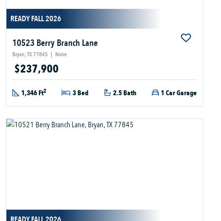
READY FALL 2026
10523 Berry Branch Lane
Bryan, TX 77845
|
None
$237,900
2
1,346 Ft
3 Bed
2.5 Bath
1 Car Garage
READY FALL 2026