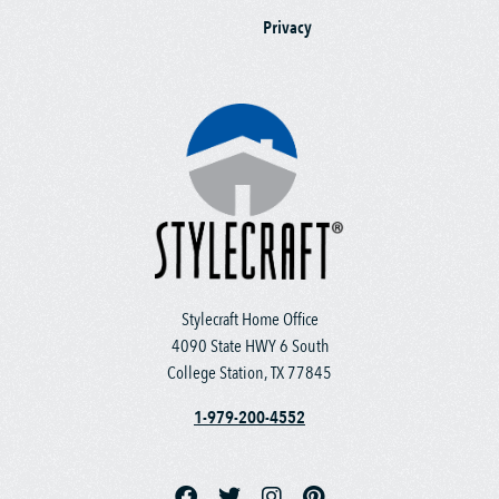
Privacy
Stylecraft Home Office
4090 State HWY 6 South
College Station, TX 77845
1-979-200-4552