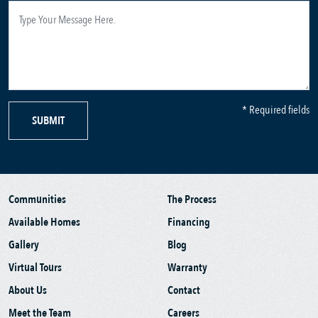
* Required fields
SUBMIT
Communities
The Process
Available Homes
Financing
Gallery
Blog
Virtual Tours
Warranty
About Us
Contact
Meet the Team
Careers