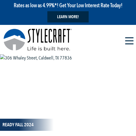
Rates as low as 4.99%*! Get Your Low Interest Rate Today!
LEARN MORE!
1 / 40
READY FALL 2024