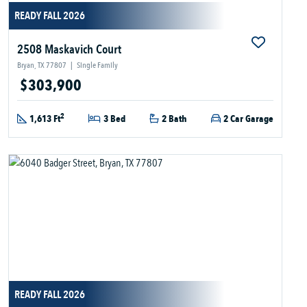
READY FALL 2026
2508 Maskavich Court
Bryan, TX 77807
|
Single Family
$303,900
2
1,613 Ft
3 Bed
2 Bath
2 Car Garage
READY FALL 2026