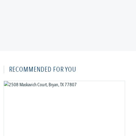
RECOMMENDED FOR YOU