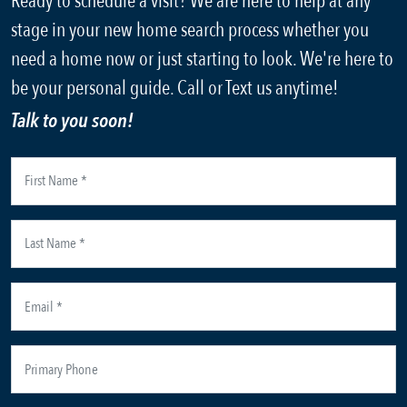
Ready to schedule a visit? We are here to help at any
stage in your new home search process whether you
need a home now or just starting to look. We're here to
be your personal guide. Call or Text us anytime!
Talk to you soon!