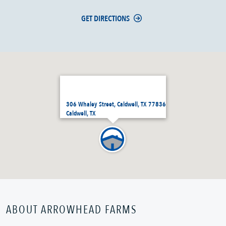
GET DIRECTIONS
306 Whaley Street, Caldwell, TX 77836
Caldwell, TX
ABOUT ARROWHEAD FARMS