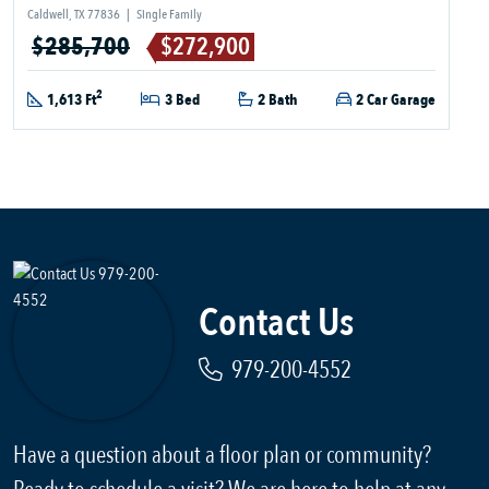
Caldwell, TX 77836
|
Single Family
$285,700
$272,900
2
1,613 Ft
3 Bed
2 Bath
2 Car Garage
Contact Us
979-200-4552
Have a question about a floor plan or community?