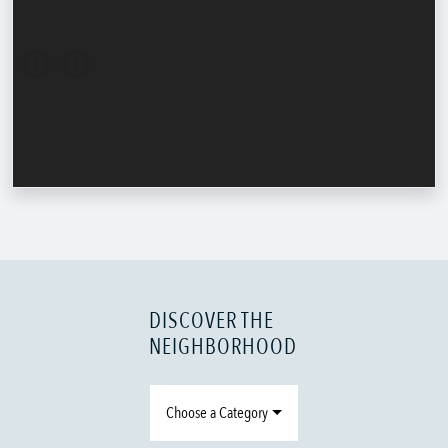
DISCOVER THE
NEIGHBORHOOD
Choose a Category