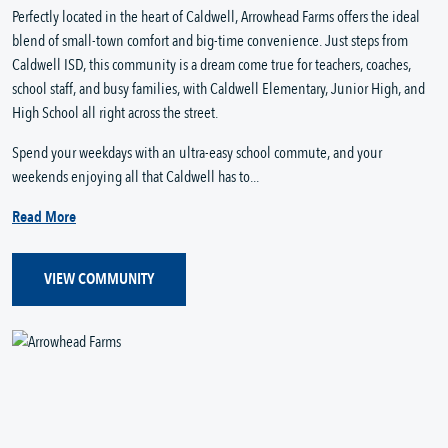
Perfectly located in the heart of Caldwell, Arrowhead Farms offers the ideal
blend of small-town comfort and big-time convenience. Just steps from
Caldwell ISD, this community is a dream come true for teachers, coaches,
school staff, and busy families, with Caldwell Elementary, Junior High, and
High School all right across the street.
Spend your weekdays with an ultra-easy school commute, and your
weekends enjoying all that Caldwell has to...
Read More
VIEW COMMUNITY