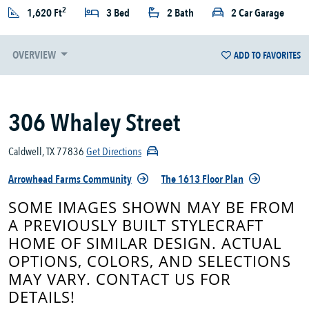
2
1,620 Ft
3 Bed
2 Bath
2 Car Garage
OVERVIEW
ADD TO FAVORITES
306 Whaley Street
Caldwell, TX 77836
Get Directions
Arrowhead Farms Community
The 1613 Floor Plan
SOME IMAGES SHOWN MAY BE FROM
A PREVIOUSLY BUILT STYLECRAFT
HOME OF SIMILAR DESIGN. ACTUAL
OPTIONS, COLORS, AND SELECTIONS
MAY VARY. CONTACT US FOR
DETAILS!