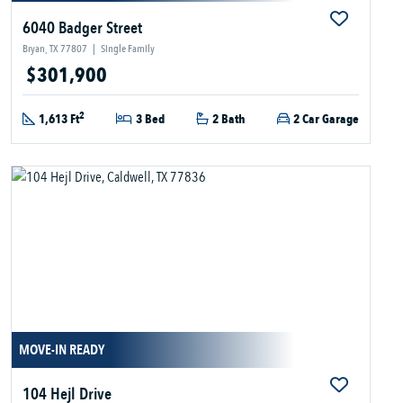
6040 Badger Street
Bryan, TX 77807
|
Single Family
$301,900
2
1,613 Ft
3 Bed
2 Bath
2 Car Garage
MOVE-IN READY
104 Hejl Drive