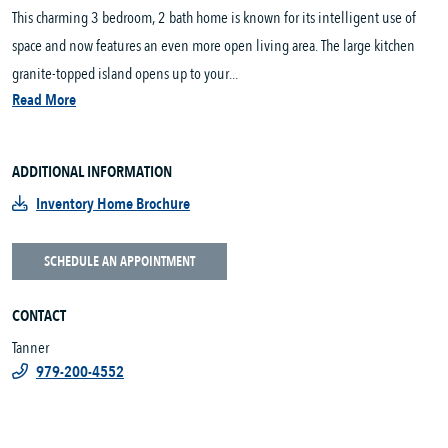
This charming 3 bedroom, 2 bath home is known for its intelligent use of
space and now features an even more open living area. The large kitchen
granite-topped island opens up to your...
Read More
ADDITIONAL INFORMATION
Inventory Home Brochure
SCHEDULE AN APPOINTMENT
CONTACT
Tanner
979-200-4552