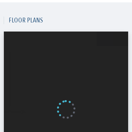
FLOOR PLANS