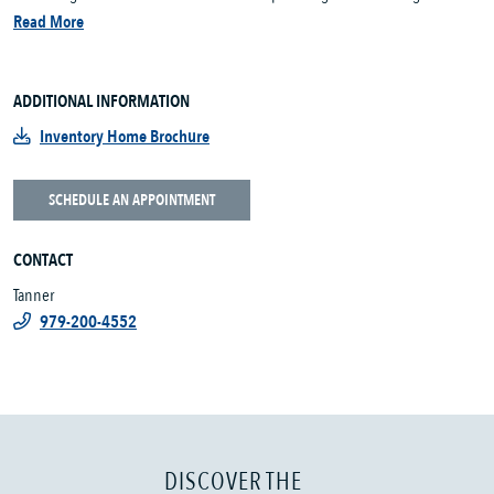
Read More
ADDITIONAL INFORMATION
Inventory Home Brochure
SCHEDULE AN APPOINTMENT
CONTACT
Tanner
979-200-4552
DISCOVER THE