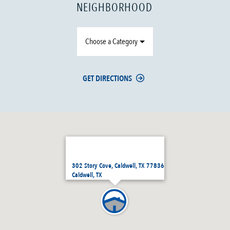
NEIGHBORHOOD
Choose a Category
GET DIRECTIONS
302 Story Cove, Caldwell, TX 77836
Caldwell, TX