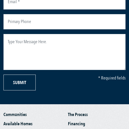
* Required fields
SUBMIT
Communities
The Process
Available Homes
Financing