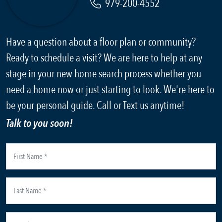
979-200-4552
Have a question about a floor plan or community?
Ready to schedule a visit? We are here to help at any
stage in your new home search process whether you
need a home now or just starting to look. We're here to
be your personal guide. Call or Text us anytime!
Talk to you soon!