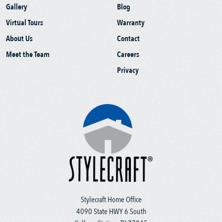
Gallery
Blog
Virtual Tours
Warranty
About Us
Contact
Meet the Team
Careers
Privacy
Stylecraft Home Office
4090 State HWY 6 South