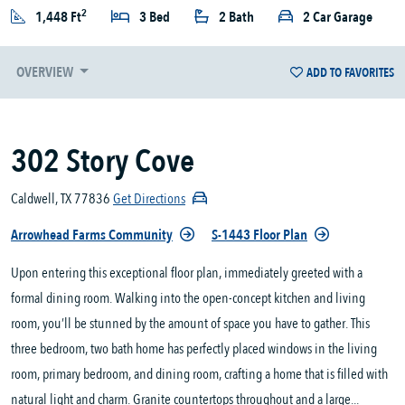
2
1,448 Ft
3 Bed
2 Bath
2 Car Garage
OVERVIEW
ADD TO FAVORITES
302 Story Cove
Caldwell, TX 77836
Get Directions
Arrowhead Farms Community
S-1443 Floor Plan
Upon entering this exceptional floor plan, immediately greeted with a
formal dining room. Walking into the open-concept kitchen and living
room, you’ll be stunned by the amount of space you have to gather. This
three bedroom, two bath home has perfectly placed windows in the living
room, primary bedroom, and dining room, crafting a home that is filled with
natural light and charm. Granite countertops throughout and a large...