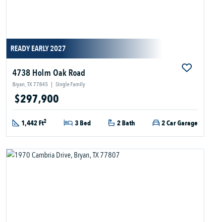
READY EARLY 2027
4738 Holm Oak Road
Bryan, TX 77845
|
Single Family
$297,900
2
1,442 Ft
3 Bed
2 Bath
2 Car Garage