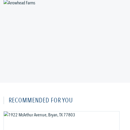
RECOMMENDED FOR YOU