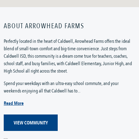
ABOUT ARROWHEAD FARMS
Perfectly located in the heart of Caldwell, Arrowhead Farms offers the ideal
blend of small-town comfort and big-time convenience. Just steps from
Caldwell ISD, this community is a dream come true for teachers, coaches,
school staff, and busy families, with Caldwell Elementary, Junior High, and
High School all right across the street.
Spend your weekdays with an ultra-easy school commute, and your
weekends enjoying all that Caldwell has to...
Read More
VIEW COMMUNITY