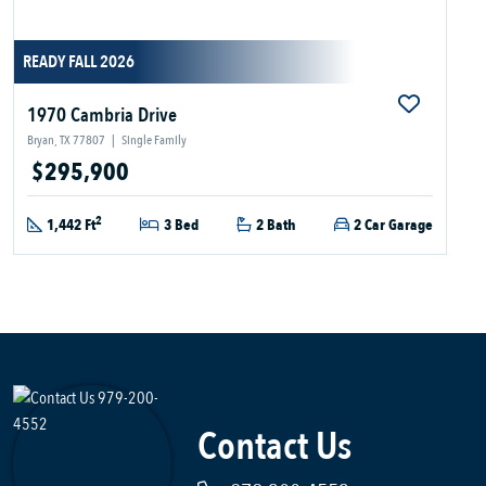
READY FALL 2026
1970 Cambria Drive
Bryan, TX 77807
|
Single Family
$295,900
2
1,442 Ft
3 Bed
2 Bath
2 Car Garage
Contact Us