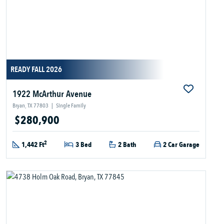
READY FALL 2026
1922 McArthur Avenue
Bryan, TX 77803
|
Single Family
$280,900
2
1,442 Ft
3 Bed
2 Bath
2 Car Garage