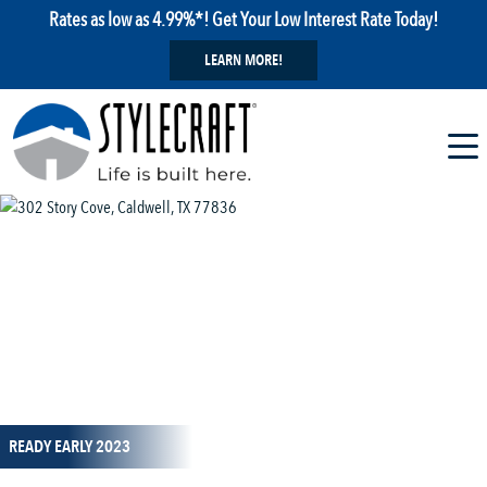
Rates as low as 4.99%*! Get Your Low Interest Rate Today!
LEARN MORE!
1 / 29
READY EARLY 2023