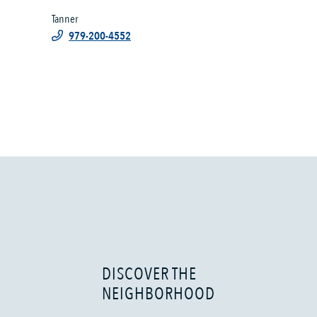
Tanner
979-200-4552
DISCOVER THE
NEIGHBORHOOD