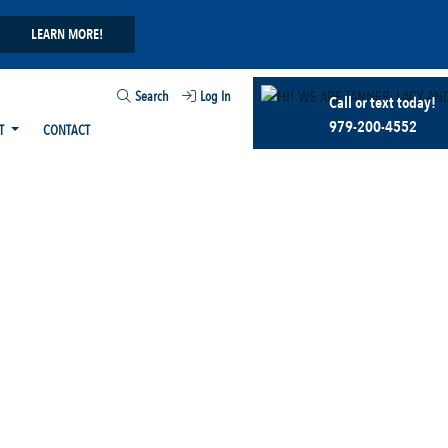
LEARN MORE!
Search
Log In
Call or text today!
979-200-4552
T
CONTACT