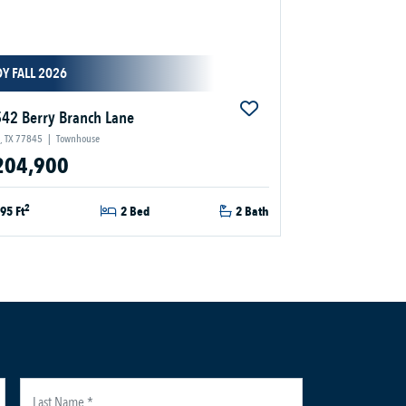
Y FALL 2026
42 Berry Branch Lane
, TX 77845
|
Townhouse
204,900
2
95 Ft
2 Bed
2 Bath