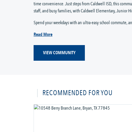
time convenience. Just steps from Caldwell ISD, this commun
staff, and busy families, with Caldwell Elementary, Junior Hig
Spend your weekdays with an ultra-easy school commute, and
Read More
VIEW COMMUNITY
RECOMMENDED FOR YOU