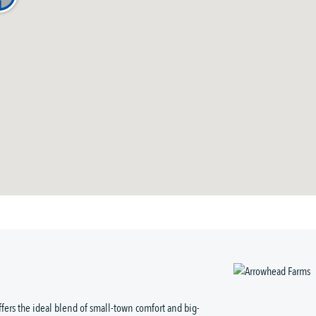
ffers the ideal blend of small-town comfort and big-