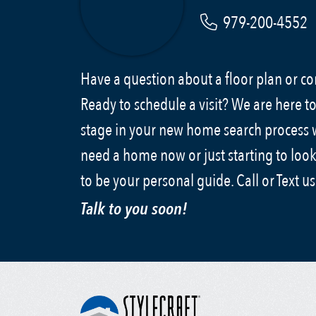
979-200-4552
Have a question about a floor plan or 
Ready to schedule a visit? We are here to
stage in your new home search process
need a home now or just starting to look
to be your personal guide. Call or Text u
Talk to you soon!