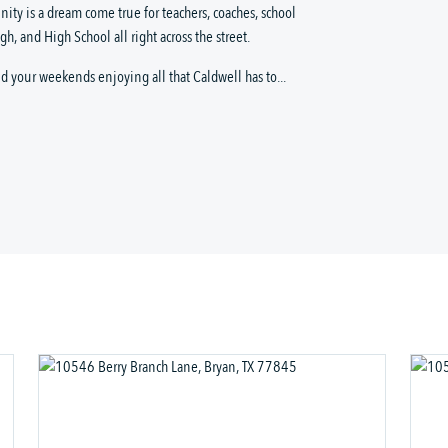
ity is a dream come true for teachers, coaches, school
h, and High School all right across the street.
 your weekends enjoying all that Caldwell has to...