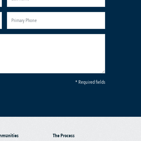
* Required fields
mmunities
The Process