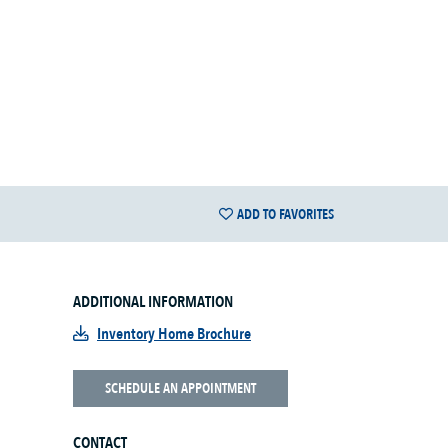
ADD TO FAVORITES
ADDITIONAL INFORMATION
Inventory Home Brochure
SCHEDULE AN APPOINTMENT
CONTACT