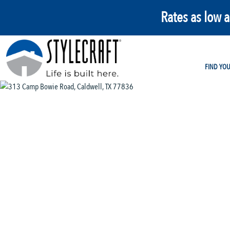
Rates as low 
FIND YO