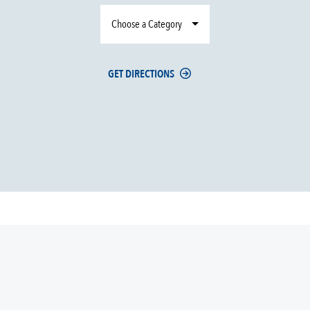
Choose a Category
GET DIRECTIONS