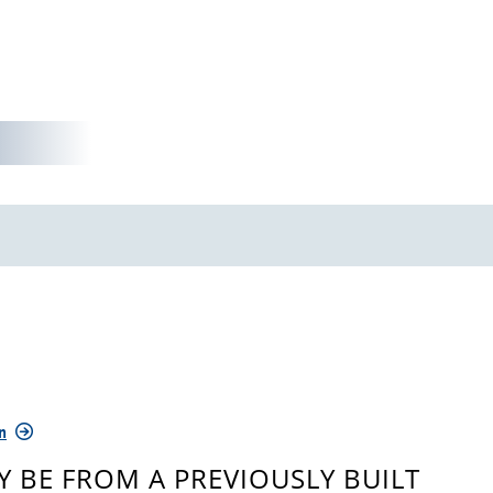
n
 BE FROM A PREVIOUSLY BUILT