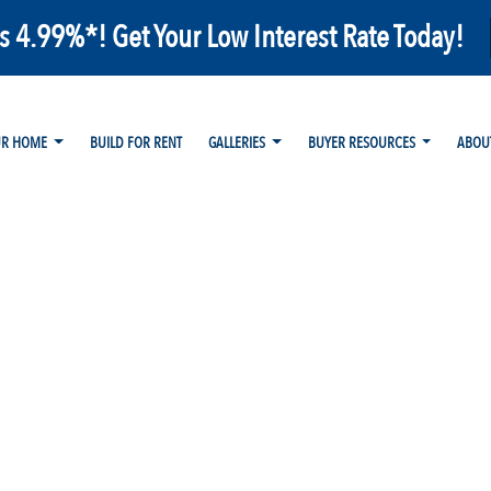
as 4.99%*! Get Your Low Interest Rate Today!
UR HOME
BUILD FOR RENT
GALLERIES
BUYER RESOURCES
ABOU