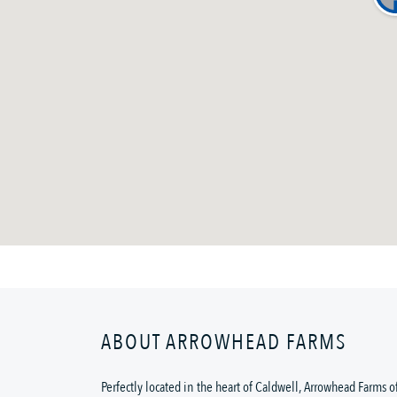
ABOUT ARROWHEAD FARMS
Perfectly located in the heart of Caldwell, Arrowhead Farms o