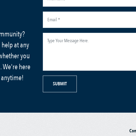
community?
 help at any
 whether you
. We're here
s anytime!
SUBMIT
Co