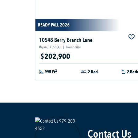
READY FALL 2026
10548 Berry Branch Lane
Bryan, TX 77845
|
Townhouse
$202,900
2
995 Ft
2 Bed
2 Bat
Contact Us