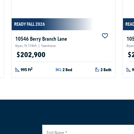
READY FALL 2026
READ
10546 Berry Branch Lane
105
Bryan, TX 77845
|
Townhouse
Bryan
$202,900
$
2
h
995 Ft
2 Bed
2 Bath
9