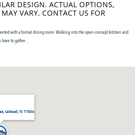
ILAR DESIGN. ACTUAL OPTIONS,
 MAY VARY. CONTACT US FOR
reeted with a formal dining room. Walking into the open-concept kitchen and
have to gather....
d, Caldwell, TX 77836