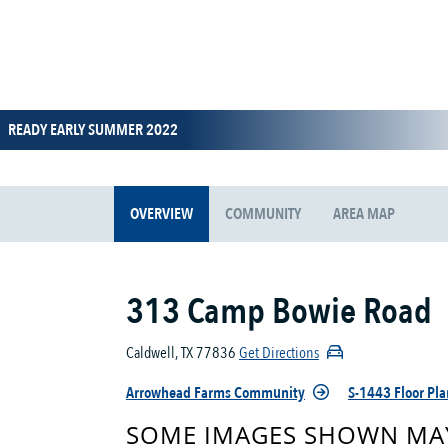
READY EARLY SUMMER 2022
OVERVIEW
COMMUNITY
AREA MAP
313 Camp Bowie Road
Caldwell, TX 77836
Get Directions
Arrowhead Farms Community
S-1443 Floor Pla
SOME IMAGES SHOWN MAY