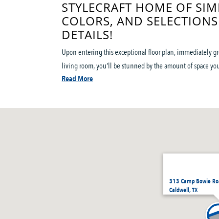
STYLECRAFT HOME OF SIM
COLORS, AND SELECTIONS
DETAILS!
Upon entering this exceptional floor plan, immediately g
living room, you’ll be stunned by the amount of space you 
Read More
313 Camp Bowie Roa
Caldwell, TX