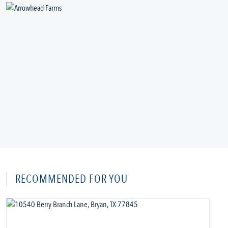
RECOMMENDED FOR YOU