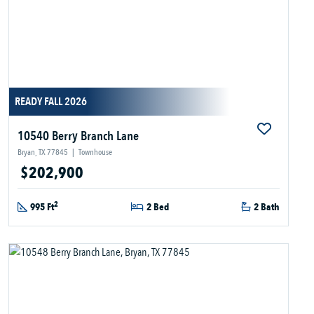
READY FALL 2026
10540 Berry Branch Lane
Bryan, TX 77845
|
Townhouse
$202,900
2
995 Ft
2 Bed
2 Bath