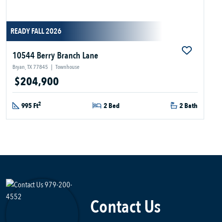
READY FALL 2026
10544 Berry Branch Lane
Bryan, TX 77845
|
Townhouse
$204,900
2
995 Ft
2 Bed
2 Bath
Contact Us