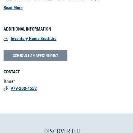
Read More
ADDITIONAL INFORMATION
Inventory Home Brochure
SCHEDULE AN APPOINTMENT
CONTACT
Tanner
979-200-4552
DISCOVER THE