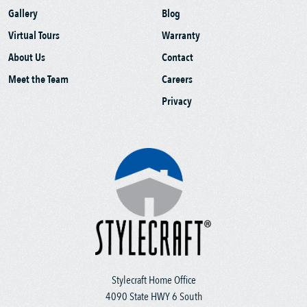
Gallery
Blog
Virtual Tours
Warranty
About Us
Contact
Meet the Team
Careers
Privacy
Stylecraft Home Office
4090 State HWY 6 South