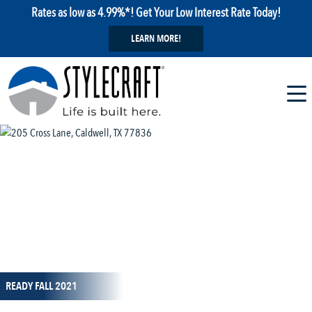
Rates as low as 4.99%*! Get Your Low Interest Rate Today!
LEARN MORE!
1 / 7
READY FALL 2021