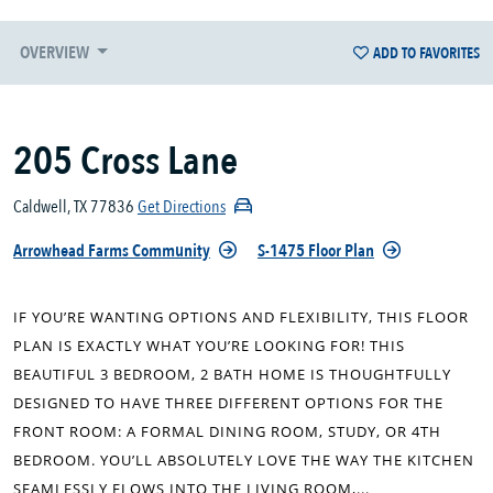
OVERVIEW
ADD TO FAVORITES
205 Cross Lane
Caldwell, TX 77836
Get Directions
Arrowhead Farms Community
S-1475 Floor Plan
IF YOU’RE WANTING OPTIONS AND FLEXIBILITY, THIS FLOOR
PLAN IS EXACTLY WHAT YOU’RE LOOKING FOR! THIS
BEAUTIFUL 3 BEDROOM, 2 BATH HOME IS THOUGHTFULLY
DESIGNED TO HAVE THREE DIFFERENT OPTIONS FOR THE
FRONT ROOM: A FORMAL DINING ROOM, STUDY, OR 4TH
BEDROOM. YOU’LL ABSOLUTELY LOVE THE WAY THE KITCHEN
SEAMLESSLY FLOWS INTO THE LIVING ROOM,...