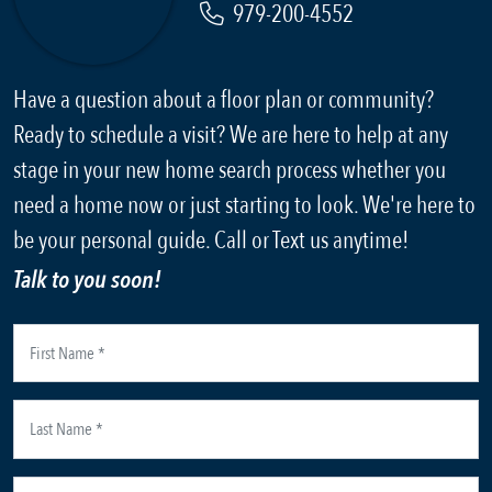
979-200-4552
Have a question about a floor plan or community?
Ready to schedule a visit? We are here to help at any
stage in your new home search process whether you
need a home now or just starting to look. We're here to
be your personal guide. Call or Text us anytime!
Talk to you soon!