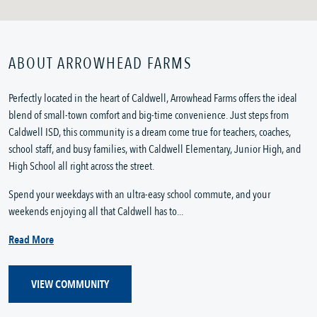
ABOUT ARROWHEAD FARMS
Perfectly located in the heart of Caldwell, Arrowhead Farms offers the ideal
blend of small-town comfort and big-time convenience. Just steps from
Caldwell ISD, this community is a dream come true for teachers, coaches,
school staff, and busy families, with Caldwell Elementary, Junior High, and
High School all right across the street.
Spend your weekdays with an ultra-easy school commute, and your
weekends enjoying all that Caldwell has to...
Read More
VIEW COMMUNITY