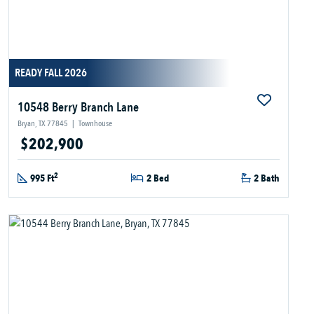
READY FALL 2026
10548 Berry Branch Lane
Bryan, TX 77845
|
Townhouse
$202,900
2
995 Ft
2 Bed
2 Bath