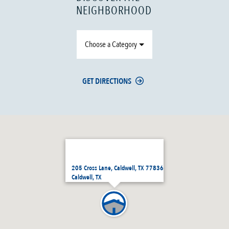
NEIGHBORHOOD
Choose a Category
GET DIRECTIONS
205 Cross Lane, Caldwell, TX 77836
Caldwell, TX