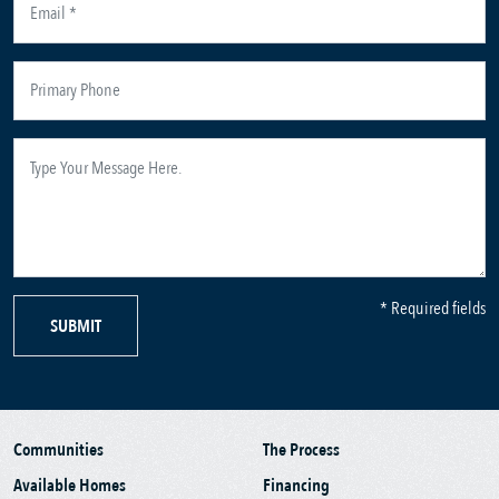
* Required fields
SUBMIT
Communities
The Process
Available Homes
Financing