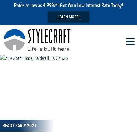
Rates as low as 4.99%*! Get Your Low Interest Rate Today!
LEARN MORE!
1 / 1
READY EARLY 2021