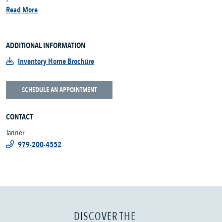
Read More
ADDITIONAL INFORMATION
Inventory Home Brochure
SCHEDULE AN APPOINTMENT
CONTACT
Tanner
979-200-4552
DISCOVER THE