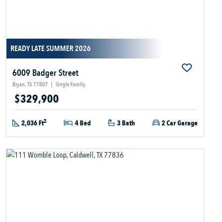
READY LATE SUMMER 2026
6009 Badger Street
Bryan, TX 77807
|
Single Family
$329,900
2
2,036 Ft
4 Bed
3 Bath
2 Car Garage