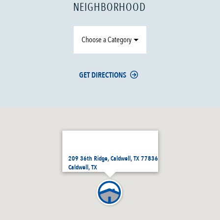
NEIGHBORHOOD
Choose a Category
GET DIRECTIONS
209 36th Ridge, Caldwell, TX 77836
Caldwell, TX