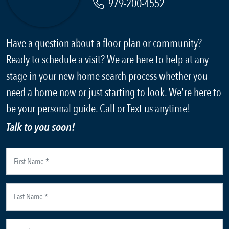
979-200-4552
Have a question about a floor plan or community?
Ready to schedule a visit? We are here to help at any
stage in your new home search process whether you
need a home now or just starting to look. We're here to
be your personal guide. Call or Text us anytime!
Talk to you soon!