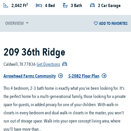
2
2,042 Ft
4 Bed
3 Bath
2 Car Garage
OVERVIEW
ADD TO FAVORITES
209 36th Ridge
Caldwell, TX 77836
Get Directions
Arrowhead Farms Community
S-2082 Floor Plan
This 4 bedroom, 2-3 bath home is exactly what you’ve been looking for. It's
the perfect home for a multi-generational family, those looking for a private
space for guests, or added privacy for one of your children. With walk-in
closets in every bedroom and dual walk-in closets in the master, you won’t
run out of storage space. Walk into your open concept living area, where
you’ll have more than...