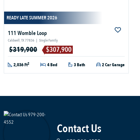
READY LATE SUMMER 2026
111 Womble Loop
Caldwell, TX 77836
|
Single Family
$319,900
$307,900
2
2,036 Ft
4 Bed
3 Bath
2 Car Garage
Contact Us