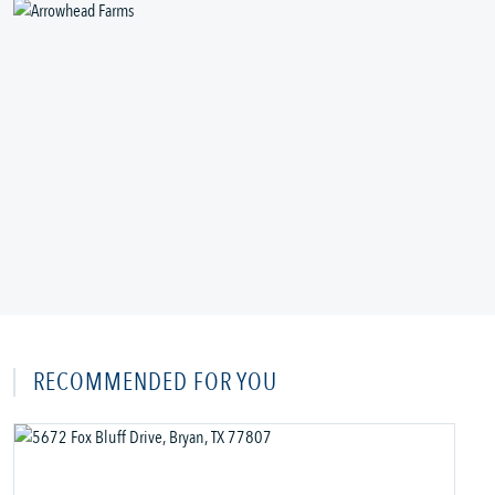
RECOMMENDED FOR YOU