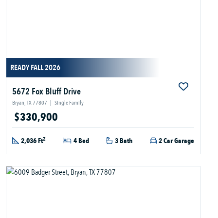
READY FALL 2026
5672 Fox Bluff Drive
Bryan, TX 77807
|
Single Family
$330,900
2
2,036 Ft
4 Bed
3 Bath
2 Car Garage