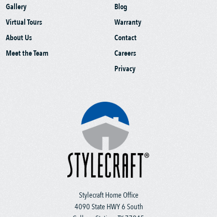
Gallery
Blog
Virtual Tours
Warranty
About Us
Contact
Meet the Team
Careers
Privacy
Stylecraft Home Office
4090 State HWY 6 South