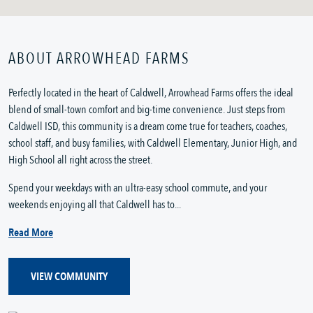
ABOUT ARROWHEAD FARMS
Perfectly located in the heart of Caldwell, Arrowhead Farms offers the ideal
blend of small-town comfort and big-time convenience. Just steps from
Caldwell ISD, this community is a dream come true for teachers, coaches,
school staff, and busy families, with Caldwell Elementary, Junior High, and
High School all right across the street.
Spend your weekdays with an ultra-easy school commute, and your
weekends enjoying all that Caldwell has to...
Read More
VIEW COMMUNITY