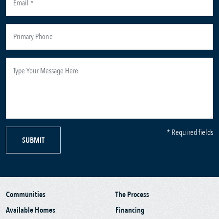
* Required fields
SUBMIT
Communities
The Process
Available Homes
Financing