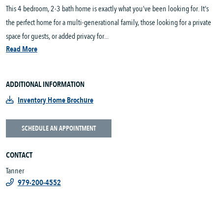
This 4 bedroom, 2-3 bath home is exactly what you’ve been looking for. It's
the perfect home for a multi-generational family, those looking for a private
space for guests, or added privacy for...
Read More
ADDITIONAL INFORMATION
Inventory Home Brochure
SCHEDULE AN APPOINTMENT
CONTACT
Tanner
979-200-4552