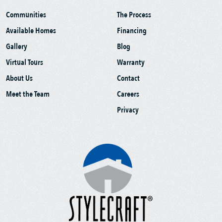
Communities
The Process
Available Homes
Financing
Gallery
Blog
Virtual Tours
Warranty
About Us
Contact
Meet the Team
Careers
Privacy