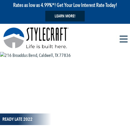
Rates as low as 4.99%*! Get Your Low Interest Rate Today!
LEARN MORE!
1 / 12
READY LATE 2022