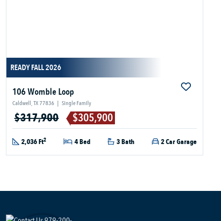
READY FALL 2026
106 Womble Loop
Caldwell, TX 77836
|
Single Family
$317,900
$305,900
2
2,036 Ft
4 Bed
3 Bath
2 Car Garage