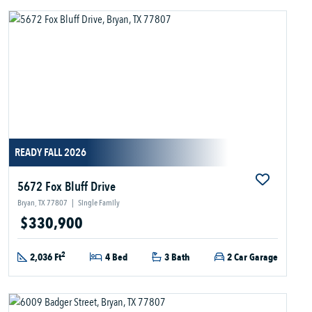
READY FALL 2026
5672 Fox Bluff Drive
Bryan, TX 77807
|
Single Family
$330,900
2
2,036 Ft
4 Bed
3 Bath
2 Car Garage