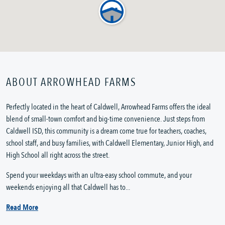
ABOUT ARROWHEAD FARMS
Perfectly located in the heart of Caldwell, Arrowhead Farms offers the ideal
blend of small-town comfort and big-time convenience. Just steps from
Caldwell ISD, this community is a dream come true for teachers, coaches,
school staff, and busy families, with Caldwell Elementary, Junior High, and
High School all right across the street.
Spend your weekdays with an ultra-easy school commute, and your
weekends enjoying all that Caldwell has to...
Read More