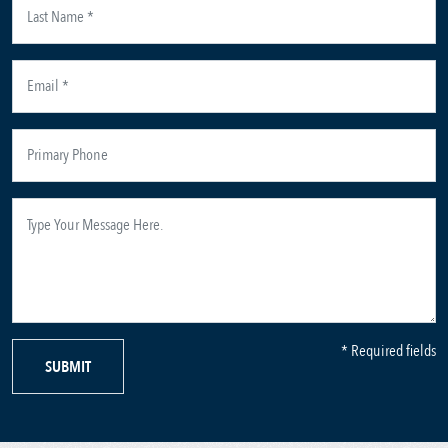
* Required fields
SUBMIT