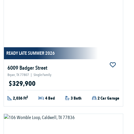
READY LATE SUMMER 2026
6009 Badger Street
Bryan, TX 77807
|
Single Family
$329,900
2
2,036 Ft
4 Bed
3 Bath
2 Car Garage