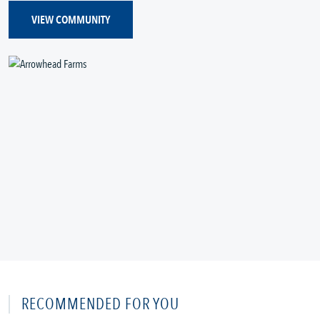
VIEW COMMUNITY
RECOMMENDED FOR YOU