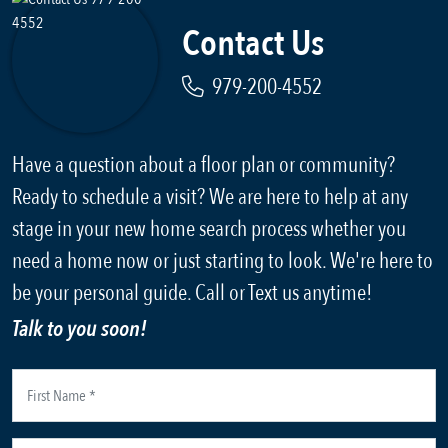
Contact Us
979-200-4552
Have a question about a floor plan or community?
Ready to schedule a visit? We are here to help at any
stage in your new home search process whether you
need a home now or just starting to look. We're here to
be your personal guide. Call or Text us anytime!
Talk to you soon!