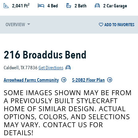
2
2,041 Ft
4 Bed
2 Bath
2 Car Garage
OVERVIEW
ADD TO FAVORITES
216 Broaddus Bend
Caldwell, TX 77836
Get Directions
Arrowhead Farms Community
S-2082 Floor Plan
SOME IMAGES SHOWN MAY BE FROM
A PREVIOUSLY BUILT STYLECRAFT
HOME OF SIMILAR DESIGN. ACTUAL
OPTIONS, COLORS, AND SELECTIONS
MAY VARY. CONTACT US FOR
DETAILS!