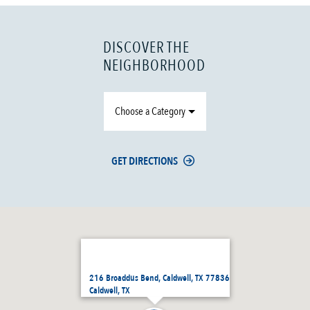
DISCOVER THE
NEIGHBORHOOD
Choose a Category
GET DIRECTIONS
216 Broaddus Bend, Caldwell, TX 77836
Caldwell, TX