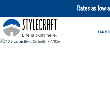
Rates as low 
FIND YO