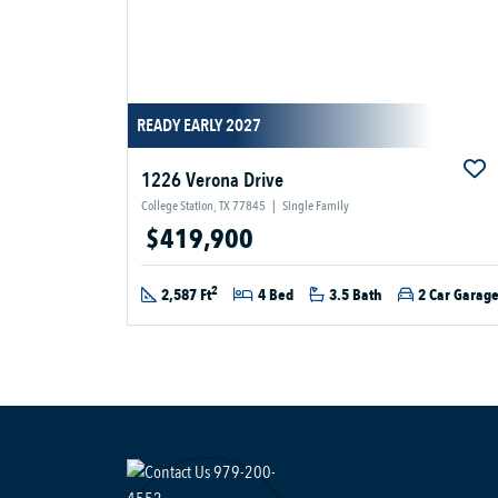
READY EARLY 2027
1226 Verona Drive
College Station, TX 77845
|
Single Family
$419,900
2
2,587 Ft
4 Bed
3.5 Bath
2 Car Garag