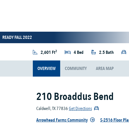
READY FALL 2022
2
2,601 Ft
4 Bed
2.5 Bath
OVERVIEW
COMMUNITY
AREA MAP
210 Broaddus Bend
Caldwell, TX 77836
Get Directions
Arrowhead Farms Community
S-2516 Floor Pla