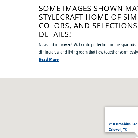
SOME IMAGES SHOWN MAY
STYLECRAFT HOME OF SIM
COLORS, AND SELECTIONS
DETAILS!
New and improved! Walk into perfection in this spacious, 
dining area, and living room that flow together seamlessly, 
Read More
210 Broaddus Bend
Caldwell, TX