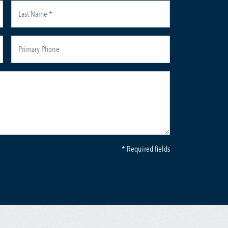
* Required fields