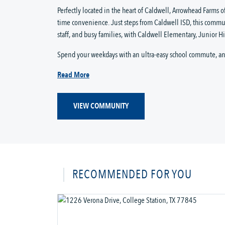
Perfectly located in the heart of Caldwell, Arrowhead Farms o
time convenience. Just steps from Caldwell ISD, this commun
staff, and busy families, with Caldwell Elementary, Junior Hig
Spend your weekdays with an ultra-easy school commute, and
Read More
VIEW COMMUNITY
RECOMMENDED FOR YOU