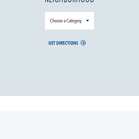
Choose a Category
GET DIRECTIONS