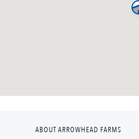
ABOUT ARROWHEAD FARMS