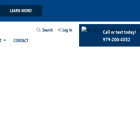
LEARN MORE!
Search
Log In
Call or text today!
979-200-4552
T
CONTACT