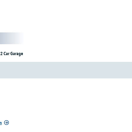
2 Car Garage
n