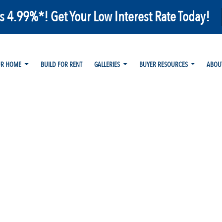
as 4.99%*! Get Your Low Interest Rate Today!
UR HOME
BUILD FOR RENT
GALLERIES
BUYER RESOURCES
ABOU