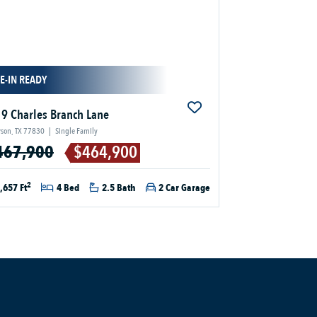
E-IN READY
9 Charles Branch Lane
son, TX 77830
|
Single Family
467,900
$464,900
2
,657 Ft
4 Bed
2.5 Bath
2 Car Garage