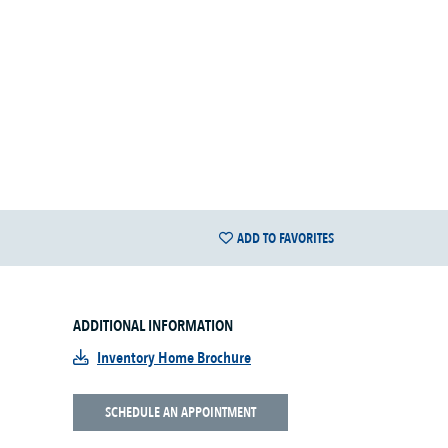
ADD TO FAVORITES
ADDITIONAL INFORMATION
Inventory Home Brochure
SCHEDULE AN APPOINTMENT