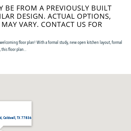
 BE FROM A PREVIOUSLY BUILT
ILAR DESIGN. ACTUAL OPTIONS,
 MAY VARY. CONTACT US FOR
welcoming floor plan! With a formal study, new open kitchen layout, formal
this floor plan...
, Caldwell, TX 77836