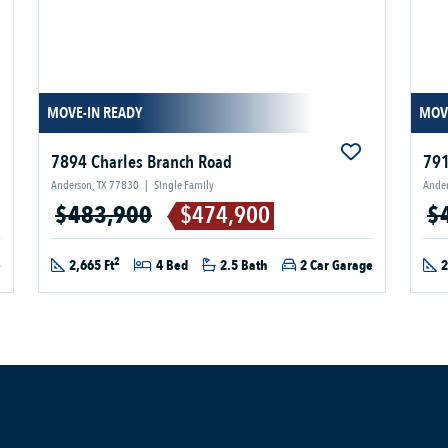
MOVE-IN READY
MOV
7894 Charles Branch Road
791
Anderson, TX 77830
|
Single Family
Ander
$483,900
$474,900
$
2
e
2,665 Ft
4 Bed
2.5 Bath
2 Car Garage
2