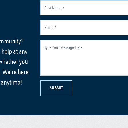
community?
 help at any
 whether you
. We're here
s anytime!
SUBMIT