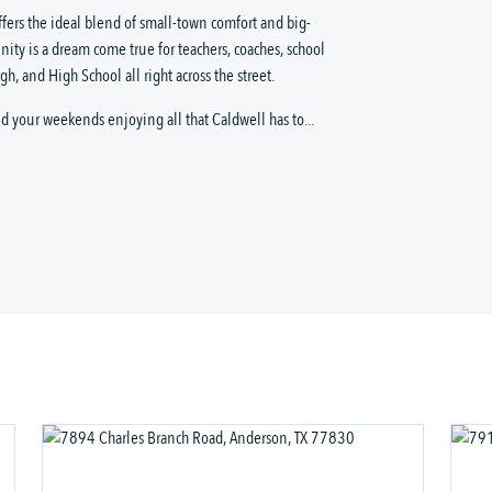
ffers the ideal blend of small-town comfort and big-
ity is a dream come true for teachers, coaches, school
h, and High School all right across the street.
 your weekends enjoying all that Caldwell has to...