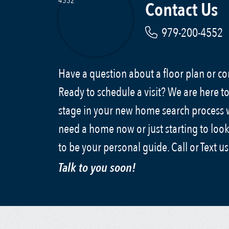
Contact Us
979-200-4552
Have a question about a floor plan or 
Ready to schedule a visit? We are here to
stage in your new home search process
need a home now or just starting to look
to be your personal guide. Call or Text u
Talk to you soon!