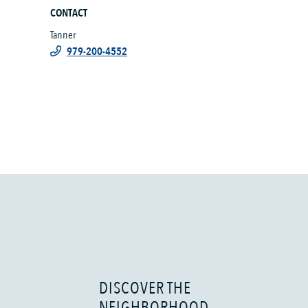
CONTACT
Tanner
979-200-4552
DISCOVER THE
NEIGHBORHOOD