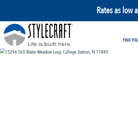
Rates as low 
FIND YO