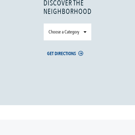
DISCOVER THE
NEIGHBORHOOD
Choose a Category
GET DIRECTIONS