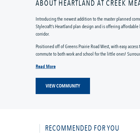
ABOUT HEARTLAND AT CREEK M
Introducing the newest addition to the master planned com
Stylecraft's Heartland plan design and is offering affordab
corridor.
Positioned off of Greens Prairie Road West, with easy acces
commute to both work and school for the little ones! Surrou
Read More
VIEW COMMUNITY
RECOMMENDED FOR YOU