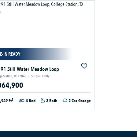
E-IN READY
91 Still Water Meadow Loop
ge Station, TX 77845
|
Single Family
364,900
2
,949 Ft
4 Bed
3 Bath
2 Car Garage