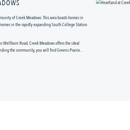
EADOWS
munity of Creek Meadows. This area boasts homes in
le homes in the rapidly expanding South College Station
s to Wellborn Road, Creek Meadows offers the ideal
nding the community, you will find Greens Prairie...