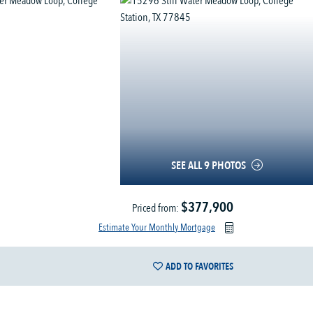
SEE ALL 9 PHOTOS
$377,900
Priced from:
Estimate Your Monthly Mortgage
ADD TO FAVORITES