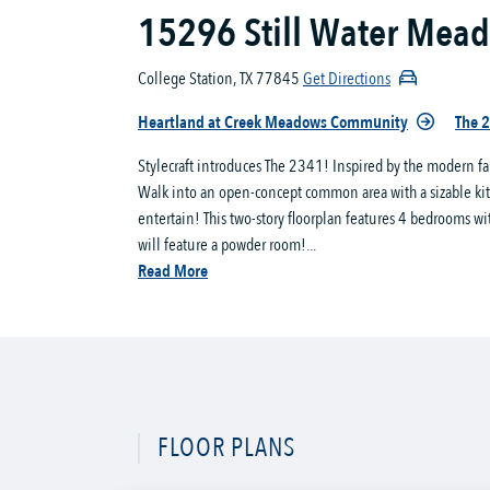
15296 Still Water Mea
College Station, TX 77845
Get Directions
Heartland at Creek Meadows Community
The 2
Stylecraft introduces The 2341! Inspired by the modern fa
Walk into an open-concept common area with a sizable kitch
entertain! This two-story floorplan features 4 bedrooms wi
will feature a powder room!...
Read More
FLOOR PLANS