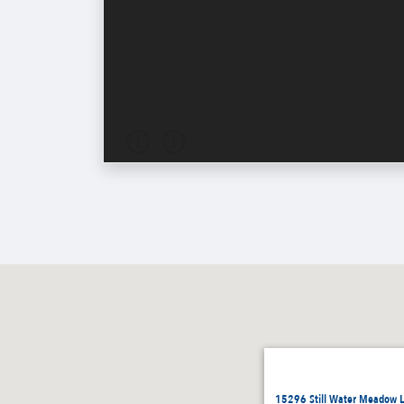
15296 Still Water Meadow L