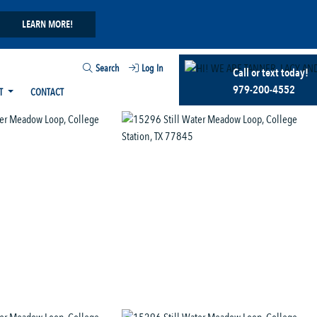
LEARN MORE!
Search
Log In
Call or text today!
979-200-4552
T
CONTACT