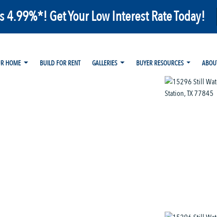
as 4.99%*! Get Your Low Interest Rate Today!
UR HOME
BUILD FOR RENT
GALLERIES
BUYER RESOURCES
ABOU