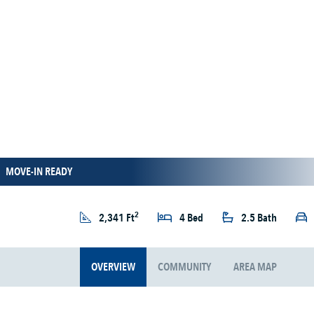
MOVE-IN READY
2
2,341 Ft
4 Bed
2.5 Bath
OVERVIEW
COMMUNITY
AREA MAP