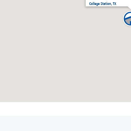
College Station, TX