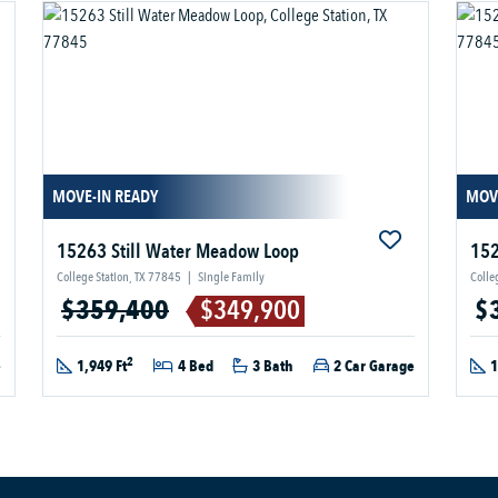
MOVE-IN READY
MOV
15263 Still Water Meadow Loop
152
College Station, TX 77845
|
Single Family
Colle
$359,400
$349,900
$
2
e
1,949 Ft
4 Bed
3 Bath
2 Car Garage
1