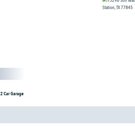
2 Car Garage