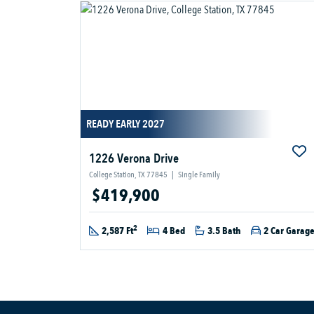
READY EARLY 2027
1226 Verona Drive
College Station, TX 77845
|
Single Family
$419,900
2
2,587 Ft
4 Bed
3.5 Bath
2 Car Garag