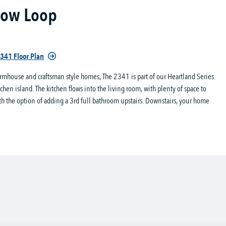
dow Loop
341 Floor Plan
rmhouse and craftsman style homes, The 2341 is part of our Heartland Series.
en island. The kitchen flows into the living room, with plenty of space to
th the option of adding a 3rd full bathroom upstairs. Downstairs, your home