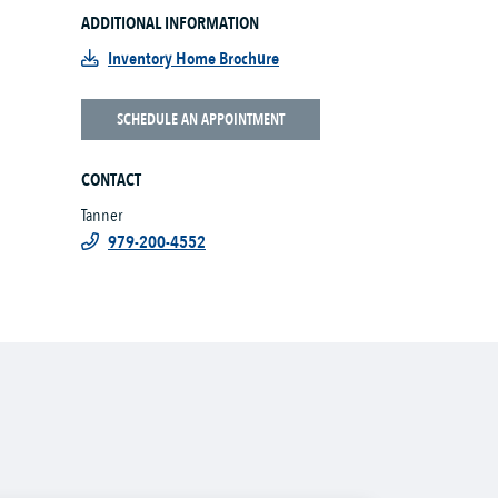
ADDITIONAL INFORMATION
Inventory Home Brochure
SCHEDULE AN APPOINTMENT
CONTACT
Tanner
979-200-4552