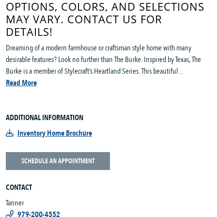
OPTIONS, COLORS, AND SELECTIONS
MAY VARY. CONTACT US FOR
DETAILS!
Dreaming of a modern farmhouse or craftsman style home with many
desirable features? Look no further than The Burke. Inspired by Texas, The
Burke is a member of Stylecraft’s Heartland Series. This beautiful...
Read More
ADDITIONAL INFORMATION
Inventory Home Brochure
SCHEDULE AN APPOINTMENT
CONTACT
Tanner
979-200-4552