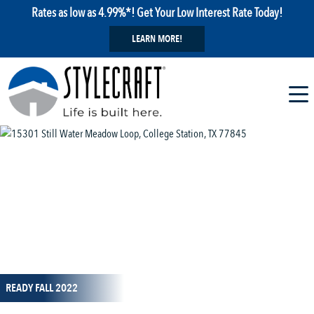
Rates as low as 4.99%*! Get Your Low Interest Rate Today!
LEARN MORE!
1 / 1
READY FALL 2022