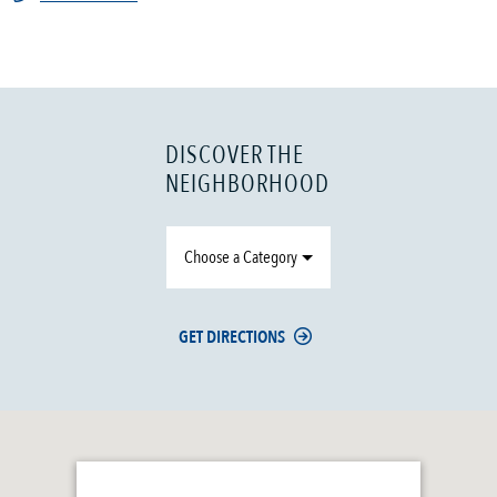
DISCOVER THE
NEIGHBORHOOD
Choose a Category
GET DIRECTIONS