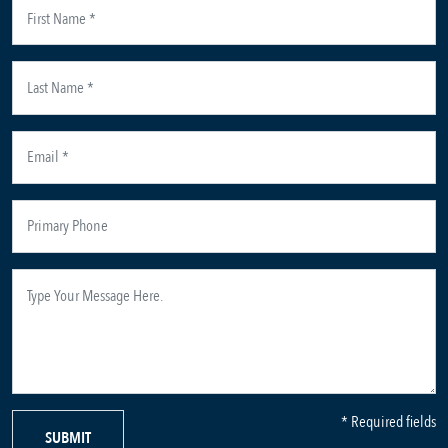
* Required fields
SUBMIT