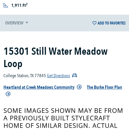
2
1,911 Ft
OVERVIEW
ADD TO FAVORITES
15301 Still Water Meadow
Loop
College Station, TX 77845
Get Directions
Heartland at Creek Meadows Community
The Burke Floor Plan
SOME IMAGES SHOWN MAY BE FROM
A PREVIOUSLY BUILT STYLECRAFT
HOME OF SIMILAR DESIGN. ACTUAL