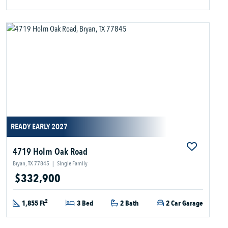
READY EARLY 2027
4719 Holm Oak Road
Bryan, TX 77845
|
Single Family
$332,900
2
1,855 Ft
3 Bed
2 Bath
2 Car Garage