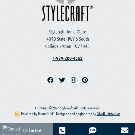
Stylecraft Home Office
4090 State HWY 6 South
College Station, TX 77845
1-979-200-4552
Copyright © 2026 Stylecraft. All rights reserved.
®
Powered by
Homefiniti
.
Designed and engineered by
ONeil Interactive
.
Call or text