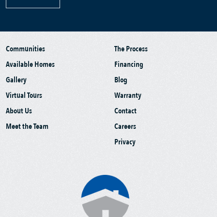
Communities
The Process
Available Homes
Financing
Gallery
Blog
Virtual Tours
Warranty
About Us
Contact
Meet the Team
Careers
Privacy