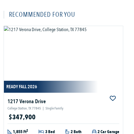
RECOMMENDED FOR YOU
READY FALL 2026
1217 Verona Drive
College Station, TX 77845
|
Single Family
$347,900
2
1,855 Ft
3 Bed
2 Bath
2 Car Garage