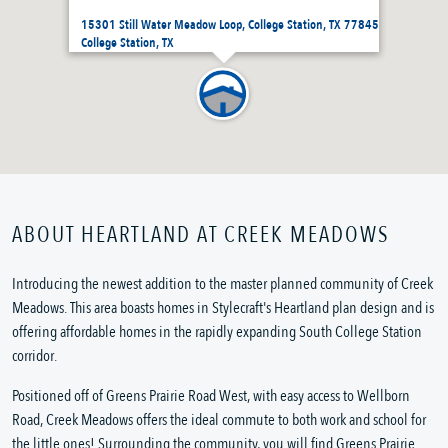
15301 Still Water Meadow Loop, College Station, TX 77845
College Station, TX
ABOUT HEARTLAND AT CREEK MEADOWS
Introducing the newest addition to the master planned community of Creek
Meadows. This area boasts homes in Stylecraft's Heartland plan design and is
offering affordable homes in the rapidly expanding South College Station
corridor.
Positioned off of Greens Prairie Road West, with easy access to Wellborn
Road, Creek Meadows offers the ideal commute to both work and school for
the little ones! Surrounding the community, you will find Greens Prairie...