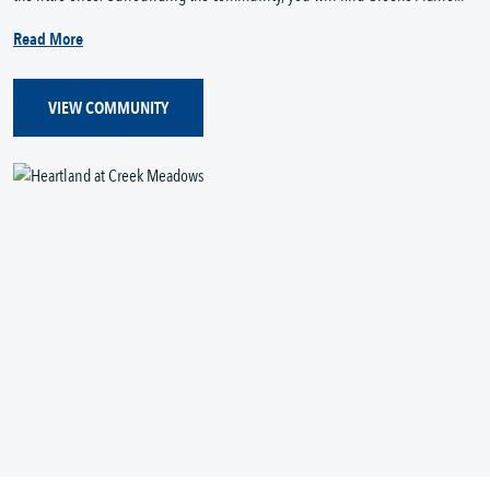
Read More
VIEW COMMUNITY