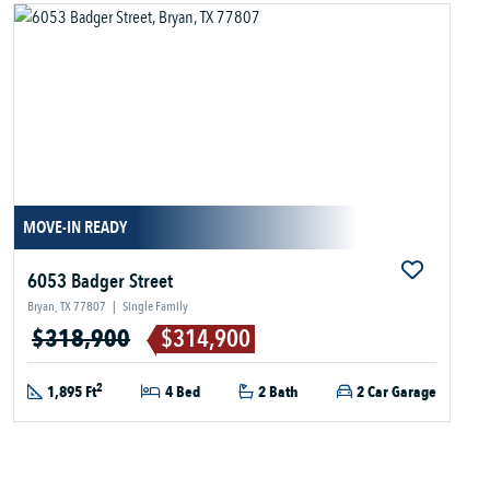
MOVE-IN READY
6053 Badger Street
Bryan, TX 77807
|
Single Family
$318,900
$314,900
2
1,895 Ft
4 Bed
2 Bath
2 Car Garage