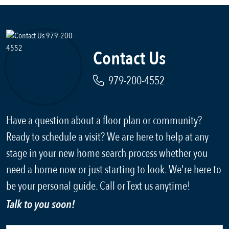
Contact Us
979-200-4552
Have a question about a floor plan or community?
Ready to schedule a visit? We are here to help at any
stage in your new home search process whether you
need a home now or just starting to look. We're here to
be your personal guide. Call or Text us anytime!
Talk to you soon!