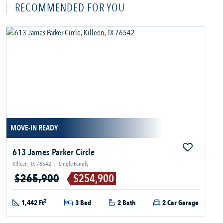
RECOMMENDED FOR YOU
MOVE-IN READY
613 James Parker Circle
Killeen, TX 76542
|
Single Family
$265,900
$254,900
2
1,442 Ft
3 Bed
2 Bath
2 Car Garage