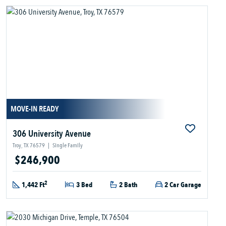
MOVE-IN READY
306 University Avenue
Troy, TX 76579
|
Single Family
$246,900
2
1,442 Ft
3 Bed
2 Bath
2 Car Garage