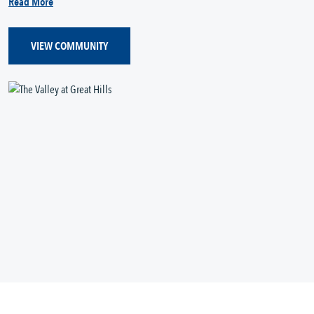
Read More
VIEW COMMUNITY