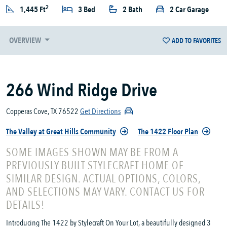
2
1,445 Ft
3 Bed
2 Bath
2 Car Garage
OVERVIEW
ADD TO FAVORITES
266 Wind Ridge Drive
Copperas Cove, TX 76522
Get Directions
The Valley at Great Hills Community
The 1422 Floor Plan
SOME IMAGES SHOWN MAY BE FROM A
PREVIOUSLY BUILT STYLECRAFT HOME OF
SIMILAR DESIGN. ACTUAL OPTIONS, COLORS,
AND SELECTIONS MAY VARY. CONTACT US FOR
DETAILS!
Introducing The 1422 by Stylecraft On Your Lot, a beautifully designed 3