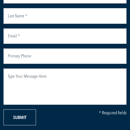
* Required fields
SUBMIT