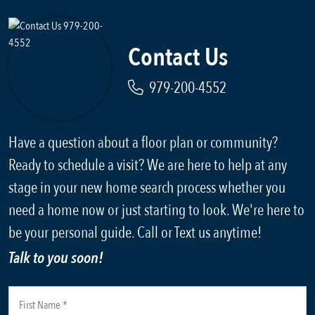
Contact Us
979-200-4552
Have a question about a floor plan or community?
Ready to schedule a visit? We are here to help at any
stage in your new home search process whether you
need a home now or just starting to look. We're here to
be your personal guide. Call or Text us anytime!
Talk to you soon!