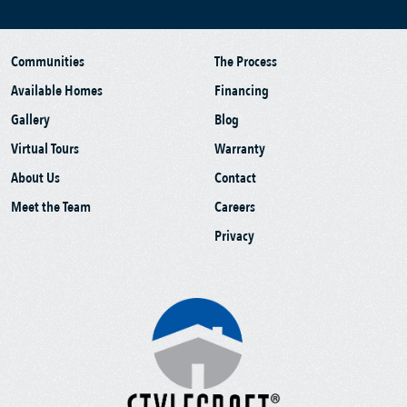
Communities
The Process
Available Homes
Financing
Gallery
Blog
Virtual Tours
Warranty
About Us
Contact
Meet the Team
Careers
Privacy