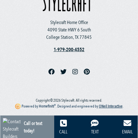
Stylecraft Home Office
4090 State HWY 6 South
College Station, TX 77845
1-979-200-4552
Copyright © 2026 Stylecraft. All rights reserved.
®
Powered by
Homefiniti
.
Designed and engineered by
ONeil Interactive
.
Call or text
today!
CALL
TEXT
EMAIL