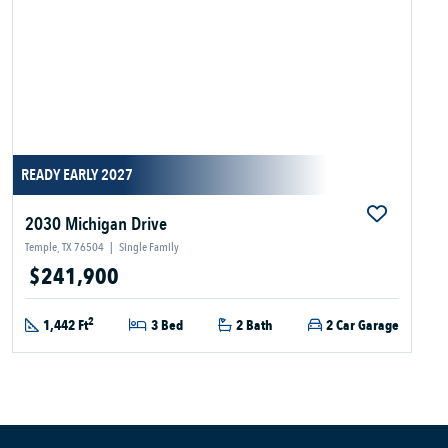
READY EARLY 2027
2030 Michigan Drive
Temple, TX 76504
|
Single Family
$241,900
2
1,442 Ft
3 Bed
2 Bath
2 Car Garage