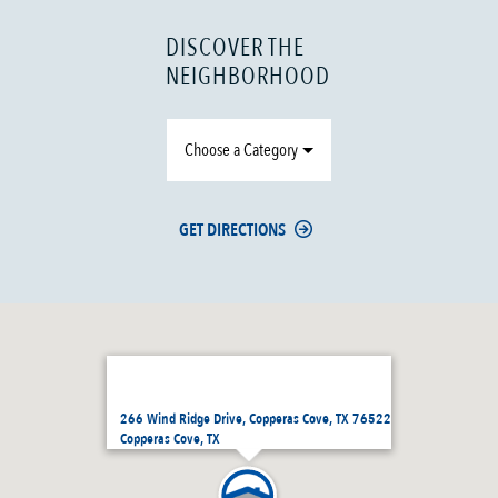
DISCOVER THE
NEIGHBORHOOD
Choose a Category
GET DIRECTIONS
266 Wind Ridge Drive, Copperas Cove, TX 76522
Copperas Cove, TX