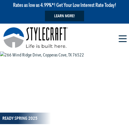
Rates as low as 4.99%*! Get Your Low Interest Rate Today!
LEARN MORE!
1 / 26
READY SPRING 2025