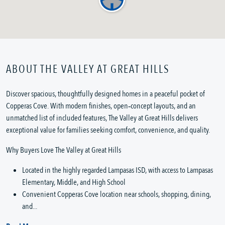
ABOUT THE VALLEY AT GREAT HILLS
Discover spacious, thoughtfully designed homes in a peaceful pocket of
Copperas Cove. With modern finishes, open‑concept layouts, and an
unmatched list of included features, The Valley at Great Hills delivers
exceptional value for families seeking comfort, convenience, and quality.
Why Buyers Love The Valley at Great Hills
Located in the highly regarded Lampasas ISD, with access to Lampasas
Elementary, Middle, and High School
Convenient Copperas Cove location near schools, shopping, dining,
and...