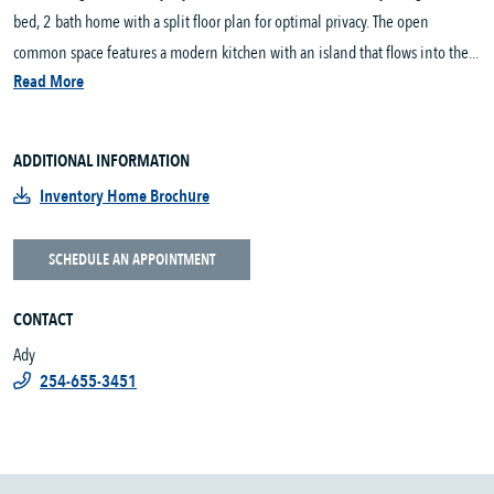
bed, 2 bath home with a split floor plan for optimal privacy. The open
common space features a modern kitchen with an island that flows into the...
Read More
ADDITIONAL INFORMATION
Inventory Home Brochure
SCHEDULE AN APPOINTMENT
CONTACT
Ady
254-655-3451