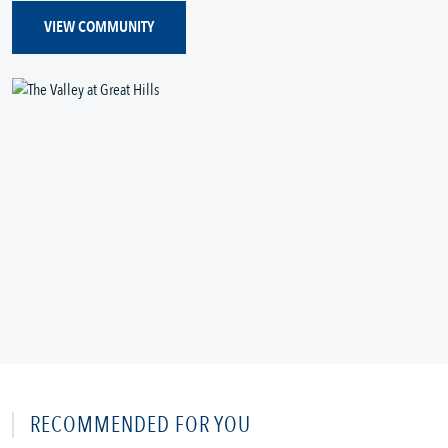
VIEW COMMUNITY
RECOMMENDED FOR YOU