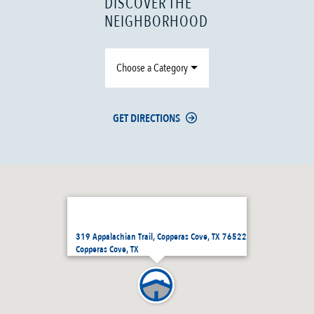
DISCOVER THE
NEIGHBORHOOD
Choose a Category
GET DIRECTIONS
319 Appalachian Trail, Copperas Cove, TX 76522
Copperas Cove, TX