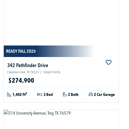
READY FALL 2026
342 Pathfinder Drive
Copperas Cove, TX 76522
|
Single Family
$274,900
2
1,442 Ft
3 Bed
2 Bath
2 Car Garage