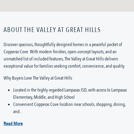
ABOUT THE VALLEY AT GREAT HILLS
Discover spacious, thoughtfully designed homes in a peaceful pocket of
Copperas Cove. With modern finishes, open‑concept layouts, and an
unmatched list of included features, The Valley at Great Hills delivers
exceptional value for families seeking comfort, convenience, and quality.
Why Buyers Love The Valley at Great Hills
Located in the highly regarded Lampasas ISD, with access to Lampasas
Elementary, Middle, and High School
Convenient Copperas Cove location near schools, shopping, dining,
and...
Read More