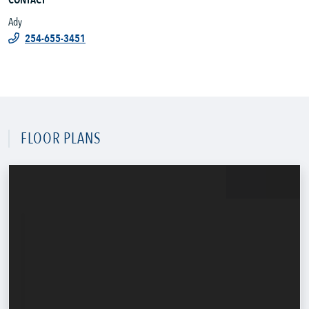
CONTACT
Ady
254-655-3451
FLOOR PLANS