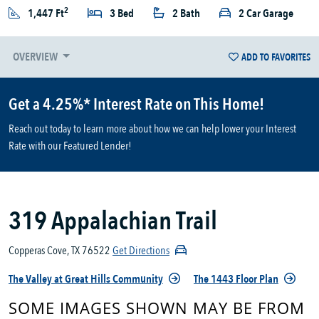
2
1,447 Ft
3 Bed
2 Bath
2 Car Garage
OVERVIEW
ADD TO FAVORITES
Get a 4.25%* Interest Rate on This Home!
Reach out today to learn more about how we can help lower your Interest
Rate with our Featured Lender!
319 Appalachian Trail
Copperas Cove, TX 76522
Get Directions
The Valley at Great Hills Community
The 1443 Floor Plan
SOME IMAGES SHOWN MAY BE FROM