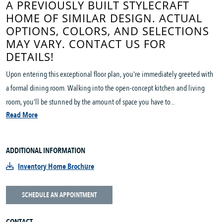
A PREVIOUSLY BUILT STYLECRAFT
HOME OF SIMILAR DESIGN. ACTUAL
OPTIONS, COLORS, AND SELECTIONS
MAY VARY. CONTACT US FOR
DETAILS!
Upon entering this exceptional floor plan, you're immediately greeted with
a formal dining room. Walking into the open-concept kitchen and living
room, you’ll be stunned by the amount of space you have to...
Read More
ADDITIONAL INFORMATION
Inventory Home Brochure
SCHEDULE AN APPOINTMENT