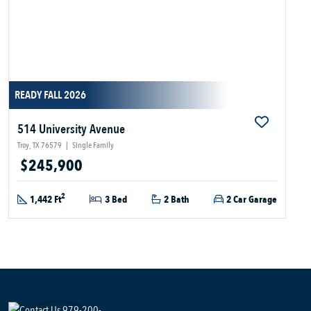
READY FALL 2026
514 University Avenue
Troy, TX 76579
|
Single Family
$245,900
2
1,442 Ft
3 Bed
2 Bath
2 Car Garage