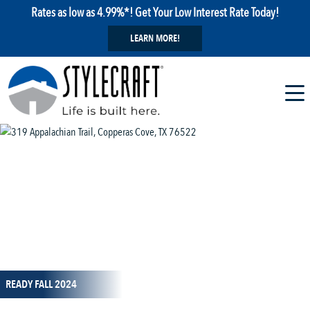
Rates as low as 4.99%*! Get Your Low Interest Rate Today!
LEARN MORE!
1 / 23
READY FALL 2024