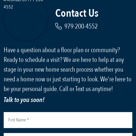
Contact Us
979-200-4552
Have a question about a floor plan or community?
Ready to schedule a visit? We are here to help at any
stage in your new home search process whether you
need a home now or just starting to look. We're here to
be your personal guide. Call or Text us anytime!
Talk to you soon!