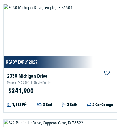
READY EARLY 2027
2030 Michigan Drive
Temple, TX 76504
|
Single Family
$241,900
2
1,442 Ft
3 Bed
2 Bath
2 Car Garage