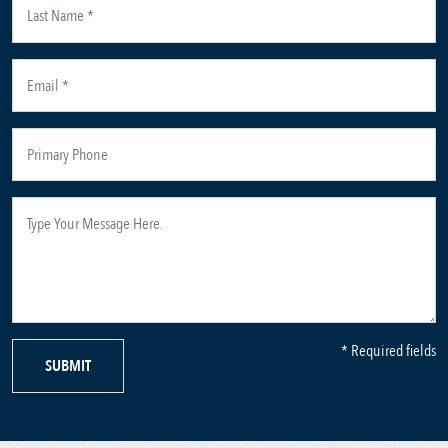
* Required fields
SUBMIT