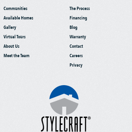
Communities
The Process
Available Homes
Financing
Gallery
Blog
Virtual Tours
Warranty
About Us
Contact
Meet the Team
Careers
Privacy