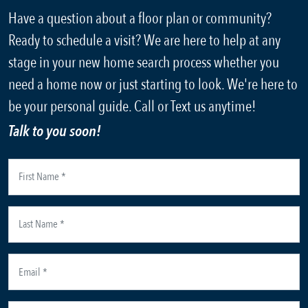
Have a question about a floor plan or community?
Ready to schedule a visit? We are here to help at any
stage in your new home search process whether you
need a home now or just starting to look. We're here to
be your personal guide. Call or Text us anytime!
Talk to you soon!