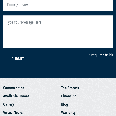
* Required fields
SUBMIT
Communities
The Process
Available Homes
Financing
Gallery
Blog
Virtual Tours
Warranty