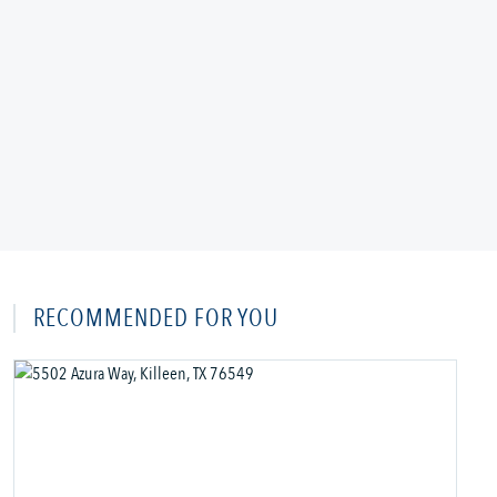
RECOMMENDED FOR YOU