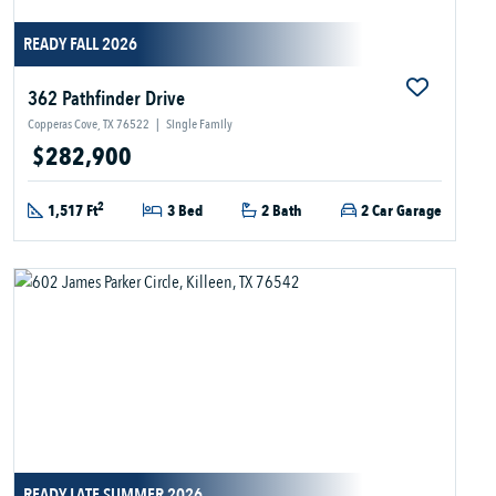
READY FALL 2026
362 Pathfinder Drive
Copperas Cove, TX 76522
|
Single Family
$282,900
2
1,517 Ft
3 Bed
2 Bath
2 Car Garage
READY LATE SUMMER 2026