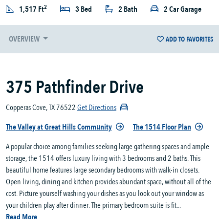
2
1,517 Ft
3 Bed
2 Bath
2 Car Garage
OVERVIEW
ADD TO FAVORITES
375 Pathfinder Drive
Copperas Cove, TX 76522
Get Directions
The Valley at Great Hills Community
The 1514 Floor Plan
A popular choice among families seeking large gathering spaces and ample
storage, the 1514 offers luxury living with 3 bedrooms and 2 baths. This
beautiful home features large secondary bedrooms with walk-in closets.
Open living, dining and kitchen provides abundant space, without all of the
cost. Picture yourself washing your dishes as you look out your window as
your children play after dinner. The primary bedroom suite is fit...
Read More