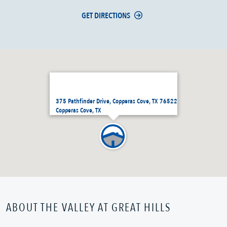
GET DIRECTIONS
375 Pathfinder Drive, Copperas Cove, TX 76522
Copperas Cove, TX
ABOUT THE VALLEY AT GREAT HILLS