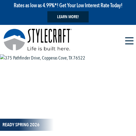
Rates as low as 4.99%*! Get Your Low Interest Rate Today!
LEARN MORE!
1 / 15
READY SPRING 2026