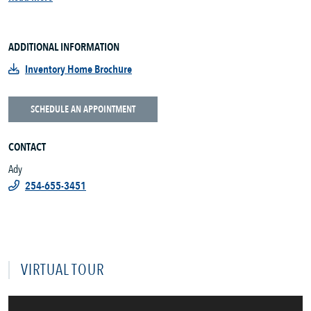
ADDITIONAL INFORMATION
Inventory Home Brochure
SCHEDULE AN APPOINTMENT
CONTACT
Ady
254-655-3451
VIRTUAL TOUR