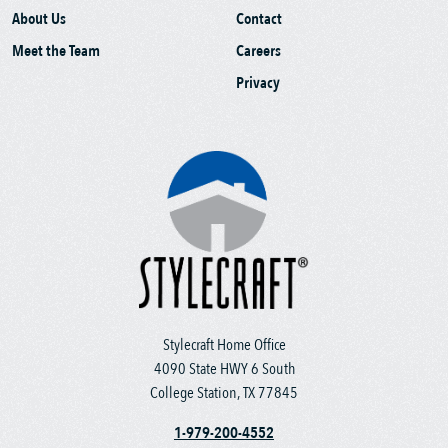
About Us
Contact
Meet the Team
Careers
Privacy
Stylecraft Home Office
4090 State HWY 6 South
College Station, TX 77845
1-979-200-4552