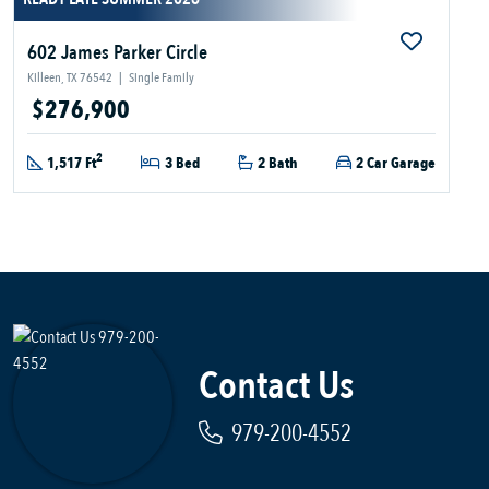
602 James Parker Circle
Killeen, TX 76542
|
Single Family
$276,900
2
1,517 Ft
3 Bed
2 Bath
2 Car Garage
Contact Us
979-200-4552