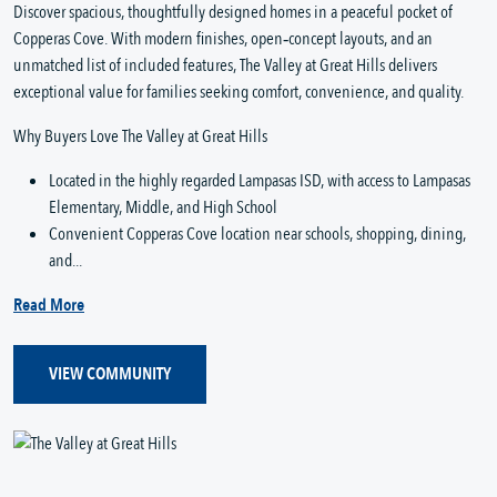
Discover spacious, thoughtfully designed homes in a peaceful pocket of
Copperas Cove. With modern finishes, open‑concept layouts, and an
unmatched list of included features, The Valley at Great Hills delivers
exceptional value for families seeking comfort, convenience, and quality.
Why Buyers Love The Valley at Great Hills
Located in the highly regarded Lampasas ISD, with access to Lampasas
Elementary, Middle, and High School
Convenient Copperas Cove location near schools, shopping, dining,
and...
Read More
VIEW COMMUNITY