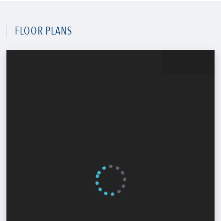
FLOOR PLANS