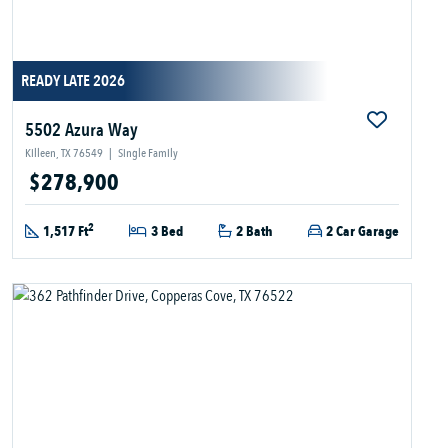
READY LATE 2026
5502 Azura Way
Killeen, TX 76549
|
Single Family
$278,900
2
1,517 Ft
3 Bed
2 Bath
2 Car Garage