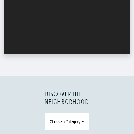
DISCOVER THE
NEIGHBORHOOD
Choose a Category