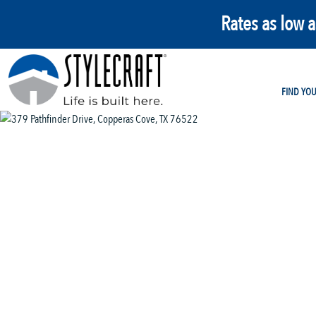
Rates as low 
FIND YO