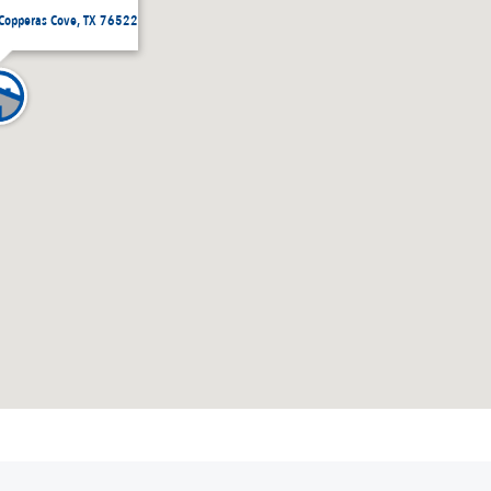
 Copperas Cove, TX 76522