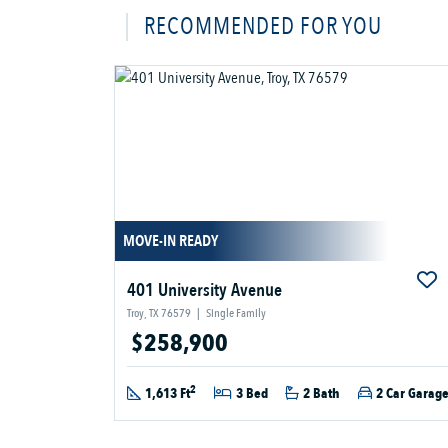
RECOMMENDED FOR YOU
MOVE-IN READY
401 University Avenue
Troy, TX 76579
|
Single Family
$258,900
2
1,613 Ft
3 Bed
2 Bath
2 Car Garag