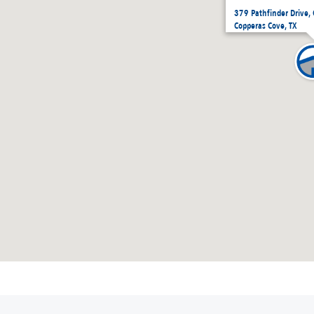
379 Pathfinder Drive,
Copperas Cove, TX