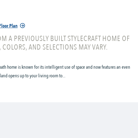
Floor Plan
M A PREVIOUSLY BUILT STYLECRAFT HOME OF
, COLORS, AND SELECTIONS MAY VARY.
ath home is known for its intelligent use of space and now features an even
land opens up to your living room to...