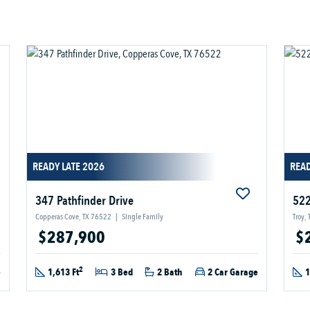
READY LATE 2026
READ
347 Pathfinder Drive
522
Copperas Cove, TX 76522
|
Single Family
Troy,
$287,900
$
2
e
1,613 Ft
3 Bed
2 Bath
2 Car Garage
1