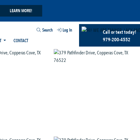
LEARN MORE!
Search
Log In
Call or text today!
979-200-4552
T
CONTACT