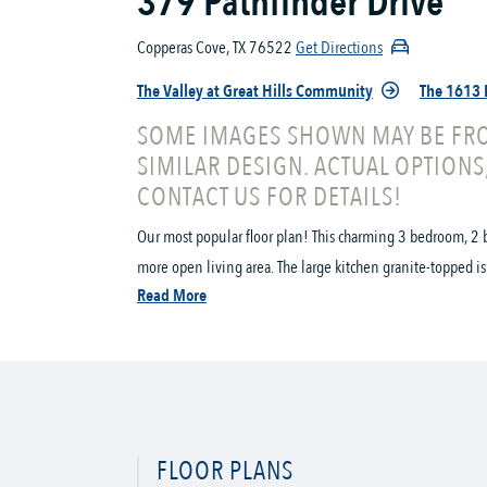
379 Pathfinder Drive
Copperas Cove, TX 76522
Get Directions
The Valley at Great Hills Community
The 1613 
SOME IMAGES SHOWN MAY BE FRO
SIMILAR DESIGN. ACTUAL OPTIONS
CONTACT US FOR DETAILS!
Our most popular floor plan! This charming 3 bedroom, 2 b
more open living area. The large kitchen granite-topped is
Read More
FLOOR PLANS