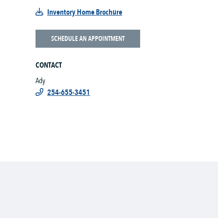
Inventory Home Brochure
SCHEDULE AN APPOINTMENT
CONTACT
Ady
254-655-3451