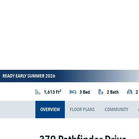
READY EARLY SUMMER 2026
2
1,613 Ft
3 Bed
2 Bath
2
OVERVIEW
FLOOR PLANS
COMMUNITY