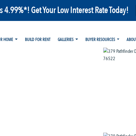
as 4.99%*! Get Your Low Interest Rate Today!
UR HOME
BUILD FOR RENT
GALLERIES
BUYER RESOURCES
ABOU