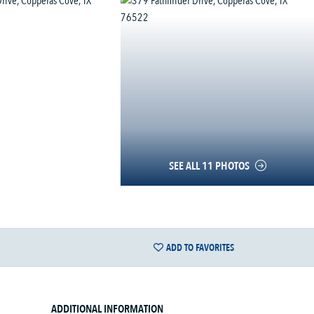
SEE ALL 11 PHOTOS
ADD TO FAVORITES
ADDITIONAL INFORMATION