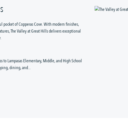
LS
ul pocket of Copperas Cove. With modern finishes,
ures, The Valley at Great Hills delivers exceptional
.
ess to Lampasas Elementary, Middle, and High School
ing, dining, and...