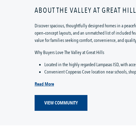
ABOUT THE VALLEY AT GREAT HIL
Discover spacious, thoughtfully designed homes in a peacef
open‑concept layouts, and an unmatched list of included feat
value for families seeking comfort, convenience, and quality
Why Buyers Love The Valley at Great Hills
Located in the highly regarded Lampasas ISD, with acc
Convenient Copperas Cove location near schools, shopp
Read More
VIEW COMMUNITY