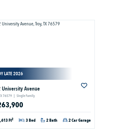
Y LATE 2026
 University Avenue
 TX 76579
|
Single Family
263,900
2
,613 Ft
3 Bed
2 Bath
2 Car Garage