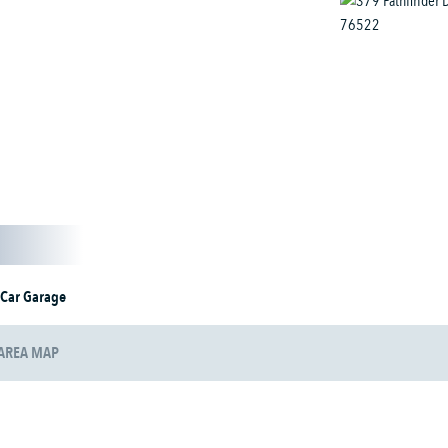
 Car Garage
AREA MAP