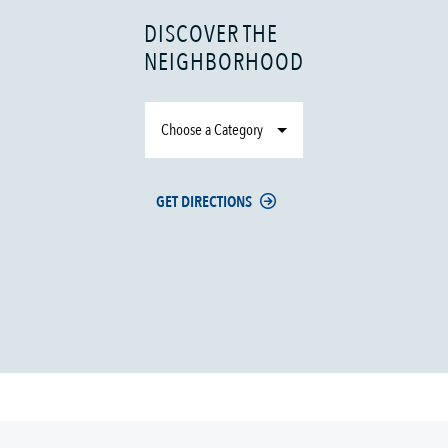
DISCOVER THE
NEIGHBORHOOD
Choose a Category
GET DIRECTIONS