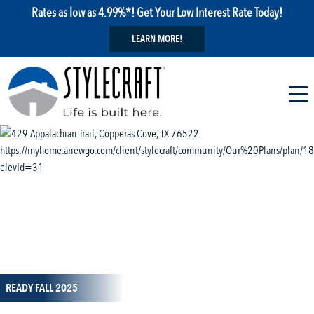
Rates as low as 4.99%*! Get Your Low Interest Rate Today!
LEARN MORE!
1 / 14
READY FALL 2025