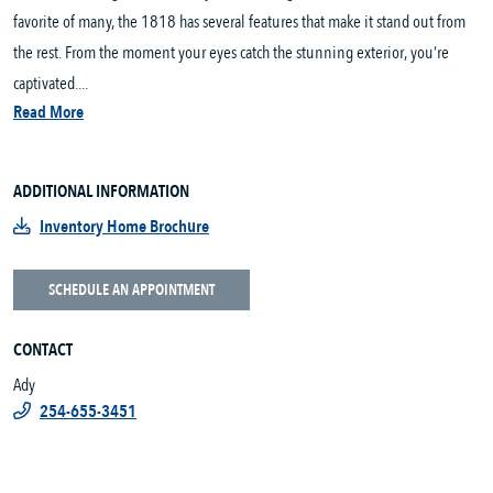
favorite of many, the 1818 has several features that make it stand out from
the rest. From the moment your eyes catch the stunning exterior, you’re
captivated....
Read More
ADDITIONAL INFORMATION
Inventory Home Brochure
SCHEDULE AN APPOINTMENT
CONTACT
Ady
254-655-3451