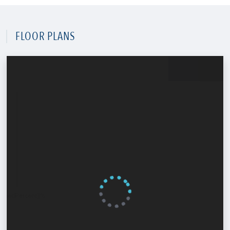
FLOOR PLANS