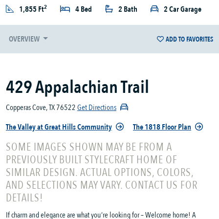
2
1,855 Ft
4 Bed
2 Bath
2 Car Garage
OVERVIEW
ADD TO FAVORITES
429 Appalachian Trail
Copperas Cove, TX 76522
Get Directions
The Valley at Great Hills Community
The 1818 Floor Plan
SOME IMAGES SHOWN MAY BE FROM A
PREVIOUSLY BUILT STYLECRAFT HOME OF
SIMILAR DESIGN. ACTUAL OPTIONS, COLORS,
AND SELECTIONS MAY VARY. CONTACT US FOR
DETAILS!
If charm and elegance are what you’re looking for – Welcome home! A