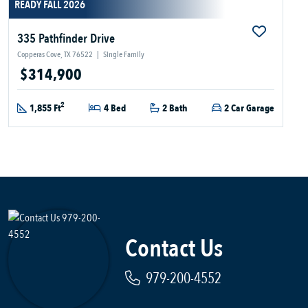
READY FALL 2026
335 Pathfinder Drive
Copperas Cove, TX 76522
|
Single Family
$314,900
2
1,855 Ft
4 Bed
2 Bath
2 Car Garage
Contact Us
979-200-4552