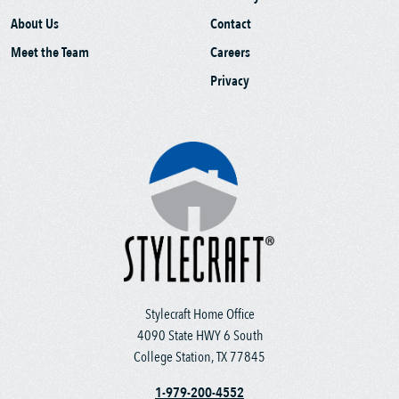
About Us
Contact
Meet the Team
Careers
Privacy
Stylecraft Home Office
4090 State HWY 6 South
College Station, TX 77845
1-979-200-4552