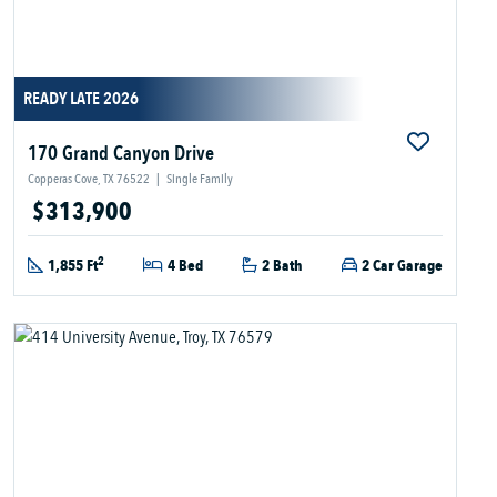
READY LATE 2026
170 Grand Canyon Drive
Copperas Cove, TX 76522
|
Single Family
$313,900
2
1,855 Ft
4 Bed
2 Bath
2 Car Garage