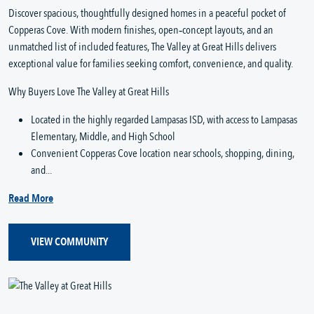
Discover spacious, thoughtfully designed homes in a peaceful pocket of
Copperas Cove. With modern finishes, open‑concept layouts, and an
unmatched list of included features, The Valley at Great Hills delivers
exceptional value for families seeking comfort, convenience, and quality.
Why Buyers Love The Valley at Great Hills
Located in the highly regarded Lampasas ISD, with access to Lampasas
Elementary, Middle, and High School
Convenient Copperas Cove location near schools, shopping, dining,
and...
Read More
VIEW COMMUNITY