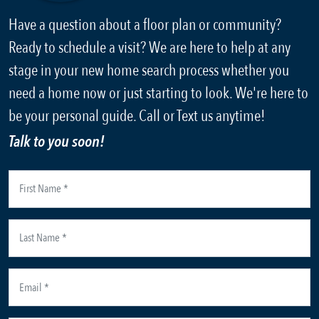
Have a question about a floor plan or community?
Ready to schedule a visit? We are here to help at any
stage in your new home search process whether you
need a home now or just starting to look. We're here to
be your personal guide. Call or Text us anytime!
Talk to you soon!