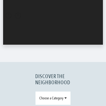
DISCOVER THE
NEIGHBORHOOD
Choose a Category