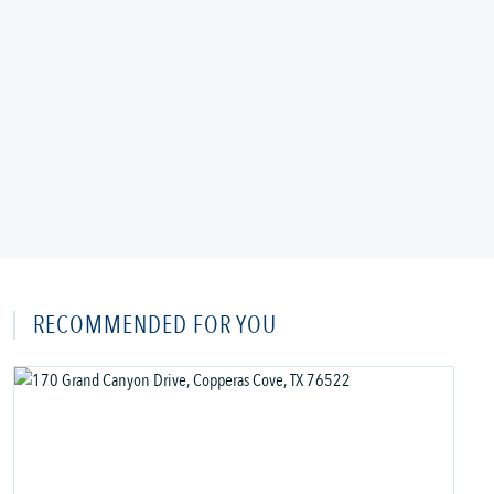
RECOMMENDED FOR YOU