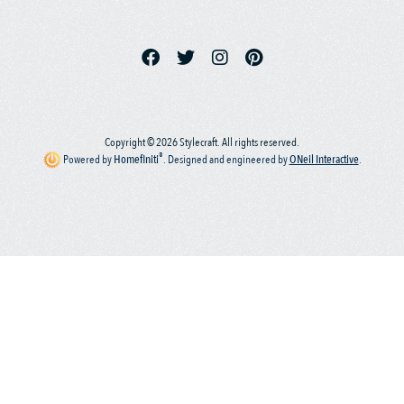
Copyright © 2026 Stylecraft. All rights reserved.
®
Powered by
Homefiniti
.
Designed and engineered by
ONeil Interactive
.