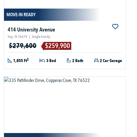
MOVE-IN READY
414 University Avenue
Troy, TX 76579
|
Single Family
$279,600
$259,900
2
1,855 Ft
3 Bed
2 Bath
2 Car Garage