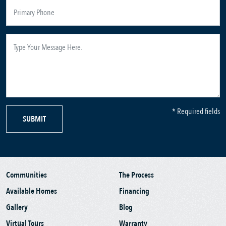
* Required fields
SUBMIT
Communities
The Process
Available Homes
Financing
Gallery
Blog
Virtual Tours
Warranty