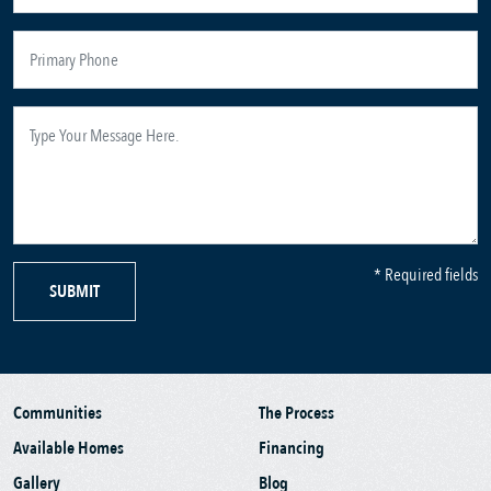
* Required fields
SUBMIT
Communities
The Process
Available Homes
Financing
Gallery
Blog