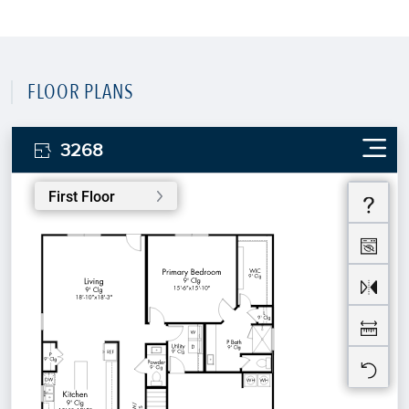
FLOOR PLANS