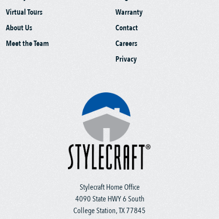
Virtual Tours
Warranty
About Us
Contact
Meet the Team
Careers
Privacy
Stylecraft Home Office
4090 State HWY 6 South
College Station, TX 77845