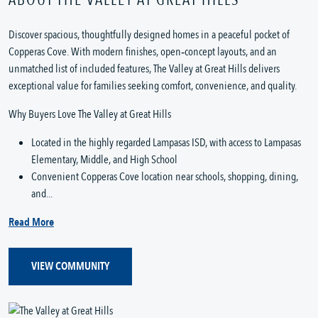
Discover spacious, thoughtfully designed homes in a peaceful pocket of
Copperas Cove. With modern finishes, open‑concept layouts, and an
unmatched list of included features, The Valley at Great Hills delivers
exceptional value for families seeking comfort, convenience, and quality.
Why Buyers Love The Valley at Great Hills
Located in the highly regarded Lampasas ISD, with access to Lampasas
Elementary, Middle, and High School
Convenient Copperas Cove location near schools, shopping, dining,
and...
Read More
VIEW COMMUNITY