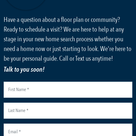
Have a question about a floor plan or community?
Ready to schedule a visit? We are here to help at any
stage in your new home search process whether you
need a home now or just starting to look. We're here to
be your personal guide. Call or Text us anytime!
Talk to you soon!