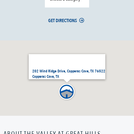
GET DIRECTIONS
202 Wind Ridge Drive, Copperas Cove, TX 76522
Copperas Cove, TX
ABOUT THE VALLEY AT GREAT HILLS