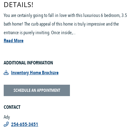
DETAILS!
You are certainly going to fall in love with this luxurious 6 bedroom, 3.5
bath home! The curb appeal of this home is truly impressive and the
entrance is purely inviting. Once inside,...
Read More
ADDITIONAL INFORMATION
Inventory Home Brochure
SCHEDULE AN APPOINTMENT
CONTACT
Ady
254-655-3451