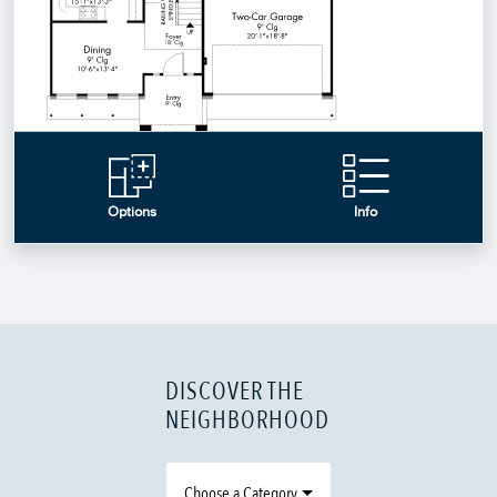
DISCOVER THE
NEIGHBORHOOD
Choose a Category