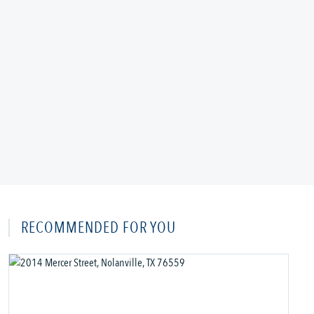
RECOMMENDED FOR YOU