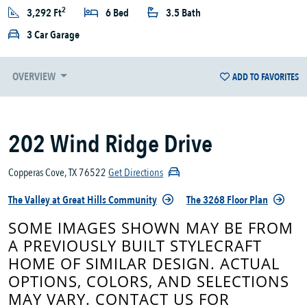
2
3,292 Ft
6 Bed
3.5 Bath
3 Car Garage
OVERVIEW
ADD TO FAVORITES
202 Wind Ridge Drive
Copperas Cove, TX 76522
Get Directions
The Valley at Great Hills Community
The 3268 Floor Plan
SOME IMAGES SHOWN MAY BE FROM
A PREVIOUSLY BUILT STYLECRAFT
HOME OF SIMILAR DESIGN. ACTUAL
OPTIONS, COLORS, AND SELECTIONS
MAY VARY. CONTACT US FOR