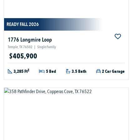
READY FALL 2026
1776 Longmire Loop
Temple, TX 76502
|
Single Family
$405,900
2
3,285 Ft
5 Bed
3.5 Bath
2 Car Garage