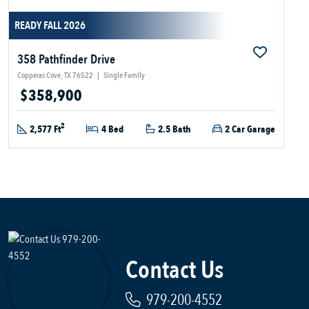
READY FALL 2026
358 Pathfinder Drive
Copperas Cove, TX 76522
|
Single Family
$358,900
2
2,577 Ft
4 Bed
2.5 Bath
2 Car Garage
Contact Us
979-200-4552