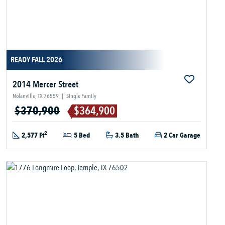
READY FALL 2026
2014 Mercer Street
Nolanville, TX 76559
|
Single Family
$370,900
$364,900
2
2,577 Ft
5 Bed
3.5 Bath
2 Car Garage