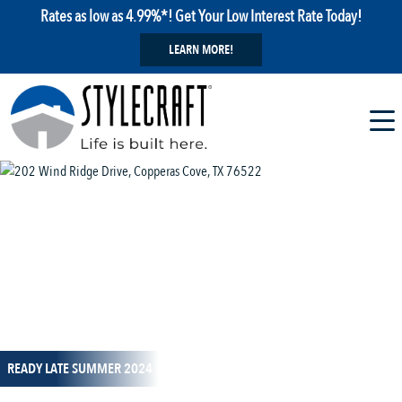
Rates as low as 4.99%*! Get Your Low Interest Rate Today!
LEARN MORE!
1 / 1
READY LATE SUMMER 2024