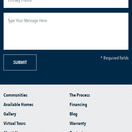
* Required fields
SUBMIT
Communities
The Process
Available Homes
Financing
Gallery
Blog
Virtual Tours
Warranty