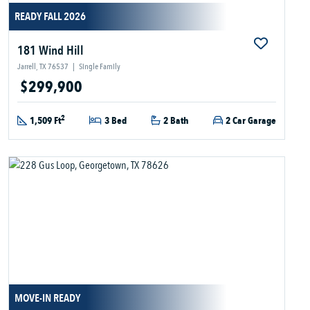
READY FALL 2026
181 Wind Hill
Jarrell, TX 76537
|
Single Family
$299,900
2
1,509 Ft
3 Bed
2 Bath
2 Car Garage
MOVE-IN READY