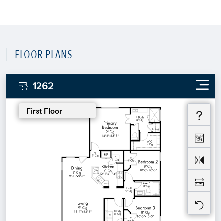
FLOOR PLANS