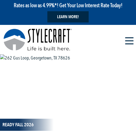
Rates as low as 4.99%*! Get Your Low Interest Rate Today!
LEARN MORE!
1 / 13
READY FALL 2026