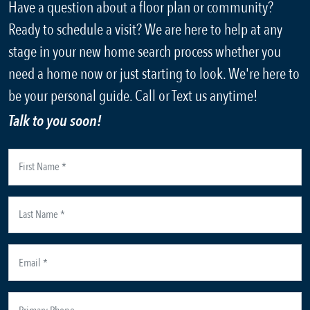
Have a question about a floor plan or community?
Ready to schedule a visit? We are here to help at any
stage in your new home search process whether you
need a home now or just starting to look. We're here to
be your personal guide. Call or Text us anytime!
Talk to you soon!