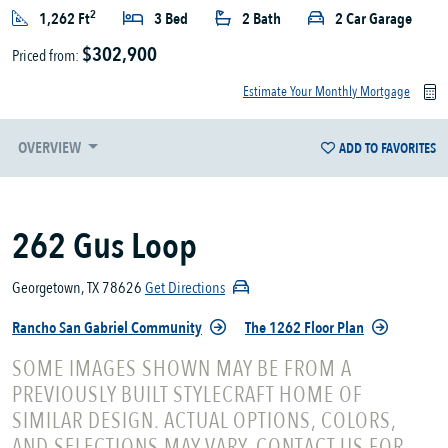
2
1,262 Ft
3 Bed
2 Bath
2 Car Garage
$302,900
Priced from:
Estimate Your Monthly Mortgage
OVERVIEW
ADD TO FAVORITES
262 Gus Loop
Georgetown, TX 78626
Get Directions
Rancho San Gabriel Community
The 1262 Floor Plan
SOME IMAGES SHOWN MAY BE FROM A
PREVIOUSLY BUILT STYLECRAFT HOME OF
SIMILAR DESIGN. ACTUAL OPTIONS, COLORS,
AND SELECTIONS MAY VARY. CONTACT US FOR