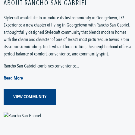
ABOUT RANCHO SAN GABRIEL
Stylecraft would like to introduce its first community in Georgetown, TX!
Experience a new chapter of living in Georgetown with Rancho San Gabriel,
a thoughtfully designed Stylecraft community that blends modern homes
with the charm and character of one of Texas’s most picturesque towns. From
its scenic surroundings to its vibrant local culture, this neighborhood offers a
perfect balance of comfort, convenience, and community spirit.
Rancho San Gabriel combines convenience...
Read More
VIEW COMMUNITY