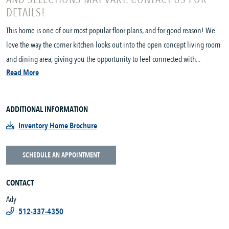
DETAILS!
This home is one of our most popular floor plans, and for good reason! We
love the way the corner kitchen looks out into the open concept living room
and dining area, giving you the opportunity to feel connected with...
Read More
ADDITIONAL INFORMATION
Inventory Home Brochure
SCHEDULE AN APPOINTMENT
CONTACT
Ady
512-337-4350