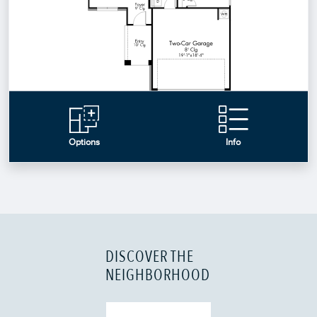
DISCOVER THE
NEIGHBORHOOD