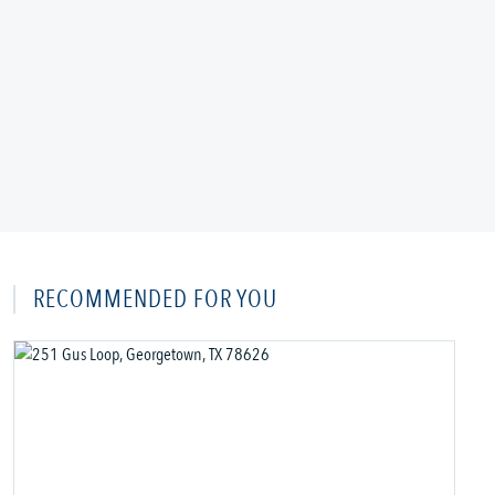
RECOMMENDED FOR YOU