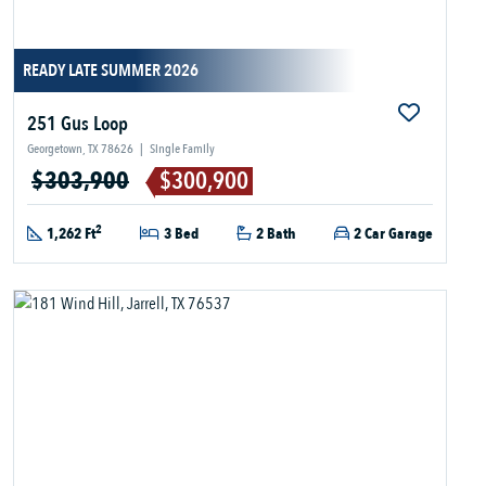
READY LATE SUMMER 2026
251 Gus Loop
Georgetown, TX 78626
|
Single Family
$303,900
$300,900
2
1,262 Ft
3 Bed
2 Bath
2 Car Garage