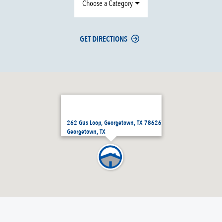
Choose a Category
GET DIRECTIONS
262 Gus Loop, Georgetown, TX 78626
Georgetown, TX