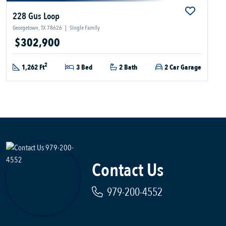
228 Gus Loop
Georgetown, TX 78626
|
Single Family
$302,900
2
1,262 Ft
3 Bed
2 Bath
2 Car Garage
Contact Us
979-200-4552