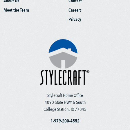
About Us
Contact
Meet the Team
Careers
Privacy
Stylecraft Home Office
4090 State HWY 6 South
College Station, TX 77845
1-979-200-4552