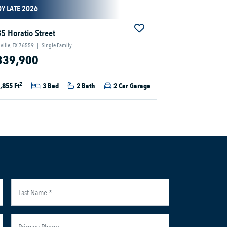
Y LATE 2026
5 Horatio Street
ville, TX 76559
|
Single Family
339,900
2
,855 Ft
3 Bed
2 Bath
2 Car Garage