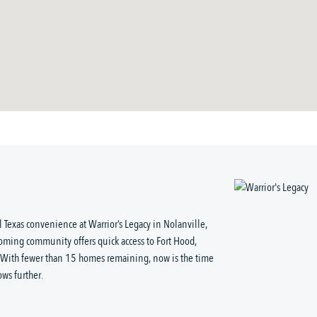
 Texas convenience at Warrior’s Legacy in Nolanville,
coming community offers quick access to Fort Hood,
. With fewer than 15 homes remaining, now is the time
ows further.