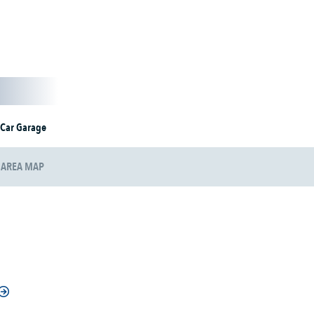
 Car Garage
AREA MAP