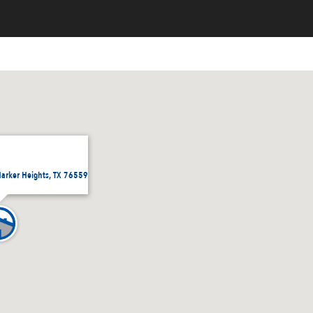
Harker Heights, TX 76559