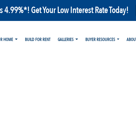
as 4.99%*! Get Your Low Interest Rate Today!
UR HOME
BUILD FOR RENT
GALLERIES
BUYER RESOURCES
ABOU