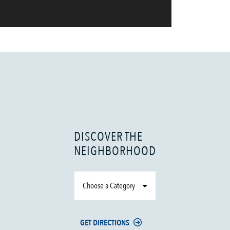
DISCOVER THE
NEIGHBORHOOD
Choose a Category
GET DIRECTIONS