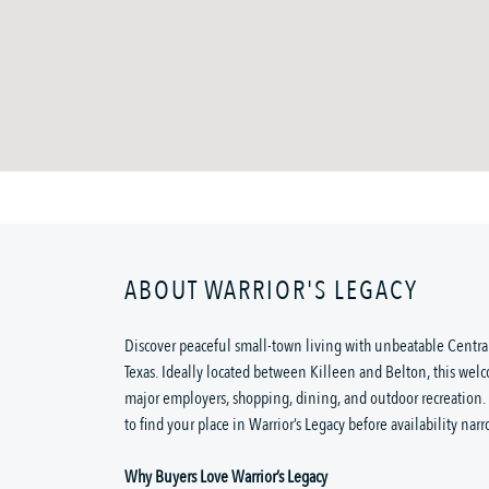
ABOUT WARRIOR'S LEGACY
Discover peaceful small-town living with unbeatable Central
Texas. Ideally located between Killeen and Belton, this wel
major employers, shopping, dining, and outdoor recreation
to find your place in Warrior’s Legacy before availability narr
Why Buyers Love Warrior’s Legacy