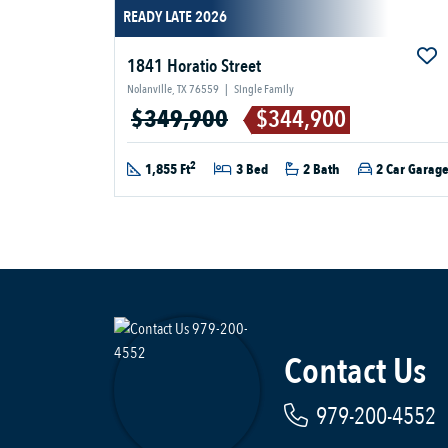
READY LATE 2026
1841 Horatio Street
Nolanville, TX 76559
|
Single Family
$349,900
$344,900
2
1,855 Ft
3 Bed
2 Bath
2 Car Garag
Contact Us
979-200-4552