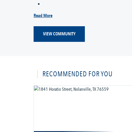
Read More
VIEW COMMUNITY
RECOMMENDED FOR YOU