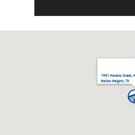
1901 Horatio Street, 
Harker Heights, TX