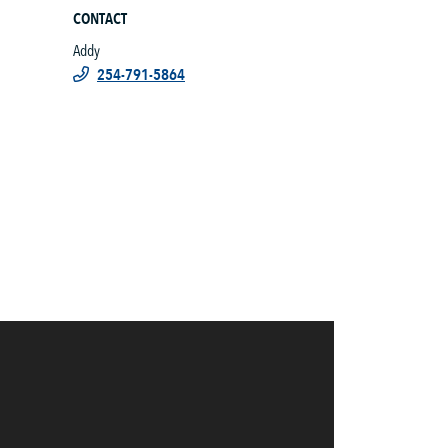
CONTACT
Addy
254-791-5864