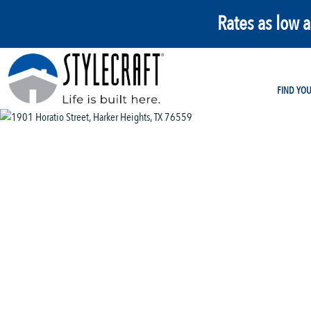
Rates as low 
FIND YO