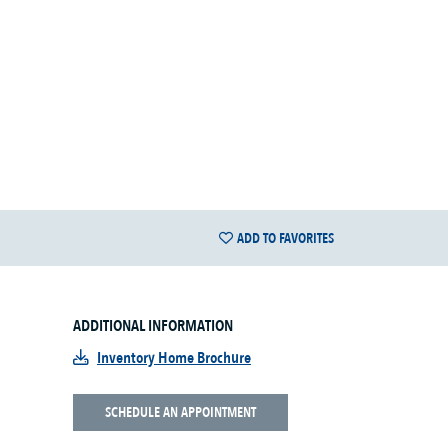
ADD TO FAVORITES
ADDITIONAL INFORMATION
Inventory Home Brochure
SCHEDULE AN APPOINTMENT