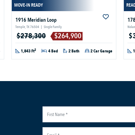
MOVE-IN READY
READ
1916 Meridian Loop
178
Temple, TX 76504
|
Single Family
Nolan
$278,300
$264,900
$
2
e
1,843 Ft
4 Bed
2 Bath
2 Car Garage
1