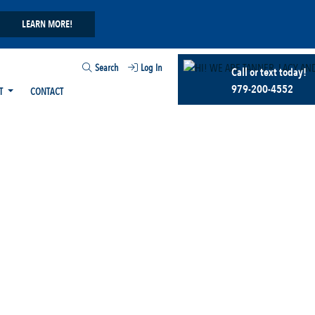
LEARN MORE!
Search
Log In
Call or text today!
979-200-4552
T
CONTACT