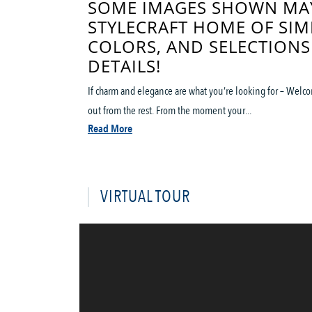
SOME IMAGES SHOWN MAY
STYLECRAFT HOME OF SIM
COLORS, AND SELECTIONS
DETAILS!
If charm and elegance are what you’re looking for – Welco
out from the rest. From the moment your...
Read More
VIRTUAL TOUR