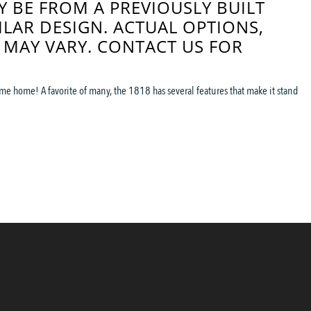
 BE FROM A PREVIOUSLY BUILT
ILAR DESIGN. ACTUAL OPTIONS,
 MAY VARY. CONTACT US FOR
me home! A favorite of many, the 1818 has several features that make it stand