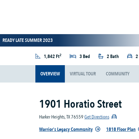
READY LATE SUMMER 2023
2
1,842 Ft
3 Bed
2 Bath
2
OVERVIEW
VIRTUAL TOUR
COMMUNITY
1901 Horatio Street
Harker Heights, TX 76559
Get Directions
Warrior's Legacy Community
1818 Floor Plan