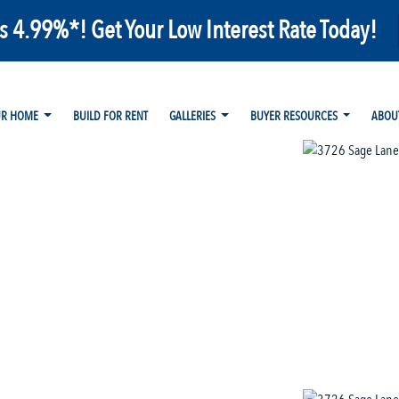
as 4.99%*! Get Your Low Interest Rate Today!
UR HOME
BUILD FOR RENT
GALLERIES
BUYER RESOURCES
ABOU