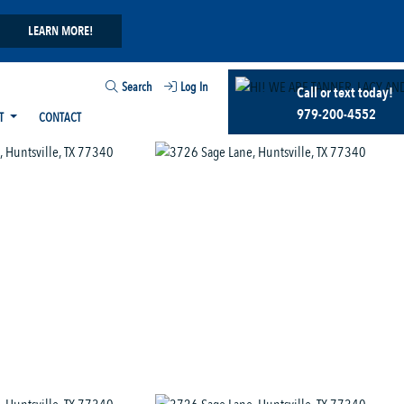
LEARN MORE!
Search
Log In
Call or text today!
979-200-4552
T
CONTACT