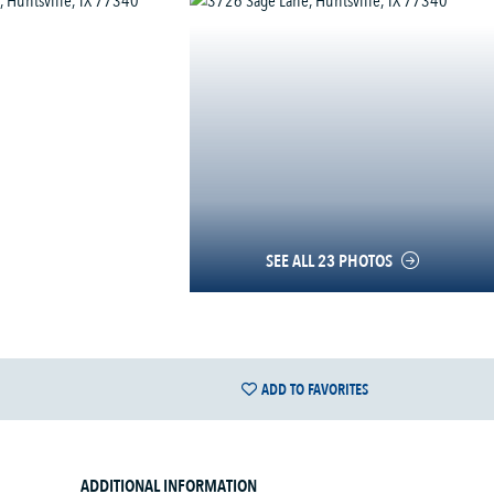
SEE ALL 23 PHOTOS
ADD TO FAVORITES
ADDITIONAL INFORMATION