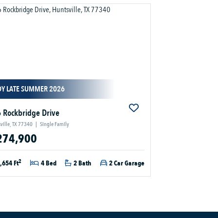
DY LATE SUMMER 2026
 Rockbridge Drive
ville, TX 77340
|
Single Family
274,900
2
,654 Ft
4 Bed
2 Bath
2 Car Garage