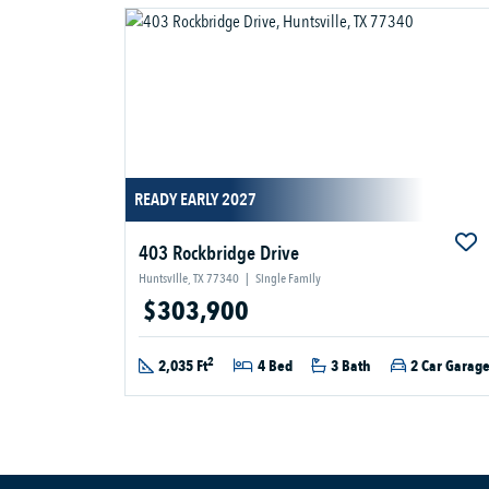
READY EARLY 2027
403 Rockbridge Drive
Huntsville, TX 77340
|
Single Family
$303,900
2
2,035 Ft
4 Bed
3 Bath
2 Car Garag