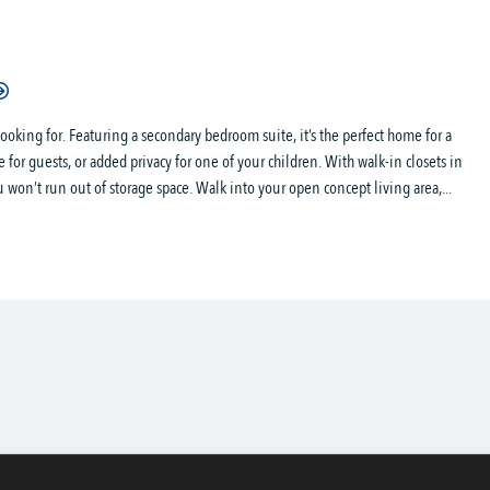
oking for. Featuring a secondary bedroom suite, it’s the perfect home for a
 for guests, or added privacy for one of your children. With walk-in closets in
 won’t run out of storage space. Walk into your open concept living area,...