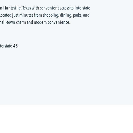
Huntsville, Texas with convenient access to Interstate
Located just minutes from shopping, dining, parks, and
 small-town charm and modern convenience.
terstate 45