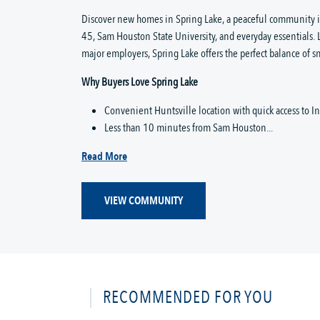
Discover new homes in Spring Lake, a peaceful community in 
45, Sam Houston State University, and everyday essentials. 
major employers, Spring Lake offers the perfect balance of
Why Buyers Love Spring Lake
Convenient Huntsville location with quick access to In
Less than 10 minutes from Sam Houston...
Read More
VIEW COMMUNITY
RECOMMENDED FOR YOU