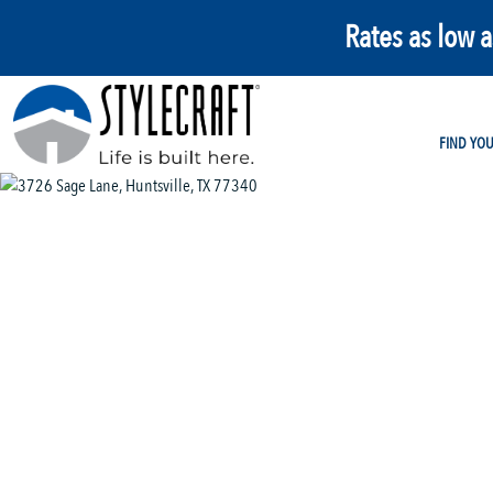
Rates as low 
FIND YO