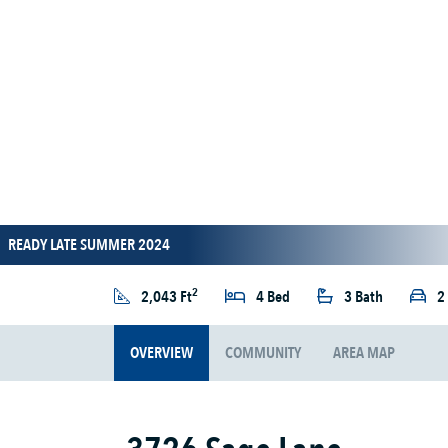
READY LATE SUMMER 2024
2
2,043 Ft
4 Bed
3 Bath
2
OVERVIEW
COMMUNITY
AREA MAP