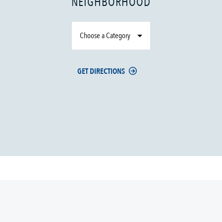
NEIGHBORHOOD
Choose a Category
GET DIRECTIONS