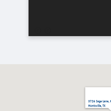
3726 Sage Lane, 
Huntsville, TX