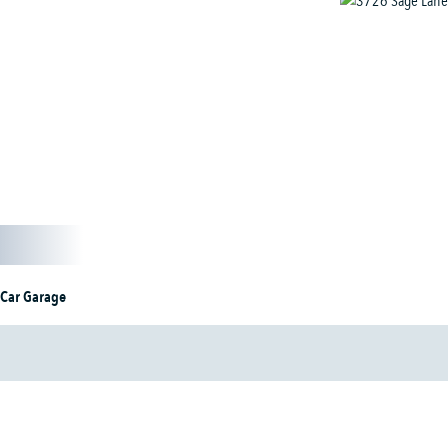
 Car Garage