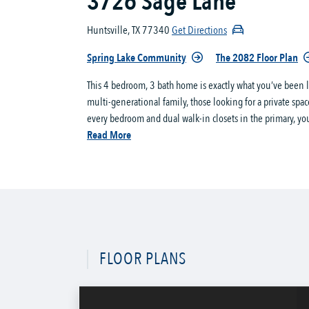
3726 Sage Lane
Huntsville, TX 77340
Get Directions
Spring Lake Community
The 2082 Floor Plan
This 4 bedroom, 3 bath home is exactly what you’ve been lo
multi-generational family, those looking for a private space
every bedroom and dual walk-in closets in the primary, you
Read More
FLOOR PLANS