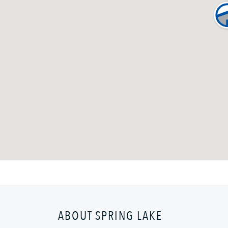
ABOUT SPRING LAKE