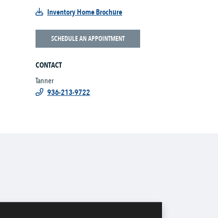
Inventory Home Brochure
SCHEDULE AN APPOINTMENT
CONTACT
Tanner
936-213-9722