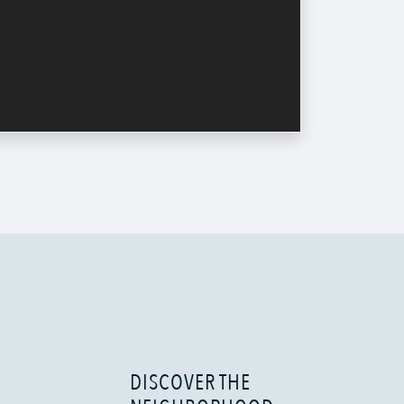
DISCOVER THE