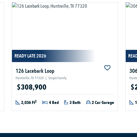
READY LATE 2026
REA
126 Lacebark Loop
306
Huntsville, TX 77320
|
Single Family
Hunts
$308,900
$
2
e
2,036 Ft
4 Bed
3 Bath
2 Car Garage
1