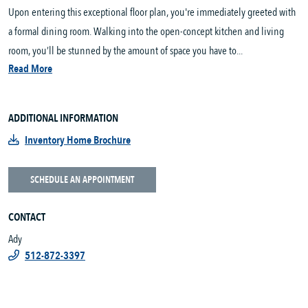
Upon entering this exceptional floor plan, you're immediately greeted with
a formal dining room. Walking into the open-concept kitchen and living
room, you’ll be stunned by the amount of space you have to...
Read More
ADDITIONAL INFORMATION
Inventory Home Brochure
SCHEDULE AN APPOINTMENT
CONTACT
Ady
512-872-3397