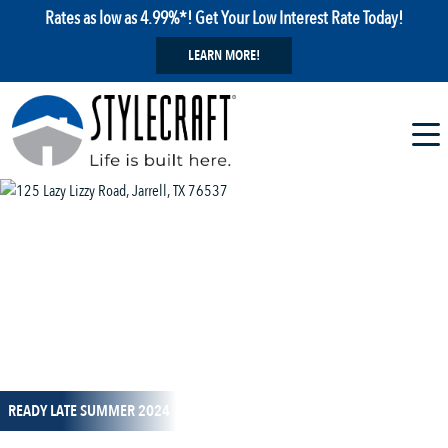
Rates as low as 4.99%*! Get Your Low Interest Rate Today!
LEARN MORE!
1 / 16
READY LATE SUMMER 2024