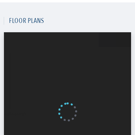
FLOOR PLANS