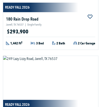
READY FALL 2026
180 Rain Drop Road
Jarrell, TX 76537
|
Single Family
$293,900
2
1,442 Ft
3 Bed
2 Bath
2 Car Garage
READY FALL 2026