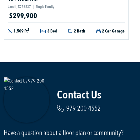
Jarrell, TX 76537
|
Single Family
$299,900
2
1,509 Ft
3 Bed
2 Bath
2 Car Garage
Contact Us
979-200-4552
Have a question about a floor plan or community?