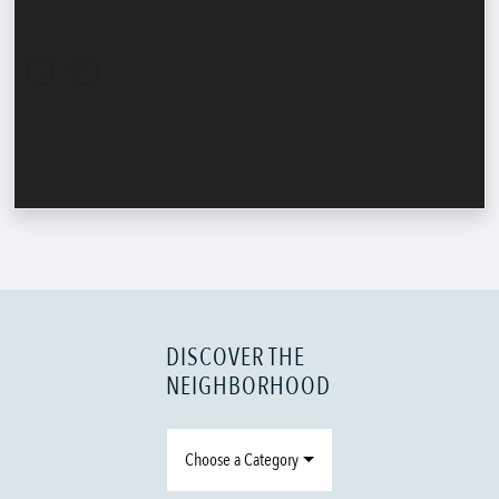
DISCOVER THE
NEIGHBORHOOD
Choose a Category