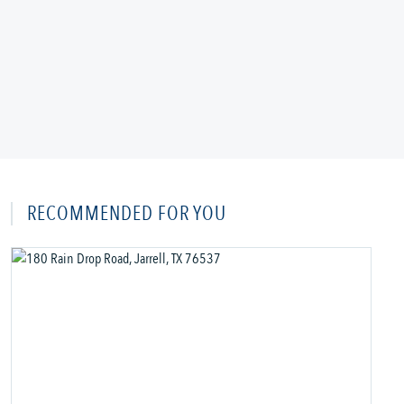
RECOMMENDED FOR YOU