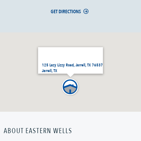
GET DIRECTIONS
125 Lazy Lizzy Road, Jarrell, TX 76537
Jarrell, TX
ABOUT EASTERN WELLS