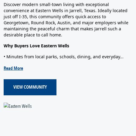
Discover modern small‑town living with exceptional
convenience at Eastern Wells in Jarrell, Texas. Ideally located
just off I‑35, this community offers quick access to
Georgetown, Round Rock, Austin, and major employers while
maintaining the peaceful charm that makes Jarrell such a
desirable place to call home.
Why Buyers Love Eastern Wells
• Minutes from local parks, schools, dining, and everyday...
Read More
VIEW COMMUNITY