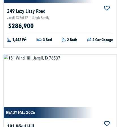
249 Lazy Lizzy Road
Jarrell, TX 76537
|
Single Family
$286,900
2
1,442 Ft
3 Bed
2 Bath
2 Car Garage
READY FALL 2026
181 Wind Hill