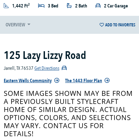
2
1,442 Ft
3 Bed
2 Bath
2 Car Garage
OVERVIEW
ADD TO FAVORITES
125 Lazy Lizzy Road
Jarrell, TX 76537
Get Directions
Eastern Wells Community
The 1443 Floor Plan
SOME IMAGES SHOWN MAY BE FROM
A PREVIOUSLY BUILT STYLECRAFT
HOME OF SIMILAR DESIGN. ACTUAL
OPTIONS, COLORS, AND SELECTIONS
MAY VARY. CONTACT US FOR
DETAILS!