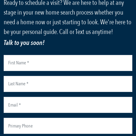
Ready to schedule a visit? We are here to help at any
stage in your new home search process whether you
need a home now or just starting to look. We're here to
be your personal guide. Call or Text us anytime!
Talk to you soon!