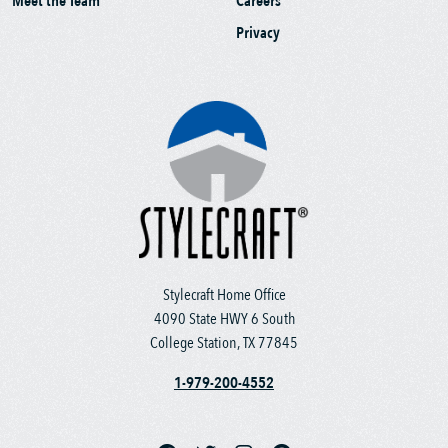
Meet the Team
Careers
Privacy
Stylecraft Home Office
4090 State HWY 6 South
College Station, TX 77845
1-979-200-4552