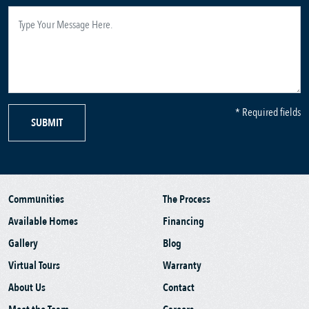
* Required fields
SUBMIT
Communities
The Process
Available Homes
Financing
Gallery
Blog
Virtual Tours
Warranty
About Us
Contact