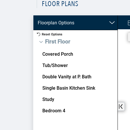
FLOOR PLANS