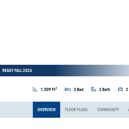
READY FALL 2026
2
1,509 Ft
3 Bed
2 Bath
2
OVERVIEW
FLOOR PLANS
COMMUNITY