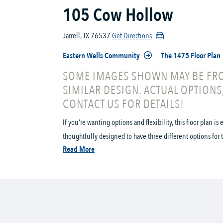
105 Cow Hollow
Jarrell, TX 76537
Get Directions
Eastern Wells Community
The 1475 Floor Plan
SOME IMAGES SHOWN MAY BE FRO
SIMILAR DESIGN. ACTUAL OPTIONS
CONTACT US FOR DETAILS!
If you’re wanting options and flexibility, this floor plan i
thoughtfully designed to have three different options for t
Read More