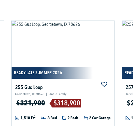
READY LATE SUMMER 2026
READ
255 Gus Loop
257
Georgetown, TX 78626
|
Single Family
Jarre
$321,900
$318,900
$
2
e
1,510 Ft
3 Bed
2 Bath
2 Car Garage
1