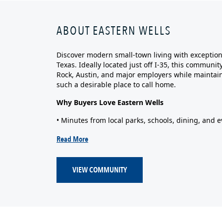
ABOUT EASTERN WELLS
Discover modern small‑town living with exceptiona
Texas. Ideally located just off I‑35, this commun
Rock, Austin, and major employers while maintain
such a desirable place to call home.
Why Buyers Love Eastern Wells
• Minutes from local parks, schools, dining, and e
Read More
VIEW COMMUNITY