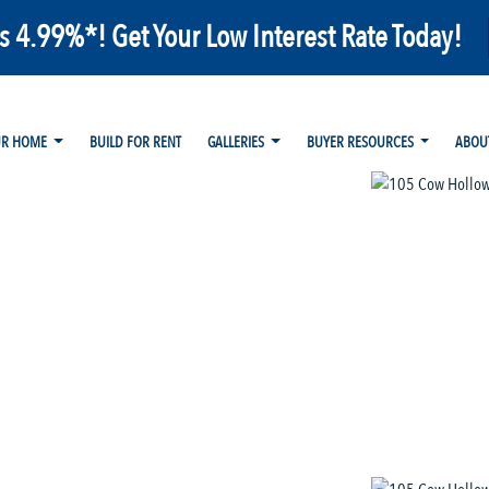
as 4.99%*! Get Your Low Interest Rate Today!
UR HOME
BUILD FOR RENT
GALLERIES
BUYER RESOURCES
ABOU