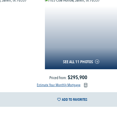
SEE ALL 11 PHOTOS
$295,900
Priced from:
Estimate Your Monthly Mortgage
ADD TO FAVORITES