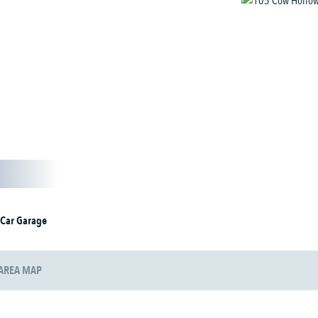
 Car Garage
AREA MAP