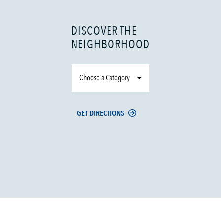
DISCOVER THE
NEIGHBORHOOD
Choose a Category
GET DIRECTIONS