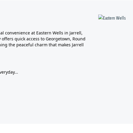
l convenience at Eastern Wells in Jarrell,
ity offers quick access to Georgetown, Round
ing the peaceful charm that makes Jarrell
veryday...