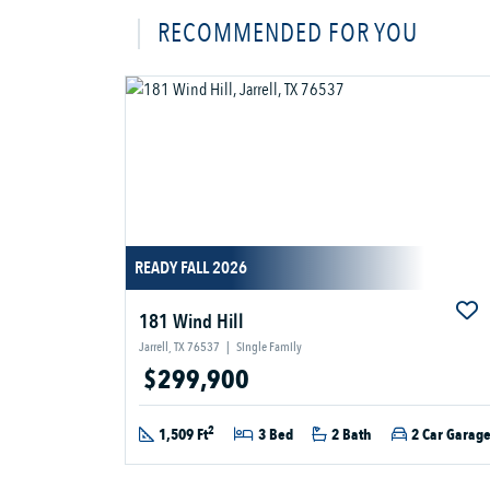
RECOMMENDED FOR YOU
READY FALL 2026
181 Wind Hill
Jarrell, TX 76537
|
Single Family
$299,900
2
1,509 Ft
3 Bed
2 Bath
2 Car Garag