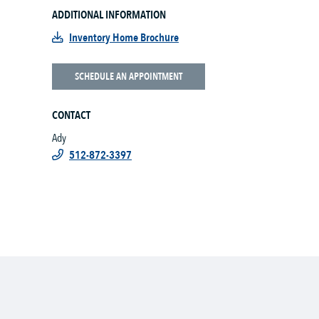
ADDITIONAL INFORMATION
Inventory Home Brochure
SCHEDULE AN APPOINTMENT
CONTACT
Ady
512-872-3397