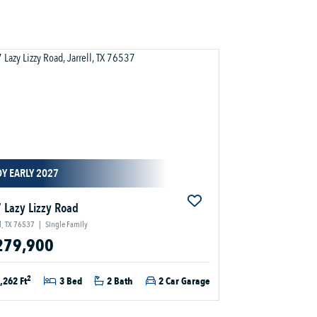
Y EARLY 2027
 Lazy Lizzy Road
ll, TX 76537
|
Single Family
279,900
2
,262 Ft
3 Bed
2 Bath
2 Car Garage