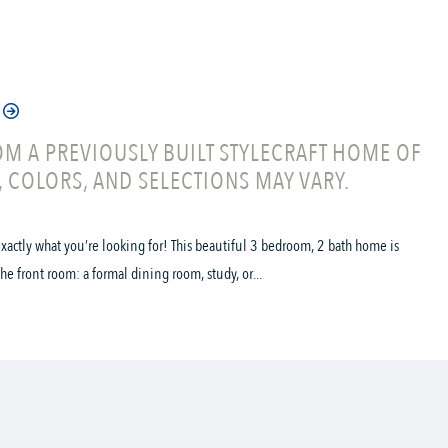
M A PREVIOUSLY BUILT STYLECRAFT HOME OF
, COLORS, AND SELECTIONS MAY VARY.
s exactly what you’re looking for! This beautiful 3 bedroom, 2 bath home is
he front room: a formal dining room, study, or...