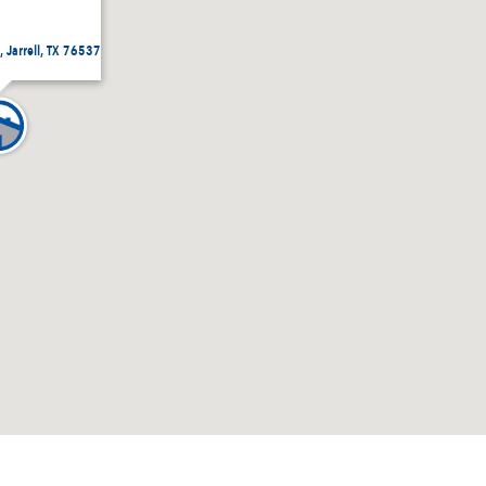
 Jarrell, TX 76537