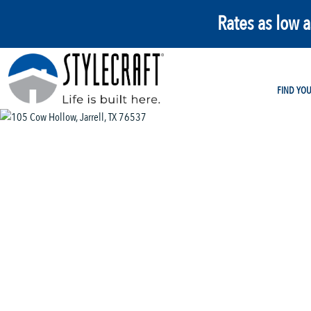
Rates as low 
FIND YO