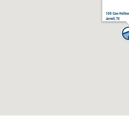
105 Cow Hollow,
Jarrell, TX