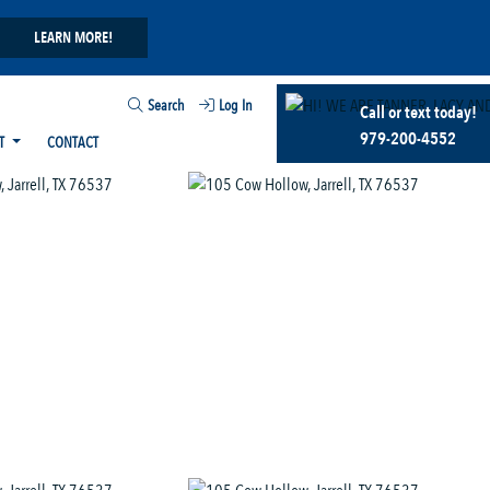
LEARN MORE!
Search
Log In
Call or text today!
979-200-4552
T
CONTACT