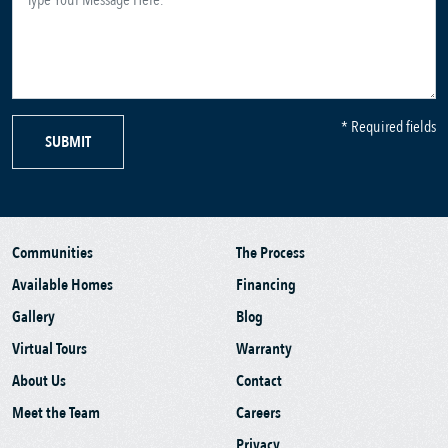
* Required fields
SUBMIT
Communities
The Process
Available Homes
Financing
Gallery
Blog
Virtual Tours
Warranty
About Us
Contact
Meet the Team
Careers
Privacy