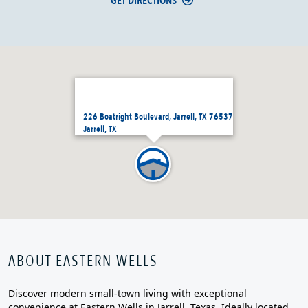
GET DIRECTIONS
226 Boatright Boulevard, Jarrell, TX 76537
Jarrell, TX
ABOUT EASTERN WELLS
Discover modern small‑town living with exceptional
convenience at Eastern Wells in Jarrell, Texas. Ideally located