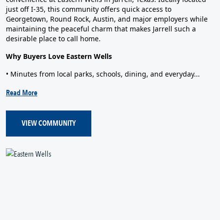
just off I‑35, this community offers quick access to
Georgetown, Round Rock, Austin, and major employers while
maintaining the peaceful charm that makes Jarrell such a
desirable place to call home.
Why Buyers Love Eastern Wells
• Minutes from local parks, schools, dining, and everyday...
Read More
VIEW COMMUNITY