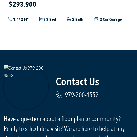
$293,900
2
1,442 Ft
3 Bed
2 Bath
2 Car Garage
Contact Us
979-200-4552
Have a question about a floor plan or community?
Ready to schedule a visit? We are here to help at any