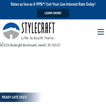
Rates as low as 4.99%*! Get Your Low Interest Rate Today!
LEARN MORE!
1 / 20
READY LATE 2023