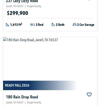
237 Lazy Lizzy Road
Jarrell, TX 76537
|
Single Family
$299,900
2
1,613 Ft
3 Bed
2 Bath
2 Car Garage
READY FALL 2026
180 Rain Drop Road
Jarrell, TX 76537
|
Single Family