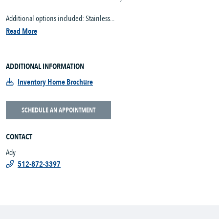
Additional options included: Stainless...
Read More
ADDITIONAL INFORMATION
Inventory Home Brochure
SCHEDULE AN APPOINTMENT
CONTACT
Ady
512-872-3397