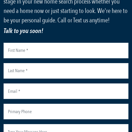
stage in your new home search process whether you
need a home now or just starting to look. We're here to
be your personal guide. Call or Text us anytime!
Talk to you soon!