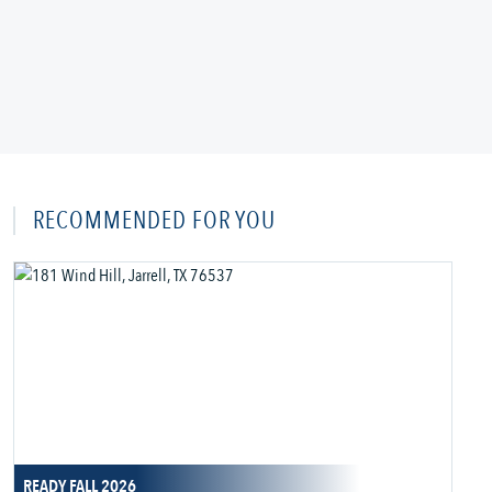
RECOMMENDED FOR YOU
READY FALL 2026