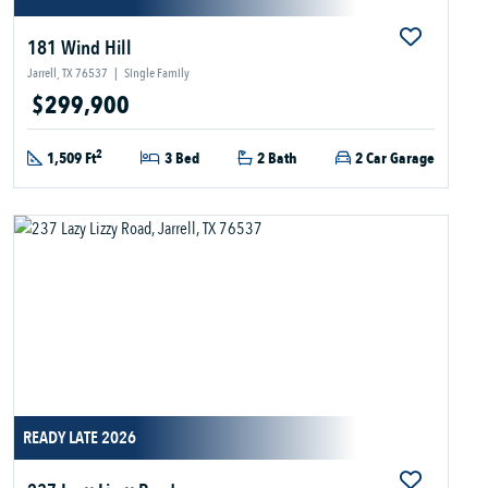
181 Wind Hill
Jarrell, TX 76537
|
Single Family
$299,900
2
1,509 Ft
3 Bed
2 Bath
2 Car Garage
READY LATE 2026