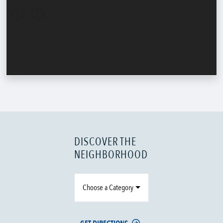
DISCOVER THE
NEIGHBORHOOD
Choose a Category