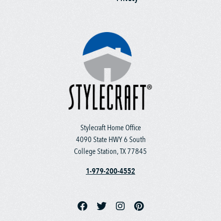
Stylecraft Home Office
4090 State HWY 6 South
College Station, TX 77845
1-979-200-4552