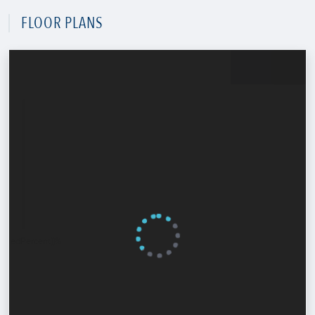
FLOOR PLANS