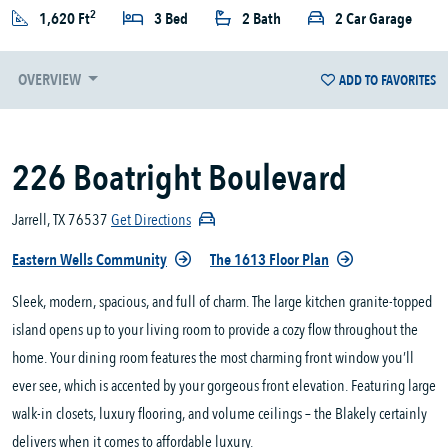
2
1,620 Ft
3 Bed
2 Bath
2 Car Garage
OVERVIEW
ADD TO FAVORITES
226 Boatright Boulevard
Jarrell, TX 76537
Get Directions
Eastern Wells Community
The 1613 Floor Plan
Sleek, modern, spacious, and full of charm. The large kitchen granite-topped
island opens up to your living room to provide a cozy flow throughout the
home. Your dining room features the most charming front window you’ll
ever see, which is accented by your gorgeous front elevation. Featuring large
walk-in closets, luxury flooring, and volume ceilings – the Blakely certainly
delivers when it comes to affordable luxury.