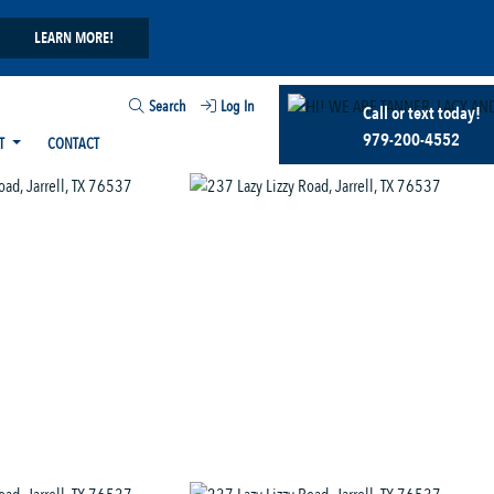
LEARN MORE!
Search
Log In
Call or text today!
979-200-4552
T
CONTACT