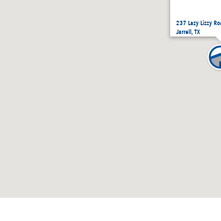
237 Lazy Lizzy Ro
Jarrell, TX