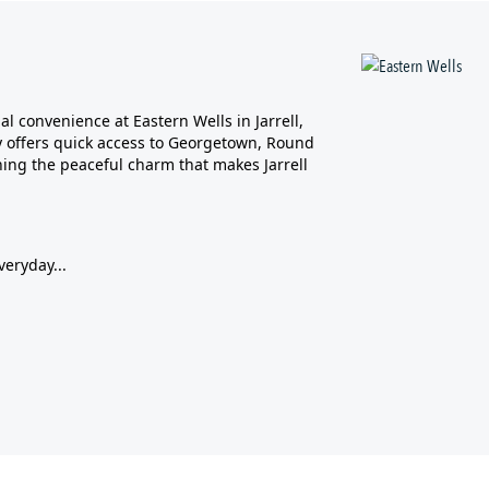
l convenience at Eastern Wells in Jarrell,
ity offers quick access to Georgetown, Round
ing the peaceful charm that makes Jarrell
veryday...