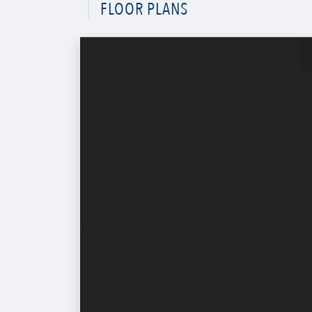
FLOOR PLANS