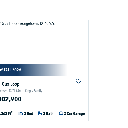
Y FALL 2026
 Gus Loop
etown, TX 78626
|
Single Family
302,900
2
,262 Ft
3 Bed
2 Bath
2 Car Garage