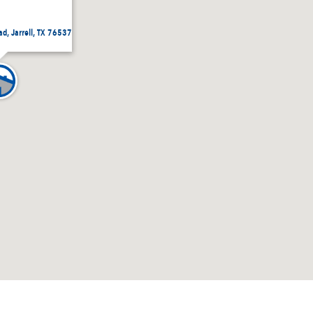
ad, Jarrell, TX 76537