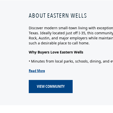
ABOUT EASTERN WELLS
Discover modern small‑town living with exceptiona
Texas. Ideally located just off I‑35, this commun
Rock, Austin, and major employers while maintain
such a desirable place to call home.
Why Buyers Love Eastern Wells
• Minutes from local parks, schools, dining, and e
Read More
VIEW COMMUNITY