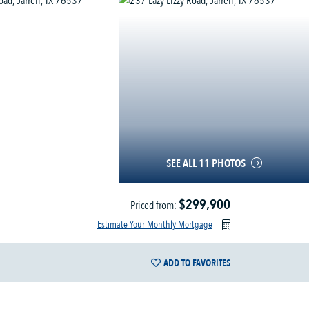
SEE ALL 11 PHOTOS
$299,900
Priced from:
Estimate Your Monthly Mortgage
ADD TO FAVORITES