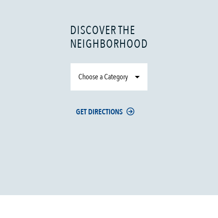
DISCOVER THE
NEIGHBORHOOD
Choose a Category
GET DIRECTIONS