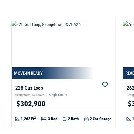
MOVE-IN READY
READ
228 Gus Loop
262
Georgetown, TX 78626
|
Single Family
Georg
$302,900
$
2
e
1,262 Ft
3 Bed
2 Bath
2 Car Garage
1