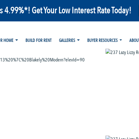
as 4.99%*! Get Your Low Interest Rate Today!
UR HOME
BUILD FOR RENT
GALLERIES
BUYER RESOURCES
ABOU