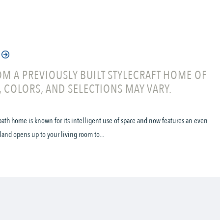
M A PREVIOUSLY BUILT STYLECRAFT HOME OF
, COLORS, AND SELECTIONS MAY VARY.
ath home is known for its intelligent use of space and now features an even
land opens up to your living room to...