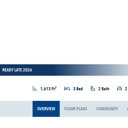
READY LATE 2026
2
1,613 Ft
3 Bed
2 Bath
2
OVERVIEW
FLOOR PLANS
COMMUNITY