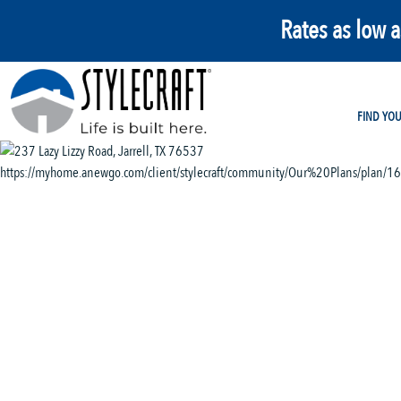
Rates as low 
FIND YO