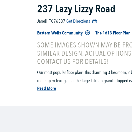
237 Lazy Lizzy Road
Jarrell, TX 76537
Get Directions
Eastern Wells Community
The 1613 Floor Plan
SOME IMAGES SHOWN MAY BE FRO
SIMILAR DESIGN. ACTUAL OPTIONS
CONTACT US FOR DETAILS!
Our most popular floor plan! This charming 3 bedroom, 2 b
more open living area. The large kitchen granite-topped is
Read More