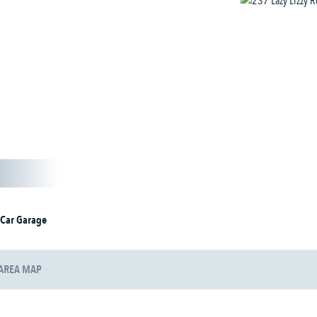
 Car Garage
AREA MAP