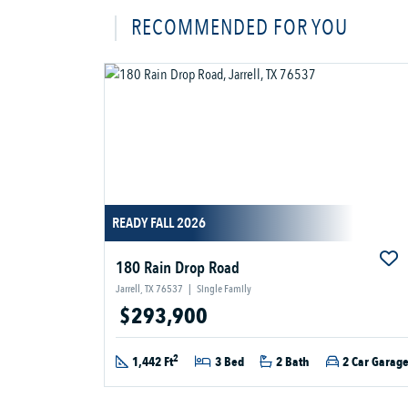
RECOMMENDED FOR YOU
READY FALL 2026
180 Rain Drop Road
Jarrell, TX 76537
|
Single Family
$293,900
2
1,442 Ft
3 Bed
2 Bath
2 Car Garag