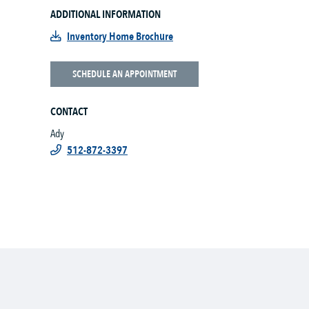
ADDITIONAL INFORMATION
Inventory Home Brochure
SCHEDULE AN APPOINTMENT
CONTACT
Ady
512-872-3397