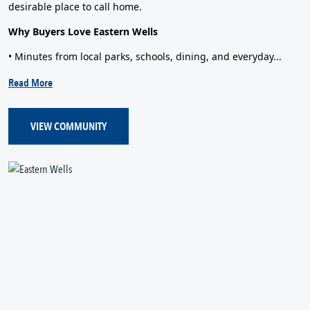
desirable place to call home.
Why Buyers Love Eastern Wells
• Minutes from local parks, schools, dining, and everyday...
Read More
VIEW COMMUNITY