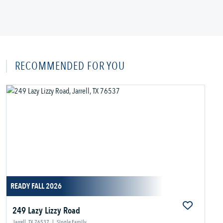
RECOMMENDED FOR YOU
READY FALL 2026
249 Lazy Lizzy Road
Jarrell, TX 76537
|
Single Family