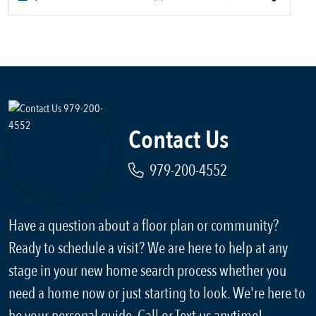
Contact Us
979-200-4552
Have a question about a floor plan or community?
Ready to schedule a visit? We are here to help at any
stage in your new home search process whether you
need a home now or just starting to look. We're here to