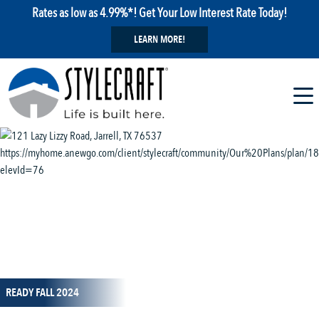
Rates as low as 4.99%*! Get Your Low Interest Rate Today!
LEARN MORE!
1 / 14
READY FALL 2024