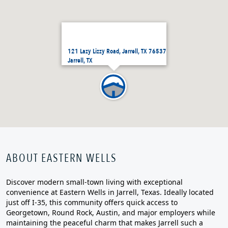
121 Lazy Lizzy Road, Jarrell, TX 76537
Jarrell, TX
ABOUT EASTERN WELLS
Discover modern small‑town living with exceptional
convenience at Eastern Wells in Jarrell, Texas. Ideally located
just off I‑35, this community offers quick access to
Georgetown, Round Rock, Austin, and major employers while
maintaining the peaceful charm that makes Jarrell such a