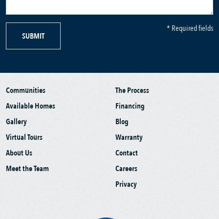
* Required fields
SUBMIT
Communities
The Process
Available Homes
Financing
Gallery
Blog
Virtual Tours
Warranty
About Us
Contact
Meet the Team
Careers
Privacy