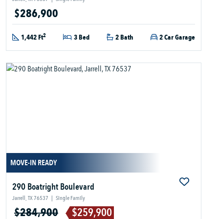
$286,900
2
1,442 Ft
3 Bed
2 Bath
2 Car Garage
MOVE-IN READY
290 Boatright Boulevard
Jarrell, TX 76537
|
Single Family
$284,900
$259,900