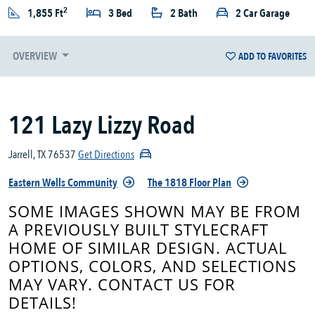
2
1,855 Ft
3 Bed
2 Bath
2 Car Garage
OVERVIEW
ADD TO FAVORITES
121 Lazy Lizzy Road
Jarrell, TX 76537
Get Directions
Eastern Wells Community
The 1818 Floor Plan
SOME IMAGES SHOWN MAY BE FROM
A PREVIOUSLY BUILT STYLECRAFT
HOME OF SIMILAR DESIGN. ACTUAL
OPTIONS, COLORS, AND SELECTIONS
MAY VARY. CONTACT US FOR
DETAILS!