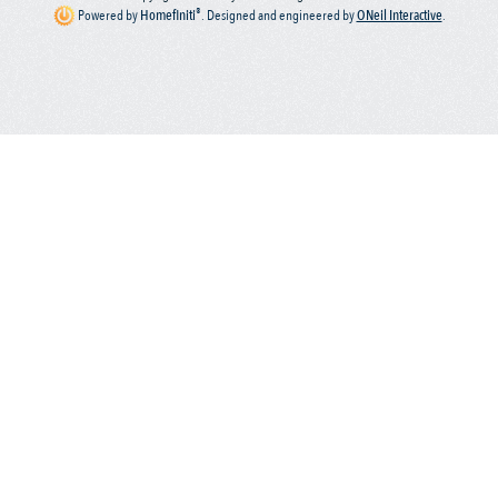
®
Powered by
Homefiniti
.
Designed and engineered by
ONeil Interactive
.