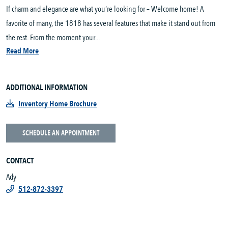
If charm and elegance are what you’re looking for – Welcome home! A
favorite of many, the 1818 has several features that make it stand out from
the rest. From the moment your...
Read More
ADDITIONAL INFORMATION
Inventory Home Brochure
SCHEDULE AN APPOINTMENT
CONTACT
Ady
512-872-3397