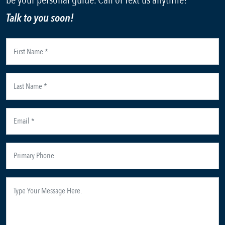
be your personal guide. Call or Text us anytime!
Talk to you soon!