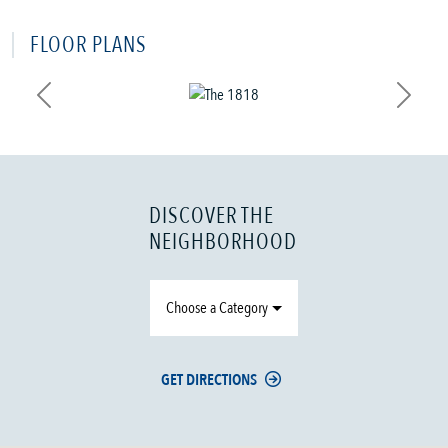
FLOOR PLANS
Previous
Next
DISCOVER THE
NEIGHBORHOOD
Choose a Category
GET DIRECTIONS