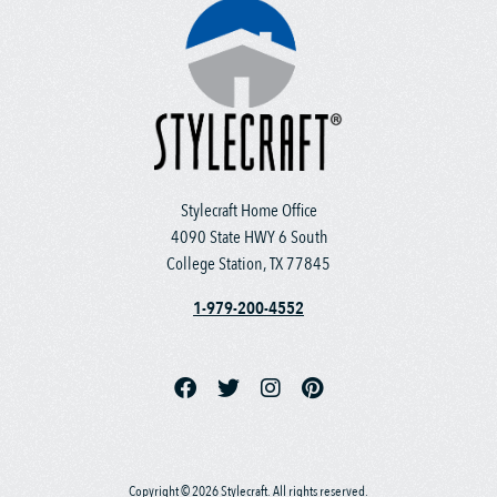
Stylecraft Home Office
4090 State HWY 6 South
College Station, TX 77845
1-979-200-4552
Copyright © 2026 Stylecraft. All rights reserved.