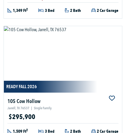
2
1,349 Ft
3 Bed
2 Bath
2 Car Garage
READY FALL 2026
105 Cow Hollow
Jarrell, TX 76537
|
Single Family
$295,900
2
1,509 Ft
3 Bed
2 Bath
2 Car Garage