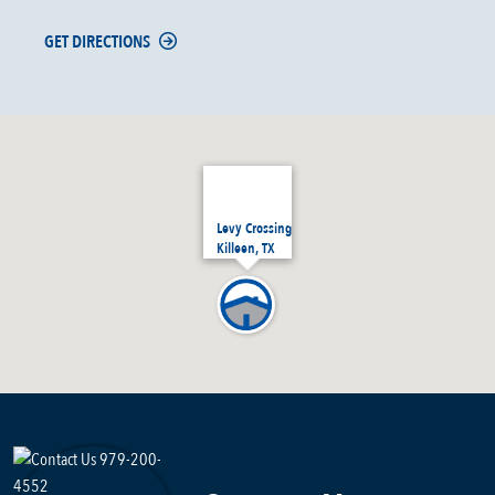
GET DIRECTIONS
Levy Crossing
Killeen, TX