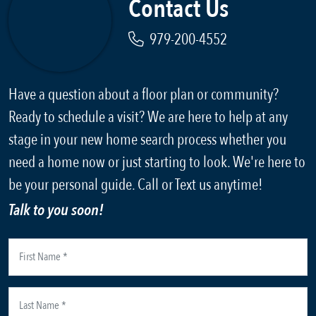
Contact Us
979-200-4552
Have a question about a floor plan or community?
Ready to schedule a visit? We are here to help at any
stage in your new home search process whether you
need a home now or just starting to look. We're here to
be your personal guide. Call or Text us anytime!
Talk to you soon!