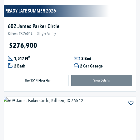
READY LATE SUMMER 2026
602 James Parker Circle
Killeen, TX 76542
|
Single Family
$276,900
2
1,517 Ft
3 Bed
2 Bath
2 Car Garage
The 1514 Floor Plan
View Details