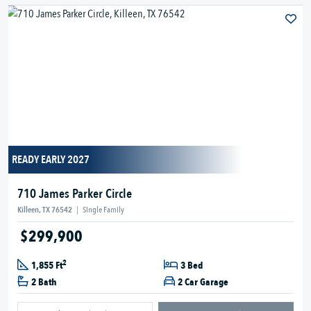
READY EARLY 2027
710 James Parker Circle
Killeen, TX 76542
|
Single Family
$299,900
2
1,855 Ft
3 Bed
2 Bath
2 Car Garage