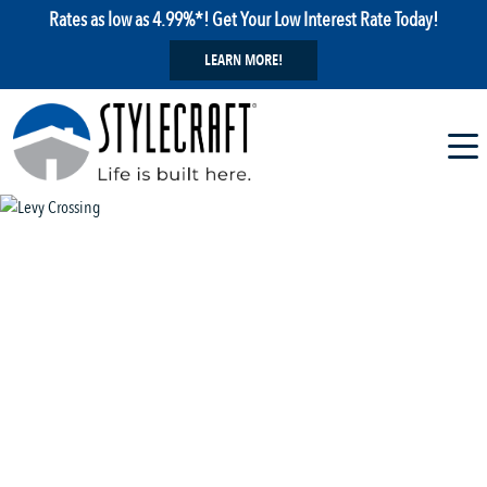
Rates as low as 4.99%*! Get Your Low Interest Rate Today!
LEARN MORE!
1 / 22