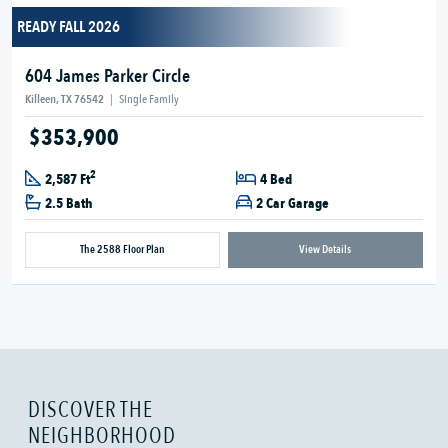
READY FALL 2026
604 James Parker Circle
Killeen, TX 76542
|
Single Family
$353,900
2
2,587 Ft
4 Bed
2.5 Bath
2 Car Garage
The 2588 Floor Plan
View Details
DISCOVER THE
NEIGHBORHOOD