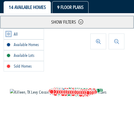
14
AVAILABLE HOMES
9
FLOOR PLANS
SHOW FILTERS
All
Available Homes
Available Lots
Sold Homes