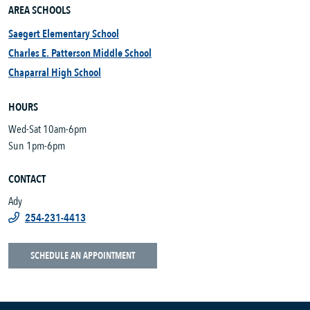
AREA SCHOOLS
Saegert Elementary School
Charles E. Patterson Middle School
Chaparral High School
HOURS
Wed-Sat 10am-6pm
Sun 1pm-6pm
CONTACT
Ady
254-231-4413
SCHEDULE AN APPOINTMENT