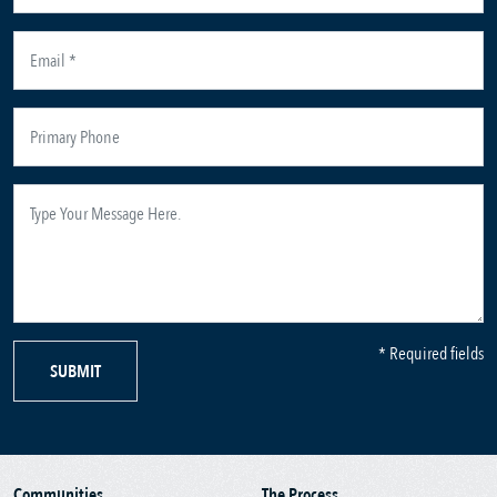
* Required fields
SUBMIT
Communities
The Process