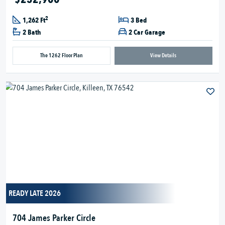
2
1,262 Ft
3 Bed
2 Bath
2 Car Garage
The 1262 Floor Plan
View Details
READY LATE 2026
704 James Parker Circle