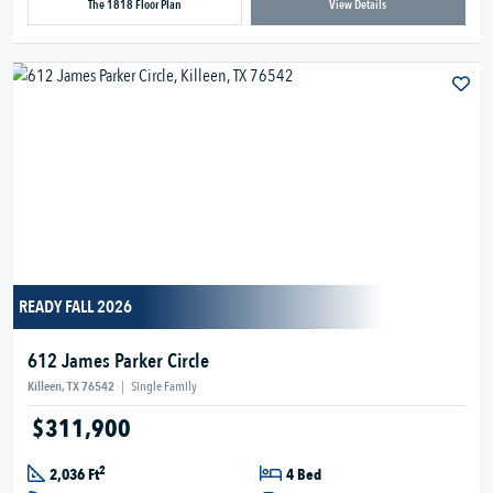
The 1818 Floor Plan
View Details
READY FALL 2026
612 James Parker Circle
Killeen, TX 76542
|
Single Family
$311,900
2
2,036 Ft
4 Bed