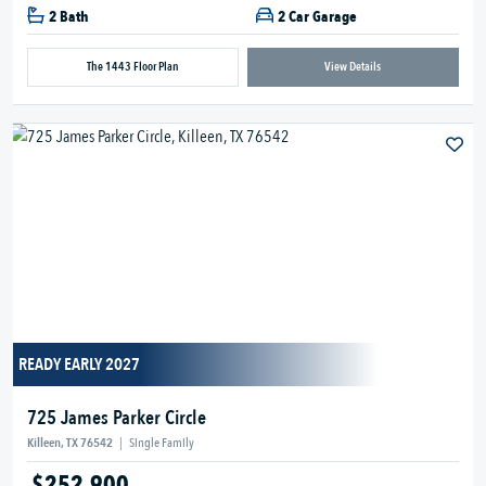
2 Bath
2 Car Garage
The 1443 Floor Plan
View Details
READY EARLY 2027
725 James Parker Circle
Killeen, TX 76542
|
Single Family
$252,900