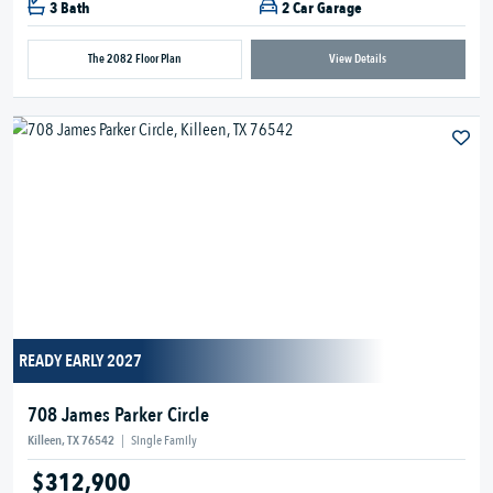
3 Bath
2 Car Garage
The 2082 Floor Plan
View Details
READY EARLY 2027
708 James Parker Circle
Killeen, TX 76542
|
Single Family
$312,900