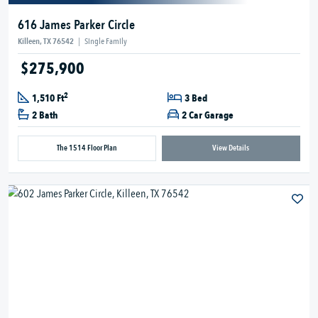
616 James Parker Circle
Killeen, TX 76542
|
Single Family
$275,900
2
1,510 Ft
3 Bed
2 Bath
2 Car Garage
The 1514 Floor Plan
View Details