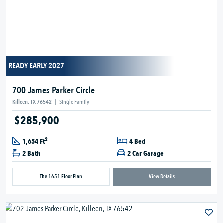
READY EARLY 2027
700 James Parker Circle
Killeen, TX 76542
|
Single Family
$285,900
2
1,654 Ft
4 Bed
2 Bath
2 Car Garage
The 1651 Floor Plan
View Details