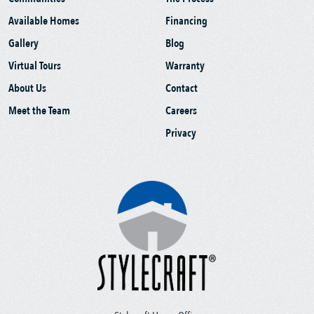
Available Homes
Financing
Gallery
Blog
Virtual Tours
Warranty
About Us
Contact
Meet the Team
Careers
Privacy