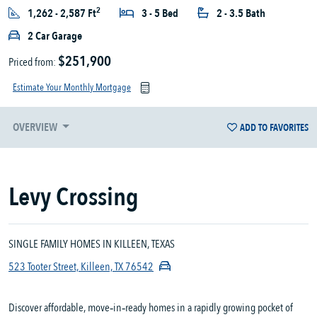
2
1,262 - 2,587 Ft
3 - 5 Bed
2 - 3.5 Bath
2 Car Garage
$251,900
Priced from:
Estimate Your Monthly Mortgage
OVERVIEW
ADD TO FAVORITES
Levy Crossing
SINGLE FAMILY HOMES IN KILLEEN, TEXAS
523 Tooter Street, Killeen, TX 76542
Discover affordable, move‑in‑ready homes in a rapidly growing pocket of