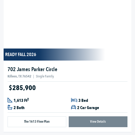
READY FALL 2026
702 James Parker Circle
Killeen, TX 76542
|
Single Family
$285,900
2
1,613 Ft
3 Bed
2 Bath
2 Car Garage
The 1613 Floor Plan
View Details