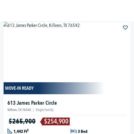
MOVE-IN READY
613 James Parker Circle
Killeen, TX 76542
|
Single Family
$265,900
$254,900
2
1,442 Ft
3 Bed