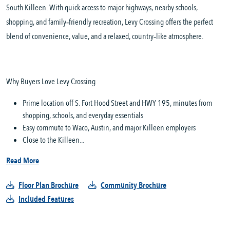
South Killeen. With quick access to major highways, nearby schools,
shopping, and family‑friendly recreation, Levy Crossing offers the perfect
blend of convenience, value, and a relaxed, country‑like atmosphere.
Why Buyers Love Levy Crossing
Prime location off S. Fort Hood Street and HWY 195, minutes from
shopping, schools, and everyday essentials
Easy commute to Waco, Austin, and major Killeen employers
Close to the Killeen...
Read More
Floor Plan Brochure
Community Brochure
Included Features