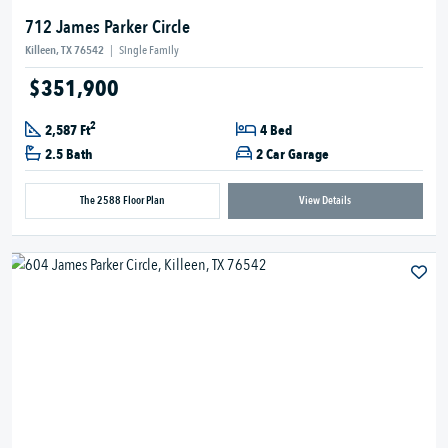
712 James Parker Circle
Killeen, TX 76542
|
Single Family
$351,900
2
2,587 Ft
4 Bed
2.5 Bath
2 Car Garage
The 2588 Floor Plan
View Details