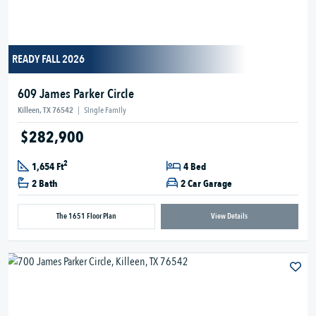
READY FALL 2026
609 James Parker Circle
Killeen, TX 76542
|
Single Family
$282,900
2
1,654 Ft
4 Bed
2 Bath
2 Car Garage
The 1651 Floor Plan
View Details