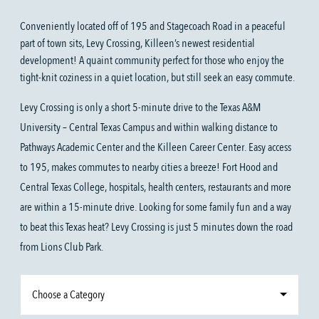
Conveniently located off of 195 and Stagecoach Road in a peaceful
part of town sits, Levy Crossing, Killeen’s newest residential
development! A quaint community perfect for those who enjoy the
tight-knit coziness in a quiet location, but still seek an easy commute.
Levy Crossing is only a short 5-minute drive to the Texas A&M
University – Central Texas Campus and within walking distance to
Pathways Academic Center and the Killeen Career Center. Easy access
to 195, makes commutes to nearby cities a breeze! Fort Hood and
Central Texas College, hospitals, health centers, restaurants and more
are within a 15-minute drive. Looking for some family fun and a way
to beat this Texas heat? Levy Crossing is just 5 minutes down the road
from Lions Club Park.
Choose a Category