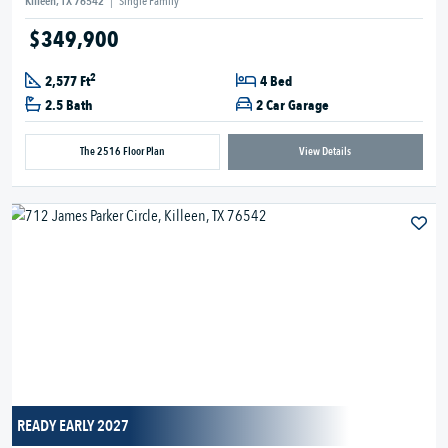
Killeen, TX 76542
|
Single Family
$349,900
2
2,577 Ft
4 Bed
2.5 Bath
2 Car Garage
The 2516 Floor Plan
View Details
READY EARLY 2027