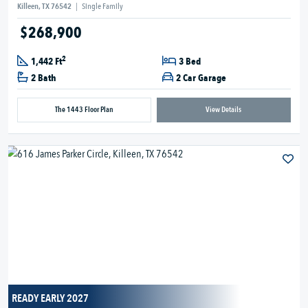
Killeen, TX 76542
|
Single Family
$268,900
2
1,442 Ft
3 Bed
2 Bath
2 Car Garage
The 1443 Floor Plan
View Details
READY EARLY 2027