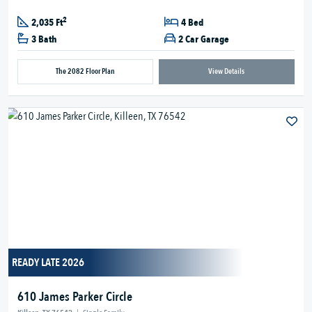
2
2,035 Ft
4 Bed
3 Bath
2 Car Garage
The 2082 Floor Plan
View Details
READY LATE 2026
610 James Parker Circle